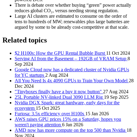
There is debate over whether buying “green” power actually
reduces global CO₂, versus needing strong regulation.
Large AI clusters are estimated to consume on the order of
tens to hundreds of MW; renewables plus large batteries are
argued by some to be already cost-competitive at that scale.
Related topics
$2 H100s: How the GPU Rental Bubble Burst
11 Oct 2024
Serving AI from the Basement – 192GB of VRAM Setup
8
Sep 2024
Google Cloud now has a dedicated cluster of Nvidia GPUs
for YC startups
2 Aug 2024
All You Need Is 4x 4090 GPUs to Train Your Own Model
28
Dec 2024
"Tinyboxes finally have a buy it now button"
27 Aug 2024
25L Portable NV-linked Dual 3090 LLM Rig
19 Sep 2025
Nvidia DGX Spark: great hardware, early days for the
ecosystem
15 Oct 2025
Furiosa: 3.5x efficiency over H100s
15 Jan 2026
AWS raises GPU prices 15% on a Saturday, hopes you
weren't paying attention
6 Jan 2026
AMD now has more compute on the top 500 than Nvidia
18
Nov 2024