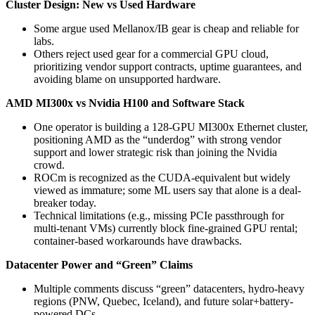
Cluster Design: New vs Used Hardware
Some argue used Mellanox/IB gear is cheap and reliable for
labs.
Others reject used gear for a commercial GPU cloud,
prioritizing vendor support contracts, uptime guarantees, and
avoiding blame on unsupported hardware.
AMD MI300x vs Nvidia H100 and Software Stack
One operator is building a 128-GPU MI300x Ethernet cluster,
positioning AMD as the “underdog” with strong vendor
support and lower strategic risk than joining the Nvidia
crowd.
ROCm is recognized as the CUDA-equivalent but widely
viewed as immature; some ML users say that alone is a deal-
breaker today.
Technical limitations (e.g., missing PCIe passthrough for
multi-tenant VMs) currently block fine-grained GPU rental;
container-based workarounds have drawbacks.
Datacenter Power and “Green” Claims
Multiple comments discuss “green” datacenters, hydro-heavy
regions (PNW, Quebec, Iceland), and future solar+battery-
powered DCs.