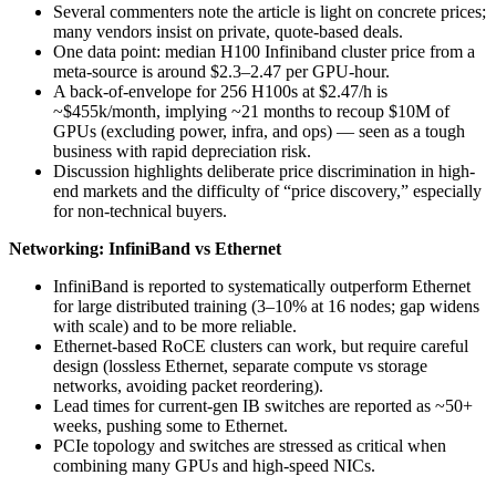
Several commenters note the article is light on concrete prices;
many vendors insist on private, quote-based deals.
One data point: median H100 Infiniband cluster price from a
meta-source is around $2.3–2.47 per GPU-hour.
A back-of-envelope for 256 H100s at $2.47/h is
~$455k/month, implying ~21 months to recoup $10M of
GPUs (excluding power, infra, and ops) — seen as a tough
business with rapid depreciation risk.
Discussion highlights deliberate price discrimination in high-
end markets and the difficulty of “price discovery,” especially
for non-technical buyers.
Networking: InfiniBand vs Ethernet
InfiniBand is reported to systematically outperform Ethernet
for large distributed training (3–10% at 16 nodes; gap widens
with scale) and to be more reliable.
Ethernet-based RoCE clusters can work, but require careful
design (lossless Ethernet, separate compute vs storage
networks, avoiding packet reordering).
Lead times for current-gen IB switches are reported as ~50+
weeks, pushing some to Ethernet.
PCIe topology and switches are stressed as critical when
combining many GPUs and high-speed NICs.