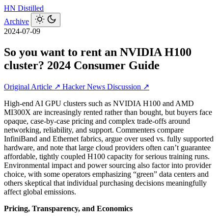
HN
Distilled
Archive
2024-07-09
So you want to rent an NVIDIA H100
cluster? 2024 Consumer Guide
Original Article ↗
Hacker News Discussion ↗
High‑end AI GPU clusters such as NVIDIA H100 and AMD
MI300X are increasingly rented rather than bought, but buyers face
opaque, case‑by‑case pricing and complex trade‑offs around
networking, reliability, and support. Commenters compare
InfiniBand and Ethernet fabrics, argue over used vs. fully supported
hardware, and note that large cloud providers often can’t guarantee
affordable, tightly coupled H100 capacity for serious training runs.
Environmental impact and power sourcing also factor into provider
choice, with some operators emphasizing “green” data centers and
others skeptical that individual purchasing decisions meaningfully
affect global emissions.
Pricing, Transparency, and Economics