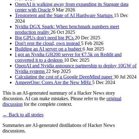
OpenAI is walking away from expanding its Stargate data
center with Oracle
9 Mar 2026
Tenstorrent and the State of AI Hardware Startups
15 Dec
2024
Nvidia DGX Spark: When benchmark numbers meet
production reality
26 Oct 2025
Big GPUs don't need big PCs
20 Dec 2025
Don't rent the cloud, own instead
5 Feb 2026
Building an AI server on a budget
6 Jun 2025
I got an Nvidia GH200 server for €7.5k on Reddit and
converted it to a desktop
10 Dec 2025
OpenAI and Nvidia announce partnership to deploy 10GW of
Nvidia systems
22 Sep 2025
Calculating the cost of a Google DeepMind paper
30 Jul 2024
AmpereOne: Cores Are the New MHz
5 Dec 2024
This is an AI-generated summary of a Hacker News story
discussion. AI can make mistakes. Please refer to the
original
discussion
for the complete context.
← Back to all stories
Summaries are AI-generated distillations of Hacker News
discussions.