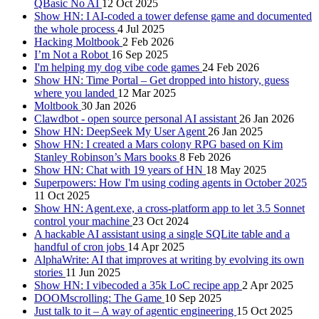
QBasic No AI
12 Oct 2025
Show HN: I AI-coded a tower defense game and documented
the whole process
4 Jul 2025
Hacking Moltbook
2 Feb 2026
I’m Not a Robot
16 Sep 2025
I'm helping my dog vibe code games
24 Feb 2026
Show HN: Time Portal – Get dropped into history, guess
where you landed
12 Mar 2025
Moltbook
30 Jan 2026
Clawdbot - open source personal AI assistant
26 Jan 2026
Show HN: DeepSeek My User Agent
26 Jan 2025
Show HN: I created a Mars colony RPG based on Kim
Stanley Robinson’s Mars books
8 Feb 2026
Show HN: Chat with 19 years of HN
18 May 2025
Superpowers: How I'm using coding agents in October 2025
11 Oct 2025
Show HN: Agent.exe, a cross-platform app to let 3.5 Sonnet
control your machine
23 Oct 2024
A hackable AI assistant using a single SQLite table and a
handful of cron jobs
14 Apr 2025
AlphaWrite: AI that improves at writing by evolving its own
stories
11 Jun 2025
Show HN: I vibecoded a 35k LoC recipe app
2 Apr 2025
DOOMscrolling: The Game
10 Sep 2025
Just talk to it – A way of agentic engineering
15 Oct 2025