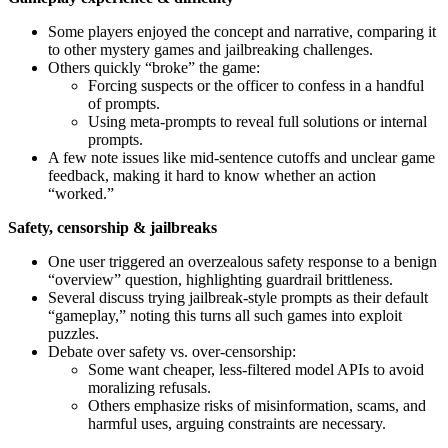
Some players enjoyed the concept and narrative, comparing it
to other mystery games and jailbreaking challenges.
Others quickly “broke” the game:
Forcing suspects or the officer to confess in a handful
of prompts.
Using meta-prompts to reveal full solutions or internal
prompts.
A few note issues like mid-sentence cutoffs and unclear game
feedback, making it hard to know whether an action
“worked.”
Safety, censorship & jailbreaks
One user triggered an overzealous safety response to a benign
“overview” question, highlighting guardrail brittleness.
Several discuss trying jailbreak-style prompts as their default
“gameplay,” noting this turns all such games into exploit
puzzles.
Debate over safety vs. over-censorship:
Some want cheaper, less-filtered model APIs to avoid
moralizing refusals.
Others emphasize risks of misinformation, scams, and
harmful uses, arguing constraints are necessary.