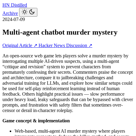
HN
Distilled
Archive
2024-07-09
Multi-agent chatbot murder mystery
Original Article ↗
Hacker News Discussion ↗
An open-source web game lets players solve a murder mystery by
interrogating multiple AI-driven suspects, using a multi-agent
“critique and revision” system to prevent characters from
prematurely confessing their secrets. Commenters praise the concept
and architecture, compare it to jailbreaking challenges and
adversarial training for LLMs, and explore how similar setups could
be used for self-play reinforcement learning instead of human
feedback. Others highlight practical issues — slow performance
under heavy load, leaky safeguards that can be bypassed with clever
prompts, and frustration with safety filters that sometimes over-
censor or derail in-character roleplay.
Game concept & implementation
Web-based, multi-agent AI murder mystery where players