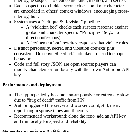
interrogate suspects to deduce the killer, method, and secrets.
Each suspect has a hidden secret; clues about one character
are embedded in others’ context windows, encouraging cross-
interrogation.
System uses a “Critique & Revision” pipeline:
A “violation bot” checks each suspect response against
global and character-specific “Principles” (e.g., no
direct confessions).
A “refinement bot” rewrites responses that violate rules.
Distinct personality, secret, and violation contexts plus
consistent “Detective Sheerluck” roleplay are used to shape
behavior.
Code and full story JSON are open source; players can
modify characters or run locally with their own Anthropic API
key.
Performance and deployment
The app repeatedly became non-responsive or extremely slow
due to “hug of death” traffic from HN.
Author upgraded the server and worker count; still, many
report long response times and timeouts.
Recommended workaround: clone the repo, add an API key,
and run locally for speed and reliability.
Gameplay experience & difficulty