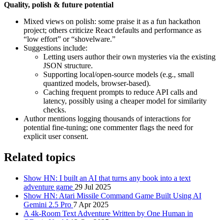
Quality, polish & future potential
Mixed views on polish: some praise it as a fun hackathon
project; others criticize React defaults and performance as
“low effort” or “shovelware.”
Suggestions include:
Letting users author their own mysteries via the existing
JSON structure.
Supporting local/open-source models (e.g., small
quantized models, browser-based).
Caching frequent prompts to reduce API calls and
latency, possibly using a cheaper model for similarity
checks.
Author mentions logging thousands of interactions for
potential fine-tuning; one commenter flags the need for
explicit user consent.
Related topics
Show HN: I built an AI that turns any book into a text
adventure game
29 Jul 2025
Show HN: Atari Missile Command Game Built Using AI
Gemini 2.5 Pro
7 Apr 2025
A 4k-Room Text Adventure Written by One Human in