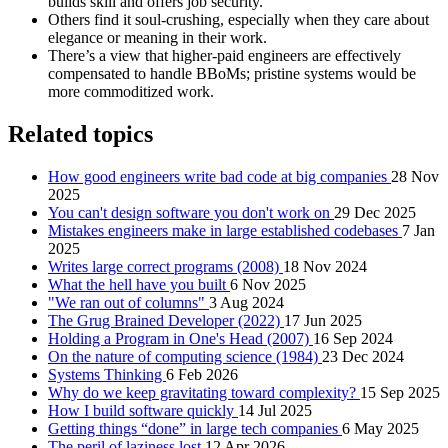
builds skill and offers job security.
Others find it soul‑crushing, especially when they care about
elegance or meaning in their work.
There’s a view that higher‑paid engineers are effectively
compensated to handle BBoMs; pristine systems would be
more commoditized work.
Related topics
How good engineers write bad code at big companies
28 Nov
2025
You can't design software you don't work on
29 Dec 2025
Mistakes engineers make in large established codebases
7 Jan
2025
Writes large correct programs (2008)
18 Nov 2024
What the hell have you built
6 Nov 2025
"We ran out of columns"
3 Aug 2024
The Grug Brained Developer (2022)
17 Jun 2025
Holding a Program in One's Head (2007)
16 Sep 2024
On the nature of computing science (1984)
23 Dec 2024
Systems Thinking
6 Feb 2026
Why do we keep gravitating toward complexity?
15 Sep 2025
How I build software quickly
14 Jul 2025
Getting things “done” in large tech companies
6 May 2025
The peril of laziness lost
12 Apr 2026