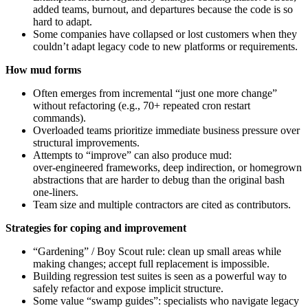
added teams, burnout, and departures because the code is so
hard to adapt.
Some companies have collapsed or lost customers when they
couldn’t adapt legacy code to new platforms or requirements.
How mud forms
Often emerges from incremental “just one more change”
without refactoring (e.g., 70+ repeated cron restart
commands).
Overloaded teams prioritize immediate business pressure over
structural improvements.
Attempts to “improve” can also produce mud:
over‑engineered frameworks, deep indirection, or homegrown
abstractions that are harder to debug than the original bash
one‑liners.
Team size and multiple contractors are cited as contributors.
Strategies for coping and improvement
“Gardening” / Boy Scout rule: clean up small areas while
making changes; accept full replacement is impossible.
Building regression test suites is seen as a powerful way to
safely refactor and expose implicit structure.
Some value “swamp guides”: specialists who navigate legacy