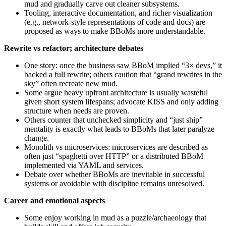
mud and gradually carve out cleaner subsystems.
Tooling, interactive documentation, and richer visualization
(e.g., network‑style representations of code and docs) are
proposed as ways to make BBoMs more understandable.
Rewrite vs refactor; architecture debates
One story: once the business saw BBoM implied “3× devs,” it
backed a full rewrite; others caution that “grand rewrites in the
sky” often recreate new mud.
Some argue heavy upfront architecture is usually wasteful
given short system lifespans; advocate KISS and only adding
structure when needs are proven.
Others counter that unchecked simplicity and “just ship”
mentality is exactly what leads to BBoMs that later paralyze
change.
Monolith vs microservices: microservices are described as
often just “spaghetti over HTTP” or a distributed BBoM
implemented via YAML and services.
Debate over whether BBoMs are inevitable in successful
systems or avoidable with discipline remains unresolved.
Career and emotional aspects
Some enjoy working in mud as a puzzle/archaeology that