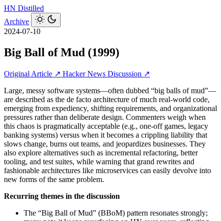
HN
Distilled
Archive
2024-07-10
Big Ball of Mud (1999)
Original Article ↗
Hacker News Discussion ↗
Large, messy software systems—often dubbed “big balls of mud”—
are described as the de facto architecture of much real-world code,
emerging from expediency, shifting requirements, and organizational
pressures rather than deliberate design. Commenters weigh when
this chaos is pragmatically acceptable (e.g., one-off games, legacy
banking systems) versus when it becomes a crippling liability that
slows change, burns out teams, and jeopardizes businesses. They
also explore alternatives such as incremental refactoring, better
tooling, and test suites, while warning that grand rewrites and
fashionable architectures like microservices can easily devolve into
new forms of the same problem.
Recurring themes in the discussion
The “Big Ball of Mud” (BBoM) pattern resonates strongly;