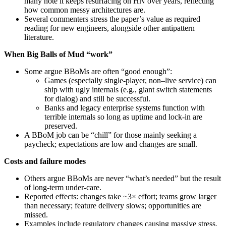
many note it keeps resurfacing on HN over years, reflecting
how common messy architectures are.
Several commenters stress the paper’s value as required
reading for new engineers, alongside other antipattern
literature.
When Big Balls of Mud “work”
Some argue BBoMs are often “good enough”:
Games (especially single‑player, non–live service) can
ship with ugly internals (e.g., giant switch statements
for dialog) and still be successful.
Banks and legacy enterprise systems function with
terrible internals so long as uptime and lock‑in are
preserved.
A BBoM job can be “chill” for those mainly seeking a
paycheck; expectations are low and changes are small.
Costs and failure modes
Others argue BBoMs are never “what’s needed” but the result
of long‑term under‑care.
Reported effects: changes take ~3× effort; teams grow larger
than necessary; feature delivery slows; opportunities are
missed.
Examples include regulatory changes causing massive stress,