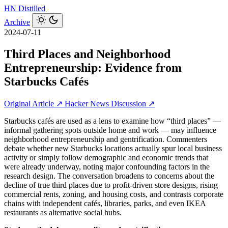
HN
Distilled
Archive
2024-07-11
Third Places and Neighborhood
Entrepreneurship: Evidence from
Starbucks Cafés
Original Article ↗
Hacker News Discussion ↗
Starbucks cafés are used as a lens to examine how “third places” —
informal gathering spots outside home and work — may influence
neighborhood entrepreneurship and gentrification. Commenters
debate whether new Starbucks locations actually spur local business
activity or simply follow demographic and economic trends that
were already underway, noting major confounding factors in the
research design. The conversation broadens to concerns about the
decline of true third places due to profit-driven store designs, rising
commercial rents, zoning, and housing costs, and contrasts corporate
chains with independent cafés, libraries, parks, and even IKEA
restaurants as alternative social hubs.