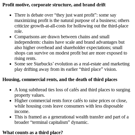
Profit motive, corporate structure, and brand drift
There is debate over “they just want profit”: some say
maximizing profit is the natural purpose of a business; others
criticize growth‑at‑all‑costs for hollowing out the third‑place
role.
Comparisons are drawn between chains and small
independents: chains have scale and brand advantages but
also higher overhead and shareholder expectations; small
shops can survive on modest profit but are more exposed to
rising rents.
Some see Starbucks’ evolution as a real‑estate and marketing
play drifting away from its earlier “third place” vision.
Housing, commercial rents, and the death of third places
A long subthread ties loss of cafés and third places to surging
property values.
Higher commercial rents force cafés to raise prices or close,
while housing costs leave consumers with less disposable
income.
This is framed as a generational wealth transfer and part of a
broader “terminal capitalism” dynamic.
What counts as a third place?