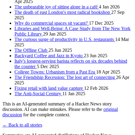
Apr 2025
The unbearable joy of sitting alone in a café
4 Jan 2026
The death of east London's most radical bookshop
27 Sep
2025
Why do commercial spaces sit vacant?
17 Dec 2025
Libraries and Well-Being: A Case Study from The New York
Public Library
29 Jan 2025
The curious surge of productivity in U.S. restaurants
14 Mar
2025
The Offline Club
25 Jun 2025
Backyard Coffee and Jazz in Kyoto
23 Jun 2025
Italy's longest-serving barista reflects on six decades behind
the counter
5 Dec 2025
College Towns: Urbanism from a Past Era
18 Apr 2025
The Friendship Recession: The lost art of connecting
26 Apr
2025
Fixing retail with land value capture
12 Feb 2026
The Anti-Social Century
11 Jan 2025
This is an AI-generated summary of a Hacker News story
discussion. AI can make mistakes. Please refer to the
original
discussion
for the complete context.
← Back to all stories