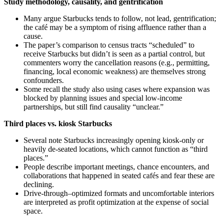
Study methodology, causality, and gentrification
Many argue Starbucks tends to follow, not lead, gentrification;
the café may be a symptom of rising affluence rather than a
cause.
The paper’s comparison to census tracts “scheduled” to
receive Starbucks but didn’t is seen as a partial control, but
commenters worry the cancellation reasons (e.g., permitting,
financing, local economic weakness) are themselves strong
confounders.
Some recall the study also using cases where expansion was
blocked by planning issues and special low‑income
partnerships, but still find causality “unclear.”
Third places vs. kiosk Starbucks
Several note Starbucks increasingly opening kiosk-only or
heavily de‑seated locations, which cannot function as “third
places.”
People describe important meetings, chance encounters, and
collaborations that happened in seated cafés and fear these are
declining.
Drive‑through–optimized formats and uncomfortable interiors
are interpreted as profit optimization at the expense of social
space.