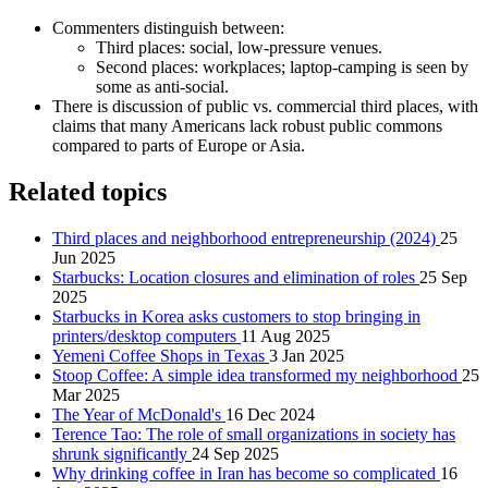
Commenters distinguish between:
Third places: social, low‑pressure venues.
Second places: workplaces; laptop‑camping is seen by
some as anti‑social.
There is discussion of public vs. commercial third places, with
claims that many Americans lack robust public commons
compared to parts of Europe or Asia.
Related topics
Third places and neighborhood entrepreneurship (2024)
25
Jun 2025
Starbucks: Location closures and elimination of roles
25 Sep
2025
Starbucks in Korea asks customers to stop bringing in
printers/desktop computers
11 Aug 2025
Yemeni Coffee Shops in Texas
3 Jan 2025
Stoop Coffee: A simple idea transformed my neighborhood
25
Mar 2025
The Year of McDonald's
16 Dec 2024
Terence Tao: The role of small organizations in society has
shrunk significantly
24 Sep 2025
Why drinking coffee in Iran has become so complicated
16