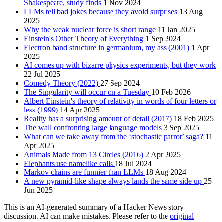
Shakespeare, study finds
1 Nov 2024
LLMs tell bad jokes because they avoid surprises
13 Aug
2025
Why the weak nuclear force is short range
11 Jan 2025
Einstein's Other Theory of Everything
1 Sep 2024
Electron band structure in germanium, my ass (2001)
1 Apr
2025
AI comes up with bizarre physics experiments, but they work
22 Jul 2025
Comedy Theory (2022)
27 Sep 2024
The Singularity will occur on a Tuesday
10 Feb 2026
Albert Einstein's theory of relativity in words of four letters or
less (1999)
14 Apr 2025
Reality has a surprising amount of detail (2017)
18 Feb 2025
The wall confronting large language models
3 Sep 2025
What can we take away from the ‘stochastic parrot’ saga?
11
Apr 2025
Animals Made from 13 Circles (2016)
2 Apr 2025
Elephants use namelike calls
18 Jul 2024
Markov chains are funnier than LLMs
18 Aug 2024
A new pyramid-like shape always lands the same side up
25
Jun 2025
This is an AI-generated summary of a Hacker News story
discussion. AI can make mistakes. Please refer to the
original