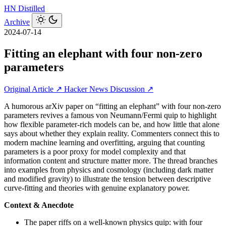
HN
Distilled
Archive
2024-07-14
Fitting an elephant with four non-zero
parameters
Original Article ↗
Hacker News Discussion ↗
A humorous arXiv paper on “fitting an elephant” with four non-zero
parameters revives a famous von Neumann/Fermi quip to highlight
how flexible parameter-rich models can be, and how little that alone
says about whether they explain reality. Commenters connect this to
modern machine learning and overfitting, arguing that counting
parameters is a poor proxy for model complexity and that
information content and structure matter more. The thread branches
into examples from physics and cosmology (including dark matter
and modified gravity) to illustrate the tension between descriptive
curve-fitting and theories with genuine explanatory power.
Context & Anecdote
The paper riffs on a well-known physics quip: with four