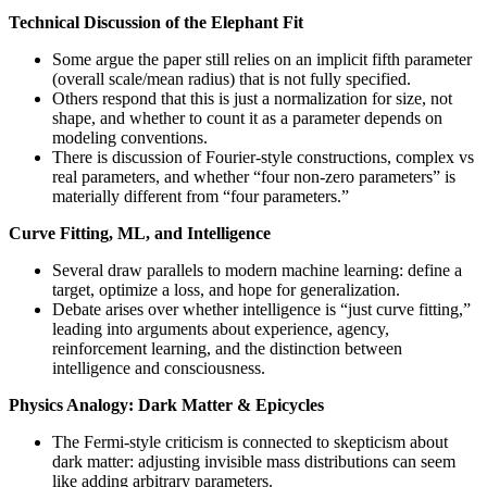
Technical Discussion of the Elephant Fit
Some argue the paper still relies on an implicit fifth parameter
(overall scale/mean radius) that is not fully specified.
Others respond that this is just a normalization for size, not
shape, and whether to count it as a parameter depends on
modeling conventions.
There is discussion of Fourier-style constructions, complex vs
real parameters, and whether “four non-zero parameters” is
materially different from “four parameters.”
Curve Fitting, ML, and Intelligence
Several draw parallels to modern machine learning: define a
target, optimize a loss, and hope for generalization.
Debate arises over whether intelligence is “just curve fitting,”
leading into arguments about experience, agency,
reinforcement learning, and the distinction between
intelligence and consciousness.
Physics Analogy: Dark Matter & Epicycles
The Fermi-style criticism is connected to skepticism about
dark matter: adjusting invisible mass distributions can seem
like adding arbitrary parameters.