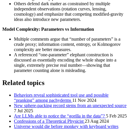
Others defend dark matter as constrained by multiple
independent observations (rotation curves, lensing,
cosmology) and emphasize that competing modified-gravity
ideas also introduce new parameters.
Model Complexity: Parameters vs Information
Multiple comments argue that “number of parameters” is a
crude proxy; information content, entropy, or Kolmogorov
complexity are better measures.
A referenced “one-parameter” elephant construction is
discussed as essentially encoding the whole shape into a
single, extremely precise real number—showing that
parameter counting alone is misleading.
Related topics
Behaviors reveal sophisticated tool use and possible
“pranking” among pachyderms
11 Nov 2024
New sphere-packing record stems from an unexpected source
7 Jul 2025
Are LLMs able to notice the “gorilla in the data”?
5 Feb 2025
Confessions of a Theoretical Physicist
23 Aug 2024
Universe would die before monkey with keyboard writes