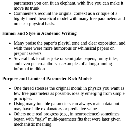
parameters you can fit an elephant, with five you can make it
move its trunk.
Commenters recount the original context as a critique of a
highly tuned theoretical model with many free parameters and
no clear physical basis.
Humor and Style in Academic Writing
Many praise the paper’s playful tone and clear exposition, and
wish there were more humorous or whimsical papers on
preprint servers.
Several link to other joke or semi-joke papers, funny titles,
and even pet co-authors as examples of a long-running
informal tradition.
Purpose and Limits of Parameter-Rich Models
One thread stresses the original moral: in physics you want as
few free parameters as possible, ideally emerging from simple
principles.
Using many tunable parameters can always match data but
may have little explanatory or predictive value.
Others note real progress (e.g., in neuroscience) sometimes
began with “ugly” multi-parameter fits that were later given
mechanistic meaning.