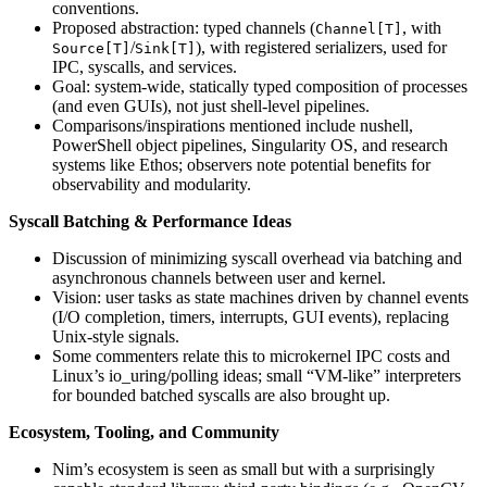
conventions.
Proposed abstraction: typed channels (
, with
Channel[T]
/
), with registered serializers, used for
Source[T]
Sink[T]
IPC, syscalls, and services.
Goal: system-wide, statically typed composition of processes
(and even GUIs), not just shell-level pipelines.
Comparisons/inspirations mentioned include nushell,
PowerShell object pipelines, Singularity OS, and research
systems like Ethos; observers note potential benefits for
observability and modularity.
Syscall Batching & Performance Ideas
Discussion of minimizing syscall overhead via batching and
asynchronous channels between user and kernel.
Vision: user tasks as state machines driven by channel events
(I/O completion, timers, interrupts, GUI events), replacing
Unix-style signals.
Some commenters relate this to microkernel IPC costs and
Linux’s io_uring/polling ideas; small “VM-like” interpreters
for bounded batched syscalls are also brought up.
Ecosystem, Tooling, and Community
Nim’s ecosystem is seen as small but with a surprisingly