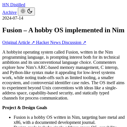
HN
Distilled
Archive
2024-07-14
Fusion – A hobby OS implemented in Nim
Original Article ↗
Hacker News Discussion ↗
A hobbyist operating system called Fusion, written in the Nim
programming language, is prompting interest both for its technical
ambitions and its unconventional language choice. Commenters
explore how Nim’s ARC-based memory management, C interop,
and Python-like syntax make it appealing for low-level systems
work, while noting trade-offs such as limited tooling, a smaller
ecosystem, and controversial identifier case rules. The OS itself aims
to experiment beyond Unix conventions with ideas like a single-
address space, capability-based security, and statically typed
channels for process communication.
Project & Design Goals
Fusion is a hobby OS written in Nim, targeting bare metal and
x86, with a documented development journal.