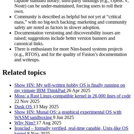
capable standard library; third-party bindings (e.g., OpenCV,
Nostr) can be under-maintained, forcing users to roll their
own.
Community is described as helpful but not yet at “critical
mass,” with no big-tech backing; marketing and community
safety are noted as factors in slower adoption.
Documentation versioning and discoverability issues are
raised; suggestions include better version banners and
canonical links.
There is enthusiasm for more Nim-based systems projects
(e.g., RTOS), and for the quality of Fusion’s documentation
and writeups.
Related topics
Show HN: My self-written hobby OS is finally running on
my vintage IBM ThinkPad
26 Apr 2025
Moss: a Rust Linux-compatible kernel in 26,000 lines of code
22 Nov 2025
Dusk OS
13 May 2025
Show HN: Munal OS: a graphical experimental OS with
WASM sandboxing
9 Jun 2025
Why Nim?
17 Aug 2025
Ironclad – formally verified, real-time capable, Unix-like OS
kernel
8 Nov 2025