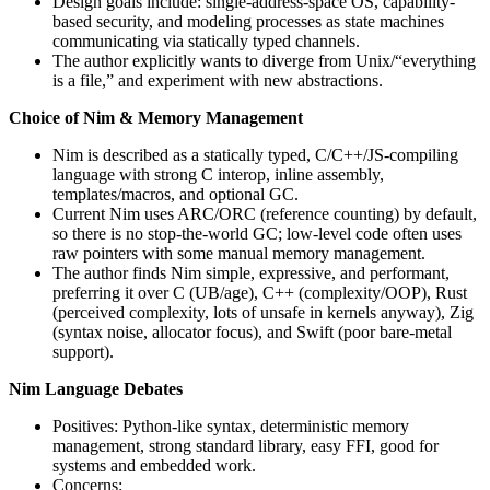
Design goals include: single-address-space OS, capability-
based security, and modeling processes as state machines
communicating via statically typed channels.
The author explicitly wants to diverge from Unix/“everything
is a file,” and experiment with new abstractions.
Choice of Nim & Memory Management
Nim is described as a statically typed, C/C++/JS-compiling
language with strong C interop, inline assembly,
templates/macros, and optional GC.
Current Nim uses ARC/ORC (reference counting) by default,
so there is no stop-the-world GC; low-level code often uses
raw pointers with some manual memory management.
The author finds Nim simple, expressive, and performant,
preferring it over C (UB/age), C++ (complexity/OOP), Rust
(perceived complexity, lots of unsafe in kernels anyway), Zig
(syntax noise, allocator focus), and Swift (poor bare‑metal
support).
Nim Language Debates
Positives: Python-like syntax, deterministic memory
management, strong standard library, easy FFI, good for
systems and embedded work.
Concerns: