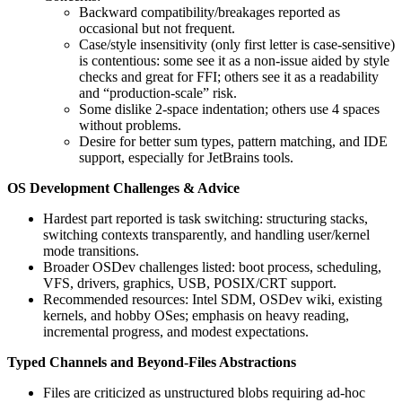
Backward compatibility/breakages reported as
occasional but not frequent.
Case/style insensitivity (only first letter is case-sensitive)
is contentious: some see it as a non-issue aided by style
checks and great for FFI; others see it as a readability
and “production-scale” risk.
Some dislike 2‑space indentation; others use 4 spaces
without problems.
Desire for better sum types, pattern matching, and IDE
support, especially for JetBrains tools.
OS Development Challenges & Advice
Hardest part reported is task switching: structuring stacks,
switching contexts transparently, and handling user/kernel
mode transitions.
Broader OSDev challenges listed: boot process, scheduling,
VFS, drivers, graphics, USB, POSIX/CRT support.
Recommended resources: Intel SDM, OSDev wiki, existing
kernels, and hobby OSes; emphasis on heavy reading,
incremental progress, and modest expectations.
Typed Channels and Beyond-Files Abstractions
Files are criticized as unstructured blobs requiring ad‑hoc