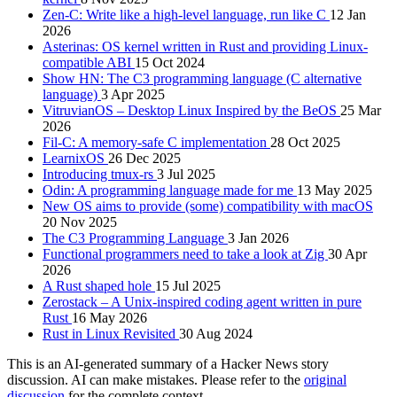
Zen-C: Write like a high-level language, run like C
12 Jan
2026
Asterinas: OS kernel written in Rust and providing Linux-
compatible ABI
15 Oct 2024
Show HN: The C3 programming language (C alternative
language)
3 Apr 2025
VitruvianOS – Desktop Linux Inspired by the BeOS
25 Mar
2026
Fil-C: A memory-safe C implementation
28 Oct 2025
LearnixOS
26 Dec 2025
Introducing tmux-rs
3 Jul 2025
Odin: A programming language made for me
13 May 2025
New OS aims to provide (some) compatibility with macOS
20 Nov 2025
The C3 Programming Language
3 Jan 2026
Functional programmers need to take a look at Zig
30 Apr
2026
A Rust shaped hole
15 Jul 2025
Zerostack – A Unix-inspired coding agent written in pure
Rust
16 May 2026
Rust in Linux Revisited
30 Aug 2024
This is an AI-generated summary of a Hacker News story
discussion. AI can make mistakes. Please refer to the
original
discussion
for the complete context.