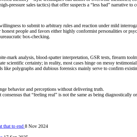
h‑pressure sales tactics) that offer suspects a “less bad” narrative to c
llingness to submit to arbitrary rules and reaction under mild interroga
 or honest people and favors either highly conformist personalities or p
 bureaucratic box‑checking.
ite‑mark analysis, blood‑spatter interpretation, GSR tests, firearm toolm
te scientific certainty; in reality, most cases hinge on messy testimonia
ls like polygraphs and dubious forensics mainly serve to confirm existin
e behavior and perceptions without delivering truth.
 consensus that “feeling real” is not the same as being diagnostically or 
nt that to end
8 Nov 2024