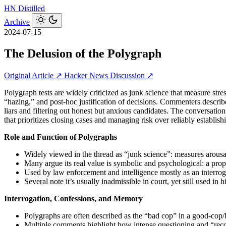
HN
Distilled
Archive
2024-07-15
The Delusion of the Polygraph
Original Article ↗
Hacker News Discussion ↗
Polygraph tests are widely criticized as junk science that measure str
“hazing,” and post‑hoc justification of decisions. Commenters describe 
liars and filtering out honest but anxious candidates. The conversatio
that prioritizes closing cases and managing risk over reliably establishi
Role and Function of Polygraphs
Widely viewed in the thread as “junk science”: measures arousal
Many argue its real value is symbolic and psychological: a prop
Used by law enforcement and intelligence mostly as an interrogat
Several note it’s usually inadmissible in court, yet still used i
Interrogation, Confessions, and Memory
Polygraphs are often described as the “bad cop” in a good‑cop/
Multiple comments highlight how intense questioning and “recov