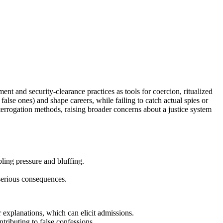
nt and security-clearance practices as tools for coercion, ritualized
alse ones) and shape careers, while failing to catch actual spies or
terrogation methods, raising broader concerns about a justice system
ling pressure and bluffing.
 serious consequences.
 explanations, which can elicit admissions.
ributing to false confessions.