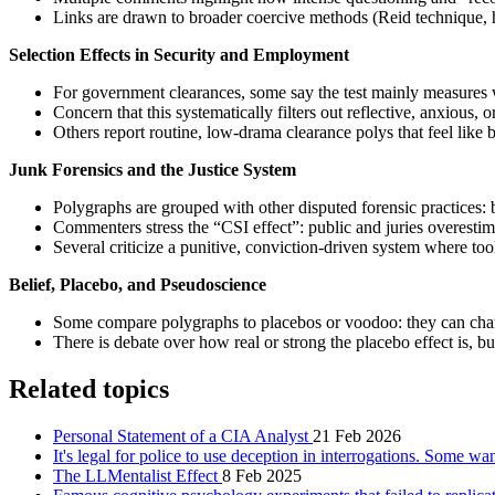
Links are drawn to broader coercive methods (Reid technique, hig
Selection Effects in Security and Employment
For government clearances, some say the test mainly measures wi
Concern that this systematically filters out reflective, anxious,
Others report routine, low‑drama clearance polys that feel like
Junk Forensics and the Justice System
Polygraphs are grouped with other disputed forensic practices: b
Commenters stress the “CSI effect”: public and juries overestima
Several criticize a punitive, conviction‑driven system where too
Belief, Placebo, and Pseudoscience
Some compare polygraphs to placebos or voodoo: they can chang
There is debate over how real or strong the placebo effect is, but
Related topics
Personal Statement of a CIA Analyst
21 Feb 2026
It's legal for police to use deception in interrogations. Some wa
The LLMentalist Effect
8 Feb 2025