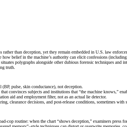
ess rather than deception, yet they remain embedded in U.S. law enforceme
how belief in the machine’s authority can elicit confessions (including f
n situates polygraphs alongside other dubious forensic techniques and in
ng truth.
 (BP, pulse, skin conductance), not deception.
 that convinces subjects and institutions that “the machine knows,” enab
ion aid and employment filter, not as an actual lie detector.
n hiring, clearance decisions, and post-release conditions, sometimes with
bad‑cop routine: when the chart “shows deception,” examiners press for
ered memory”–style techniques can distort or overwrite memories, cont