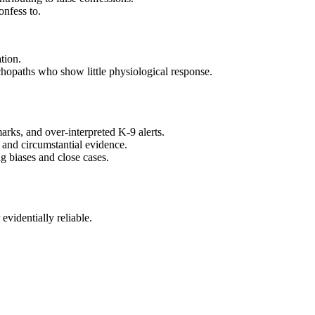
onfess to.
tion.
sychopaths who show little physiological response.
arks, and over‑interpreted K‑9 alerts.
l and circumstantial evidence.
g biases and close cases.
evidentially reliable.