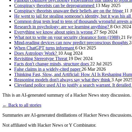
Famous cognitive psychology experiments that failed to replica
Conspiracy theorists can be deprogrammed
13 May 2025
Conspiracy theorists unaware their beliefs are on the fringe
11 
He went to jail for stealing someone's identity, but it was his al
Common drug tests lead to tens of thousands wrongful arrests 
Research in psychology: are we learning anything?
8 Oct 2024
Everything we know about spies is wrong
27 Sep 2024
What not to write on your security clearance form (1988)
21 Fe
Mind-reading devices can now predict preconscious thoughts
2
When ChatGPT turns informant
6 Oct 2025
Does Astrology Work?
10 Aug 2024
Revisiting Stereotype Threat
19 Dec 2024
Facts don't change minds, structure does
22 Jul 2025
False claims in a widely-cited paper
26 Mar 2026
Thinking Fast, Slow, and Artificial: How AI Is Reshaping H
Reasoning models don't always say what they think
3 Apr 202
Cleveland police used AI to justify a search warrant. It deraile
This is an AI-generated summary of a Hacker News story discussion. 
← Back to all stories
Summaries are AI-generated distillations of Hacker News discussions
Not affiliated with Hacker News or Y Combinator.