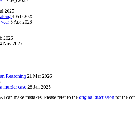
te
17 Sep 2025
Jul 2025
l along
3 Feb 2025
a year
5 Apr 2026
b 2026
4 Nov 2025
uman Reasoning
21 Mar 2026
5
d a murder case
28 Jan 2025
AI can make mistakes. Please refer to the
original discussion
for the co
.