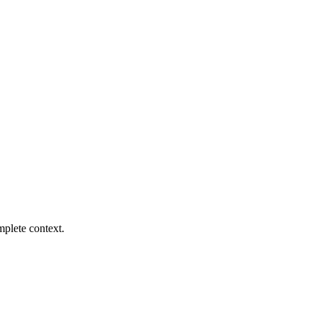
mplete context.