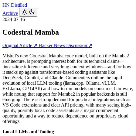
HN
Distilled
Archive
2024-07-16
Codestral Mamba
Original Article ↗
Hacker News Discussion ↗
Mistral’s new Codestral Mamba code model, built on the Mamba2
architecture, is prompting interest both for its technical claims—
linear-time inference and very long context windows—and for how
it stacks up against transformer-based coding assistants like
DeepSeek, Copilot, and Claude. Commenters outline the rapid
evolution of local LLM tooling (llama.cpp, Ollama, vLLM,
ExLlama, GPT4All) and how to run models on consumer hardware,
while noting that support for Mamba2 in popular backends is still
emerging. There is strong demand for practical integrations such as
VS Code extensions and clear API pricing, with many seeing high-
quality, possibly local, code assistants as a major commercial
opportunity and a way to reduce dependence on proprietary cloud
offerings.
Local LLMs and Tooling