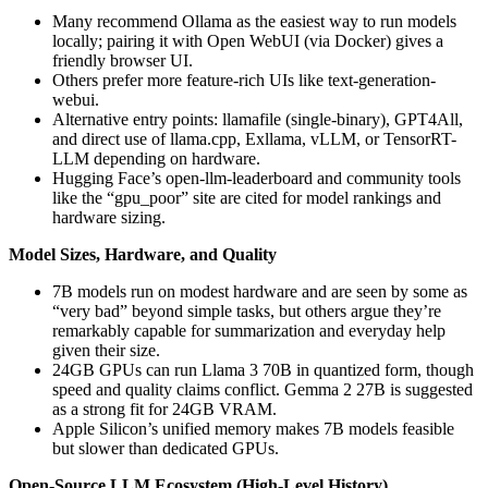
Many recommend Ollama as the easiest way to run models
locally; pairing it with Open WebUI (via Docker) gives a
friendly browser UI.
Others prefer more feature-rich UIs like text-generation-
webui.
Alternative entry points: llamafile (single-binary), GPT4All,
and direct use of llama.cpp, Exllama, vLLM, or TensorRT-
LLM depending on hardware.
Hugging Face’s open-llm-leaderboard and community tools
like the “gpu_poor” site are cited for model rankings and
hardware sizing.
Model Sizes, Hardware, and Quality
7B models run on modest hardware and are seen by some as
“very bad” beyond simple tasks, but others argue they’re
remarkably capable for summarization and everyday help
given their size.
24GB GPUs can run Llama 3 70B in quantized form, though
speed and quality claims conflict. Gemma 2 27B is suggested
as a strong fit for 24GB VRAM.
Apple Silicon’s unified memory makes 7B models feasible
but slower than dedicated GPUs.
Open-Source LLM Ecosystem (High-Level History)