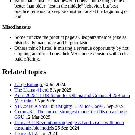
Participants discuss that newer models handle long context
better than older “lost in the middle” behavior, but best
practice remains to keep key instructions at the beginning or
end.
Miscellaneous
Some criticize the product page’s Cleopatra/mamba joke as
historically inaccurate and in poor taste.
Others think Mistral is missing a revenue opportunity by not
shipping an official one-click VS Code extension with a clear
paid offering.
Related topics
Large Enough
24 Jul 2024
The Llama 4 herd
5 Apr 2025
April 2026 TLDR Setup for Ollama and Gemma 4 26B on a
Mac mini
3 Apr 2026
Yi-Coder: A Small but Mighty LLM for Code
5 Sep 2024
Gemma3 – The current strongest model that fits on a single
GPU
12 Mar 2025
Llama 3.2: Revolutionizing edge AI and vision with open,
customizable models
25 Sep 2024
Llama 3.1
23 Jul 2024