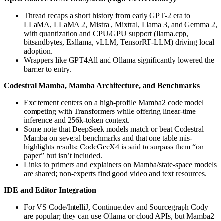
Thread recaps a short history from early GPT‑2 era to
LLaMA, LLaMA 2, Mistral, Mixtral, Llama 3, and Gemma 2,
with quantization and CPU/GPU support (llama.cpp,
bitsandbytes, Exllama, vLLM, TensorRT‑LLM) driving local
adoption.
Wrappers like GPT4All and Ollama significantly lowered the
barrier to entry.
Codestral Mamba, Mamba Architecture, and Benchmarks
Excitement centers on a high-profile Mamba2 code model
competing with Transformers while offering linear-time
inference and 256k-token context.
Some note that DeepSeek models match or beat Codestral
Mamba on several benchmarks and that one table mis-
highlights results; CodeGeeX4 is said to surpass them “on
paper” but isn’t included.
Links to primers and explainers on Mamba/state-space models
are shared; non-experts find good video and text resources.
IDE and Editor Integration
For VS Code/IntelliJ, Continue.dev and Sourcegraph Cody
are popular; they can use Ollama or cloud APIs, but Mamba2