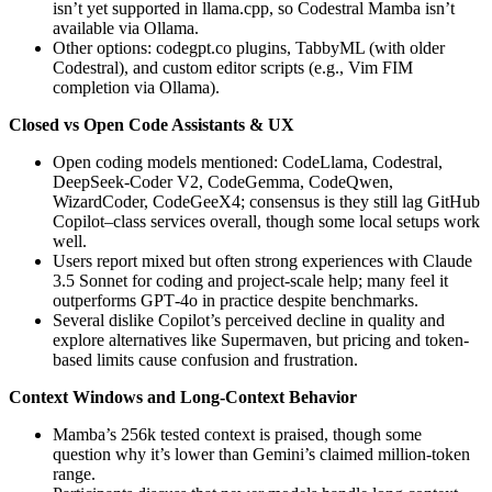
isn’t yet supported in llama.cpp, so Codestral Mamba isn’t
available via Ollama.
Other options: codegpt.co plugins, TabbyML (with older
Codestral), and custom editor scripts (e.g., Vim FIM
completion via Ollama).
Closed vs Open Code Assistants & UX
Open coding models mentioned: CodeLlama, Codestral,
DeepSeek-Coder V2, CodeGemma, CodeQwen,
WizardCoder, CodeGeeX4; consensus is they still lag GitHub
Copilot–class services overall, though some local setups work
well.
Users report mixed but often strong experiences with Claude
3.5 Sonnet for coding and project-scale help; many feel it
outperforms GPT‑4o in practice despite benchmarks.
Several dislike Copilot’s perceived decline in quality and
explore alternatives like Supermaven, but pricing and token-
based limits cause confusion and frustration.
Context Windows and Long-Context Behavior
Mamba’s 256k tested context is praised, though some
question why it’s lower than Gemini’s claimed million-token
range.