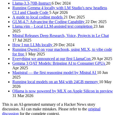
Llama-3.3-70B-Instruct
6 Dec 2024
Running Gemma 4 locally with LM Studio's new headless
CLI and Claude Code
5 Apr 2026
A guide to local coding models
21 Dec 2025
GLM-4.7: Advancing the Coding Capability
22 Dec 2025
Llama.vim – Local LLM-assisted text completion
23 Jan
2025
Mistral Releases Deep Research, Voice, Projects in Le Chat
17 Jul 2025
How I run LLMs locally
29 Dec 2024
Running Qwen3 on your macbook, using MLX, to vibe code
for free
1 May 2025
Everything we announced at our first LlamaCon
29 Apr 2025
Gemma 3 QAT Models: Bringing AI to Consumer GPUs
20
Apr 2025
Magistral — the first reasoning model by Mistral AI
10 Jun
2025
Running local models on an M4 with 24GB memory
10 May
2026
Ollama is now powered by MLX on Apple Silicon in preview
31 Mar 2026
This is an AI-generated summary of a Hacker News story
discussion. AI can make mistakes. Please refer to the
original
discussion
for the complete context.