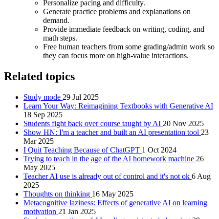
Personalize pacing and difficulty.
Generate practice problems and explanations on
demand.
Provide immediate feedback on writing, coding, and
math steps.
Free human teachers from some grading/admin work so
they can focus more on high‑value interactions.
Related topics
Study mode
29 Jul 2025
Learn Your Way: Reimagining Textbooks with Generative AI
18 Sep 2025
Students fight back over course taught by AI
20 Nov 2025
Show HN: I'm a teacher and built an AI presentation tool
23
Mar 2025
I Quit Teaching Because of ChatGPT
1 Oct 2024
Trying to teach in the age of the AI homework machine
26
May 2025
Teacher AI use is already out of control and it's not ok
6 Aug
2025
Thoughts on thinking
16 May 2025
Metacognitive laziness: Effects of generative AI on learning
motivation
21 Jan 2025