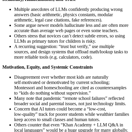
Multiple anecdotes of LLMs confidently producing wrong
answers (basic arithmetic, physics constants, modular
arithmetic, legal case citations, fake references).
Some argue newer models hallucinate less and are often more
accurate than average web pages or even some teachers.
Others stress that novices can’t detect subtle errors, so using
LLMs as primary tutors for children is risky.
A recurring suggestion: “trust but verify,” use multiple
sources, and design systems that offload math/lookup tasks to
more reliable tools (e.g. calculators, code).
Motivation, Equity, and Systemic Constraints
Disagreement over whether most kids are naturally
self‑motivated or demotivated by current schooling;
Montessori and homeschooling are cited as counterexamples
to “kids do nothing without supervision.”
Many note that pandemic “remote school failures” reflected
broader social and parental issues, not just technology limits.
Concern that AI tutors could become a “low‑cost,
low‑quality” track for poorer students while wealthier families
keep access to small classes and human tutors.
Others counter that even “Khan Academy + LLM Q&A in
local languages” would be a huge upgrade for many globally.