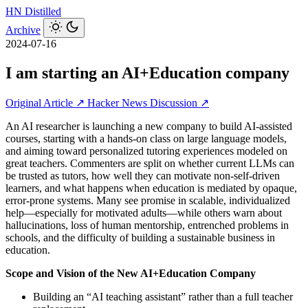
HN
Distilled
Archive
2024-07-16
I am starting an AI+Education company
Original Article ↗
Hacker News Discussion ↗
An AI researcher is launching a new company to build AI-assisted
courses, starting with a hands-on class on large language models,
and aiming toward personalized tutoring experiences modeled on
great teachers. Commenters are split on whether current LLMs can
be trusted as tutors, how well they can motivate non‑self‑driven
learners, and what happens when education is mediated by opaque,
error-prone systems. Many see promise in scalable, individualized
help—especially for motivated adults—while others warn about
hallucinations, loss of human mentorship, entrenched problems in
schools, and the difficulty of building a sustainable business in
education.
Scope and Vision of the New AI+Education Company
Building an “AI teaching assistant” rather than a full teacher