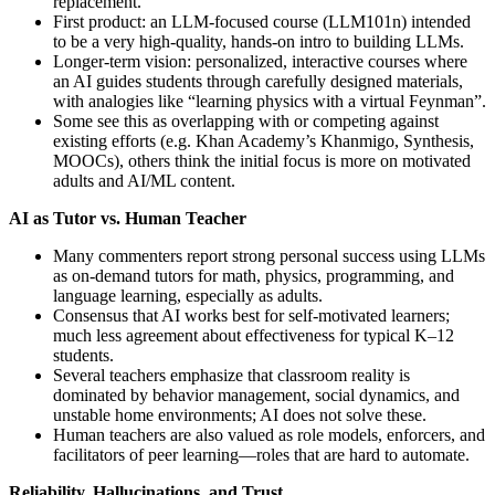
replacement.
First product: an LLM-focused course (LLM101n) intended
to be a very high‑quality, hands‑on intro to building LLMs.
Longer‑term vision: personalized, interactive courses where
an AI guides students through carefully designed materials,
with analogies like “learning physics with a virtual Feynman”.
Some see this as overlapping with or competing against
existing efforts (e.g. Khan Academy’s Khanmigo, Synthesis,
MOOCs), others think the initial focus is more on motivated
adults and AI/ML content.
AI as Tutor vs. Human Teacher
Many commenters report strong personal success using LLMs
as on‑demand tutors for math, physics, programming, and
language learning, especially as adults.
Consensus that AI works best for self‑motivated learners;
much less agreement about effectiveness for typical K–12
students.
Several teachers emphasize that classroom reality is
dominated by behavior management, social dynamics, and
unstable home environments; AI does not solve these.
Human teachers are also valued as role models, enforcers, and
facilitators of peer learning—roles that are hard to automate.
Reliability, Hallucinations, and Trust