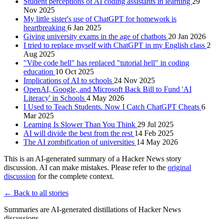
Student perceptions of AI coding assistants in learning
29
Nov 2025
My little sister's use of ChatGPT for homework is
heartbreaking
6 Jan 2025
Giving university exams in the age of chatbots
20 Jan 2026
I tried to replace myself with ChatGPT in my English class
2
Aug 2025
"Vibe code hell" has replaced "tutorial hell" in coding
education
10 Oct 2025
Implications of AI to schools
24 Nov 2025
OpenAI, Google, and Microsoft Back Bill to Fund 'AI
Literacy' in Schools
4 May 2026
I Used to Teach Students. Now I Catch ChatGPT Cheats
6
Mar 2025
Learning Is Slower Than You Think
29 Jul 2025
AI will divide the best from the rest
14 Feb 2025
The AI zombification of universities
14 May 2026
This is an AI-generated summary of a Hacker News story
discussion. AI can make mistakes. Please refer to the
original
discussion
for the complete context.
← Back to all stories
Summaries are AI-generated distillations of Hacker News
discussions.