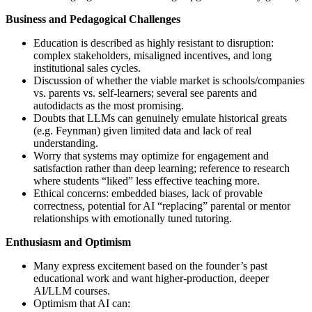
Business and Pedagogical Challenges
Education is described as highly resistant to disruption:
complex stakeholders, misaligned incentives, and long
institutional sales cycles.
Discussion of whether the viable market is schools/companies
vs. parents vs. self‑learners; several see parents and
autodidacts as the most promising.
Doubts that LLMs can genuinely emulate historical greats
(e.g. Feynman) given limited data and lack of real
understanding.
Worry that systems may optimize for engagement and
satisfaction rather than deep learning; reference to research
where students “liked” less effective teaching more.
Ethical concerns: embedded biases, lack of provable
correctness, potential for AI “replacing” parental or mentor
relationships with emotionally tuned tutoring.
Enthusiasm and Optimism
Many express excitement based on the founder’s past
educational work and want higher‑production, deeper
AI/LLM courses.
Optimism that AI can: