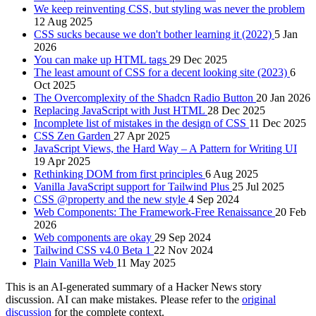
We keep reinventing CSS, but styling was never the problem
12 Aug 2025
CSS sucks because we don't bother learning it (2022)
5 Jan
2026
You can make up HTML tags
29 Dec 2025
The least amount of CSS for a decent looking site (2023)
6
Oct 2025
The Overcomplexity of the Shadcn Radio Button
20 Jan 2026
Replacing JavaScript with Just HTML
28 Dec 2025
Incomplete list of mistakes in the design of CSS
11 Dec 2025
CSS Zen Garden
27 Apr 2025
JavaScript Views, the Hard Way – A Pattern for Writing UI
19 Apr 2025
Rethinking DOM from first principles
6 Aug 2025
Vanilla JavaScript support for Tailwind Plus
25 Jul 2025
CSS @property and the new style
4 Sep 2024
Web Components: The Framework-Free Renaissance
20 Feb
2026
Web components are okay
29 Sep 2024
Tailwind CSS v4.0 Beta 1
22 Nov 2024
Plain Vanilla Web
11 May 2025
This is an AI-generated summary of a Hacker News story
discussion. AI can make mistakes. Please refer to the
original
discussion
for the complete context.