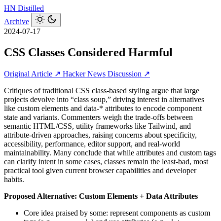
HN
Distilled
Archive
2024-07-17
CSS Classes Considered Harmful
Original Article ↗
Hacker News Discussion ↗
Critiques of traditional CSS class-based styling argue that large
projects devolve into “class soup,” driving interest in alternatives
like custom elements and data-* attributes to encode component
state and variants. Commenters weigh the trade-offs between
semantic HTML/CSS, utility frameworks like Tailwind, and
attribute-driven approaches, raising concerns about specificity,
accessibility, performance, editor support, and real-world
maintainability. Many conclude that while attributes and custom tags
can clarify intent in some cases, classes remain the least-bad, most
practical tool given current browser capabilities and developer
habits.
Proposed Alternative: Custom Elements + Data Attributes
Core idea praised by some: represent components as custom