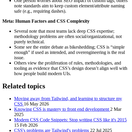
One person worries about SEO impact of custom tags; others
note standards aim to keep custom element/attribute naming
safe (e.g., requiring dashes).
Meta: Human Factors and CSS Complexity
Several note that most teams lack deep CSS expertise;
methodology problems are often social/organizational, not
purely technical.
Some see the entire debate as bikeshedding; CSS is “simple
enough” if used as intended, and overengineering is the real
issue.
Others view the proliferation of rules, methodologies, and
tooling as evidence that CSS’s design doesn’t align well with
how people build modern UIs.
Related topics
Moving away from Tailwind, and learning to structure my
CSS
16 May 2026
Knowing CSS is mastery to front end development
2 Mar
2025
Modern CSS Code Snippets: Stop writing CSS like it's 2015
15 Feb 2026
CSS's problems are Tailwind's problems
22 Jul 2025