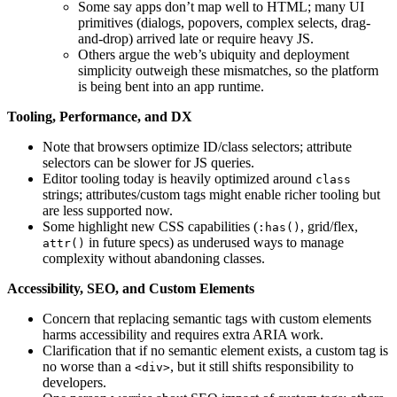
Some say apps don’t map well to HTML; many UI
primitives (dialogs, popovers, complex selects, drag-
and-drop) arrived late or require heavy JS.
Others argue the web’s ubiquity and deployment
simplicity outweigh these mismatches, so the platform
is being bent into an app runtime.
Tooling, Performance, and DX
Note that browsers optimize ID/class selectors; attribute
selectors can be slower for JS queries.
Editor tooling today is heavily optimized around
class
strings; attributes/custom tags might enable richer tooling but
are less supported now.
Some highlight new CSS capabilities (
, grid/flex,
:has()
in future specs) as underused ways to manage
attr()
complexity without abandoning classes.
Accessibility, SEO, and Custom Elements
Concern that replacing semantic tags with custom elements
harms accessibility and requires extra ARIA work.
Clarification that if no semantic element exists, a custom tag is
no worse than a
, but it still shifts responsibility to
<div>
developers.