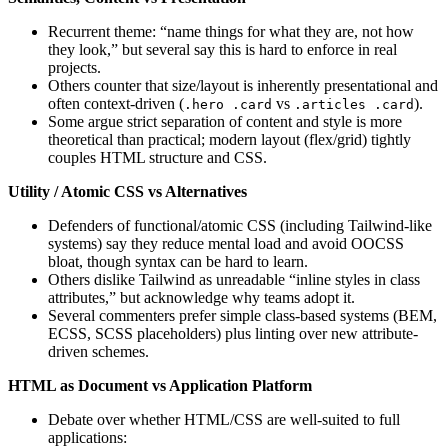
Recurrent theme: “name things for what they are, not how
they look,” but several say this is hard to enforce in real
projects.
Others counter that size/layout is inherently presentational and
often context-driven (
vs
).
.hero .card
.articles .card
Some argue strict separation of content and style is more
theoretical than practical; modern layout (flex/grid) tightly
couples HTML structure and CSS.
Utility / Atomic CSS vs Alternatives
Defenders of functional/atomic CSS (including Tailwind-like
systems) say they reduce mental load and avoid OOCSS
bloat, though syntax can be hard to learn.
Others dislike Tailwind as unreadable “inline styles in class
attributes,” but acknowledge why teams adopt it.
Several commenters prefer simple class-based systems (BEM,
ECSS, SCSS placeholders) plus linting over new attribute-
driven schemes.
HTML as Document vs Application Platform
Debate over whether HTML/CSS are well-suited to full
applications: