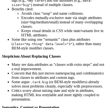
tags (e.g.,
) and use attributes (e.g.,
<my-card>
data-
) instead of multiple classes.
size="big"
Benefits cited:
Avoids class “soup” and name collisions.
Encodes mutually-exclusive state via single attributes
(size=big/medium/small) instead of many overlapping
classes.
Keeps visual details in CSS while state/variants live in
HTML attributes.
Some like using one “semantic” class plus attributes
(
), rather than many
class="my-thing" data-level="3"
BEM-style modifier classes.
Skepticism About Replacing Classes
Many see data-attributes as “classes with extra steps” and not
a real improvement.
Concern that this just moves namespacing and combinatorics
from classes to attributes and custom tags.
Some argue
(or BEM-style modifiers) already
.Card.big
solves most problems cleanly, especially with preprocessors.
Critics worry about mixing state and style in attributes,
making HTML less restylable and more tightly coupled to
presentation.
Semantics, Content vs Presentation