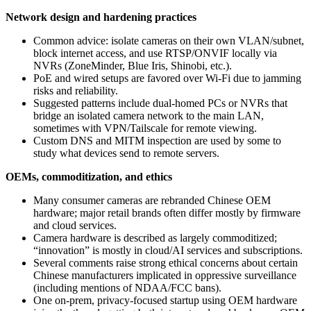
Network design and hardening practices
Common advice: isolate cameras on their own VLAN/subnet,
block internet access, and use RTSP/ONVIF locally via
NVRs (ZoneMinder, Blue Iris, Shinobi, etc.).
PoE and wired setups are favored over Wi‑Fi due to jamming
risks and reliability.
Suggested patterns include dual‑homed PCs or NVRs that
bridge an isolated camera network to the main LAN,
sometimes with VPN/Tailscale for remote viewing.
Custom DNS and MITM inspection are used by some to
study what devices send to remote servers.
OEMs, commoditization, and ethics
Many consumer cameras are rebranded Chinese OEM
hardware; major retail brands often differ mostly by firmware
and cloud services.
Camera hardware is described as largely commoditized;
“innovation” is mostly in cloud/AI services and subscriptions.
Several comments raise strong ethical concerns about certain
Chinese manufacturers implicated in oppressive surveillance
(including mentions of NDAA/FCC bans).
One on‑prem, privacy‑focused startup using OEM hardware