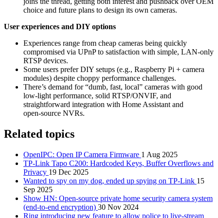
joins the thread, getting both interest and pushback over OEM
choice and future plans to design its own cameras.
User experiences and DIY options
Experiences range from cheap cameras being quickly
compromised via UPnP to satisfaction with simple, LAN‑only
RTSP devices.
Some users prefer DIY setups (e.g., Raspberry Pi + camera
modules) despite choppy performance challenges.
There’s demand for “dumb, fast, local” cameras with good
low‑light performance, solid RTSP/ONVIF, and
straightforward integration with Home Assistant and
open‑source NVRs.
Related topics
OpenIPC: Open IP Camera Firmware
1 Aug 2025
TP-Link Tapo C200: Hardcoded Keys, Buffer Overflows and
Privacy
19 Dec 2025
Wanted to spy on my dog, ended up spying on TP-Link
15
Sep 2025
Show HN: Open-source private home security camera system
(end-to-end encryption)
30 Nov 2024
Ring introducing new feature to allow police to live-stream