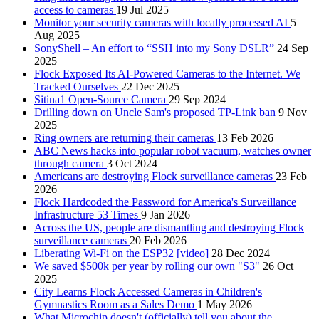
access to cameras
19 Jul 2025
Monitor your security cameras with locally processed AI
5
Aug 2025
SonyShell – An effort to “SSH into my Sony DSLR”
24 Sep
2025
Flock Exposed Its AI-Powered Cameras to the Internet. We
Tracked Ourselves
22 Dec 2025
Sitina1 Open-Source Camera
29 Sep 2024
Drilling down on Uncle Sam's proposed TP-Link ban
9 Nov
2025
Ring owners are returning their cameras
13 Feb 2026
ABC News hacks into popular robot vacuum, watches owner
through camera
3 Oct 2024
Americans are destroying Flock surveillance cameras
23 Feb
2026
Flock Hardcoded the Password for America's Surveillance
Infrastructure 53 Times
9 Jan 2026
Across the US, people are dismantling and destroying Flock
surveillance cameras
20 Feb 2026
Liberating Wi-Fi on the ESP32 [video]
28 Dec 2024
We saved $500k per year by rolling our own "S3"
26 Oct
2025
City Learns Flock Accessed Cameras in Children's
Gymnastics Room as a Sales Demo
1 May 2026
What Microchip doesn't (officially) tell you about the