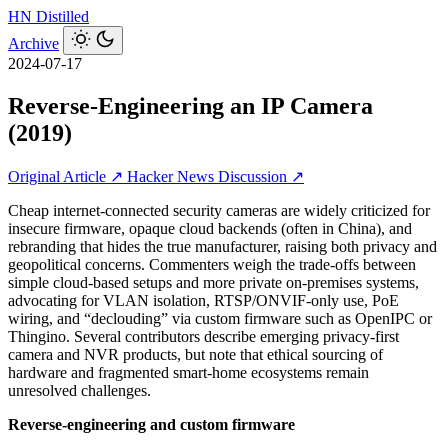
HN
Distilled
Archive
2024-07-17
Reverse-Engineering an IP Camera
(2019)
Original Article ↗
Hacker News Discussion ↗
Cheap internet-connected security cameras are widely criticized for
insecure firmware, opaque cloud backends (often in China), and
rebranding that hides the true manufacturer, raising both privacy and
geopolitical concerns. Commenters weigh the trade-offs between
simple cloud-based setups and more private on-premises systems,
advocating for VLAN isolation, RTSP/ONVIF-only use, PoE
wiring, and “declouding” via custom firmware such as OpenIPC or
Thingino. Several contributors describe emerging privacy-first
camera and NVR products, but note that ethical sourcing of
hardware and fragmented smart-home ecosystems remain
unresolved challenges.
Reverse‑engineering and custom firmware