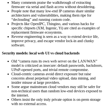
Many comments praise the walkthrough of extracting
firmware via serial and flash access without desoldering.
People note that many low‑end IP cameras share similar
architectures and vulnerabilities, making them ripe for
“declouding” and running custom code.
Projects like OpenIPC, Thingino, and various hacks for
specific chipsets (XM, Ingenic, Yi) are cited as examples of
replacement firmware ecosystems.
Reverse engineering is seen as a way to extend device life,
improve privacy, and escape vendor lock‑in and clunky
software.
Security models: local web UI vs cloud backends
Old “camera runs its own web server on the LAN/WAN”
model is criticized as insecure: default passwords, backdoors,
UPnP‑opened ports, and trivial remote compromise.
Cloud‑centric cameras avoid direct exposure but raise
concerns about perpetual video upload, data mining, and
insider misuse at large providers.
Some argue mainstream cloud vendors may still be safer for
non‑technical users than random low‑end devices exposed to
the internet.
Others insist the only truly private option is on‑prem storage
with no external access.