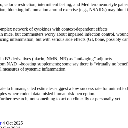
caloric restriction, intermittent fasting, and Mediterranean-style patte
ation; blocking inflammation around exercise (e.g., NSAIDs) may blunt t
complex network of cytokines with context-dependent effects.
n in mice, but commenters worry about impaired infection control, woun
cing inflammation, but with serious side effects (GI, bone, possibly car
 in B3 derivatives (niacin, NMN, NR) as “anti-aging” adjuncts.
from NAD+-boosting supplements; some say there is “virtually no benefi
al measures of systemic inflammation.
late to humans; cited estimates suggest a low success rate for animal-to
mples where rodent data misled human risk perception.
rther research, not something to act on clinically or personally yet.
er
4 Oct 2025