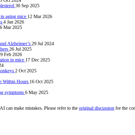
3 Oct 2024
lesterol
30 Sep 2025
 in aging mice
12 Mar 2026
is
4 Jan 2026
6 Mar 2025
g and Alzheimer’s
29 Jul 2024
thers
26 Jul 2025
19 Feb 2026
nation in mice
17 Dec 2025
24
 monkeys
2 Oct 2025
ce Within Hours
16 Oct 2025
ring symptoms
6 May 2025
AI can make mistakes. Please refer to the
original discussion
for the co
.