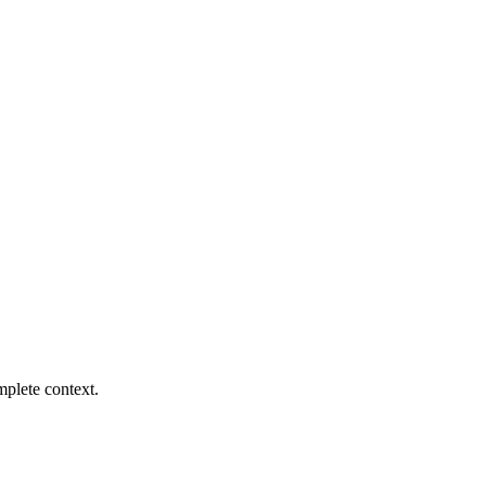
mplete context.