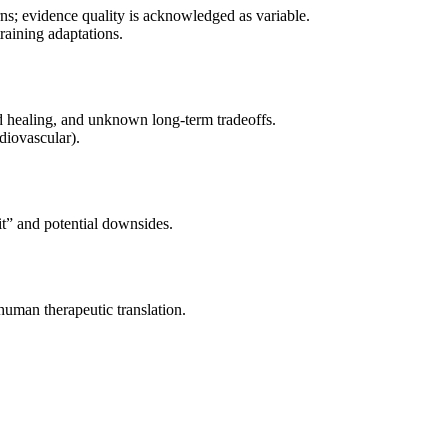
rns; evidence quality is acknowledged as variable.
raining adaptations.
d healing, and unknown long-term tradeoffs.
diovascular).
t” and potential downsides.
-human therapeutic translation.