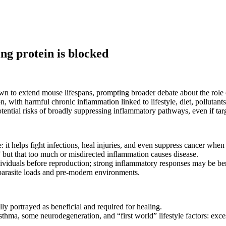
ng protein is blocked
own to extend mouse lifespans, prompting broader debate about the role
on, with harmful chronic inflammation linked to lifestyle, diet, polluta
tential risks of broadly suppressing inflammatory pathways, even if tar
 it helps fight infections, heal injuries, and even suppress cancer when
 but that too much or misdirected inflammation causes disease.
 individuals before reproduction; strong inflammatory responses may be bene
parasite loads and pre-modern environments.
lly portrayed as beneficial and required for healing.
thma, some neurodegeneration, and “first world” lifestyle factors: excess