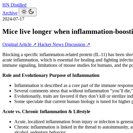
HN
Distilled
Archive
2024-07-17
Mice live longer when inflammation-boosti
Original Article ↗
Hacker News Discussion ↗
Blocking a specific inflammation-related protein (IL-11) has been sh
acute inflammation, which is essential for healing and fighting infecti
immune signaling, limitations of mouse studies for humans, and the po
Role and Evolutionary Purpose of Inflammation
Inflammation is described as a core part of the immune response:
Several comments stress that without inflammation “you’ll die,”
Evolutionarily, traits are favored if they don’t kill or sterilize
Some speculate that current human biology is tuned for higher 
Acute vs. Chronic Inflammation & Lifestyle
Acute, localized inflammation from injury or infection is genera
Chronic inflammation is linked in the thread to autoimmunity, as
alcohol, sedentary behavior.