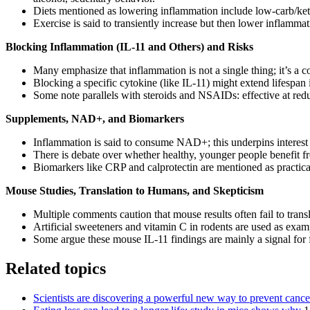
Diets mentioned as lowering inflammation include low-carb/keto, 
Exercise is said to transiently increase but then lower inflamm
Blocking Inflammation (IL-11 and Others) and Risks
Many emphasize that inflammation is not a single thing; it’s a 
Blocking a specific cytokine (like IL-11) might extend lifespa
Some note parallels with steroids and NSAIDs: effective at redu
Supplements, NAD+, and Biomarkers
Inflammation is said to consume NAD+; this underpins interest
There is debate over whether healthy, younger people benefit 
Biomarkers like CRP and calprotectin are mentioned as practic
Mouse Studies, Translation to Humans, and Skepticism
Multiple comments caution that mouse results often fail to trans
Artificial sweeteners and vitamin C in rodents are used as exa
Some argue these mouse IL-11 findings are mainly a signal for fu
Related topics
Scientists are discovering a powerful new way to prevent canc