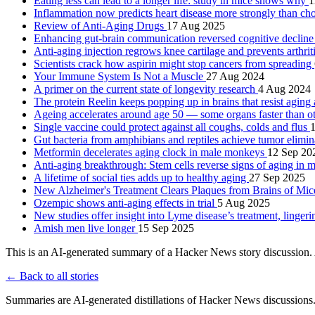
Eating less can lead to a longer life: study in mice shows why
1
Inflammation now predicts heart disease more strongly than cho
Review of Anti-Aging Drugs
17 Aug 2025
Enhancing gut-brain communication reversed cognitive decline
Anti-aging injection regrows knee cartilage and prevents arthrit
Scientists crack how aspirin might stop cancers from spreading
Your Immune System Is Not a Muscle
27 Aug 2024
A primer on the current state of longevity research
4 Aug 2024
The protein Reelin keeps popping up in brains that resist agin
Ageing accelerates around age 50 ― some organs faster than o
Single vaccine could protect against all coughs, colds and flus
Gut bacteria from amphibians and reptiles achieve tumor elimi
Metformin decelerates aging clock in male monkeys
12 Sep 20
Anti-aging breakthrough: Stem cells reverse signs of aging in
A lifetime of social ties adds up to healthy aging
27 Sep 2025
New Alzheimer's Treatment Clears Plaques from Brains of Mi
Ozempic shows anti-aging effects in trial
5 Aug 2025
New studies offer insight into Lyme disease’s treatment, linge
Amish men live longer
15 Sep 2025
This is an AI-generated summary of a Hacker News story discussion. 
← Back to all stories
Summaries are AI-generated distillations of Hacker News discussions