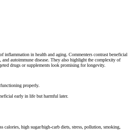
 of inflammation in health and aging. Commenters contrast beneficial
nts, and autoimmune disease. They also highlight the complexity of
geted drugs or supplements look promising for longevity.
 functioning properly.
ficial early in life but harmful later.
 calories, high sugar/high-carb diets, stress, pollution, smoking,