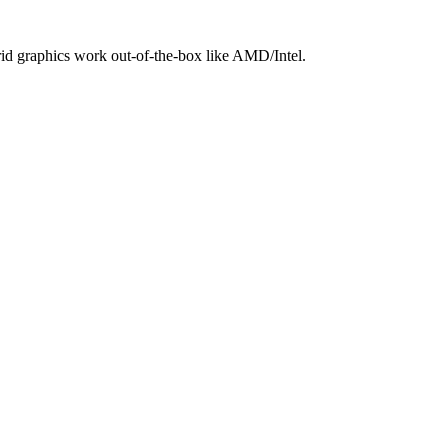
brid graphics work out‑of‑the‑box like AMD/Intel.