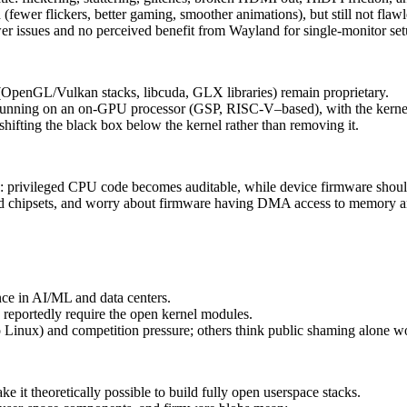
fewer flickers, better gaming, smoother animations), but still not flaw
er issues and no perceived benefit from Wayland for single‑monitor set
(OpenGL/Vulkan stacks, libcuda, GLX libraries) remain proprietary.
 running on an on‑GPU processor (GSP, RISC‑V–based), with the kernel
hifting the black box below the kernel rather than removing it.
n: privileged CPU code becomes auditable, while device firmware sh
d chipsets, and worry about firmware having DMA access to memory 
ce in AI/ML and data centers.
reportedly require the open kernel modules.
to Linux) and competition pressure; others think public shaming alone 
 theoretically possible to build fully open userspace stacks.