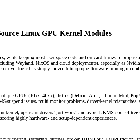
Source Linux GPU Kernel Modules
es, while keeping most user‑space code and on‑card firmware proprieta
including Wayland, NixOS and cloud deployments), especially as Nvidia’
uch driver logic has simply moved into opaque firmware running on e
ss multiple GPUs (10xx–40xx), distros (Debian, Arch, Ubuntu, Mint, 
MS/suspend issues, multi‑monitor problems, driver/kernel mismatches, a
 in‑kernel, upstream drivers “just work” and avoid DKMS / out‑of‑tree 
rscoring highly hardware‑ and setup‑dependent experiences.
flickering, stuttering, glitches, broken HDMI out, HiDPI friction, and 