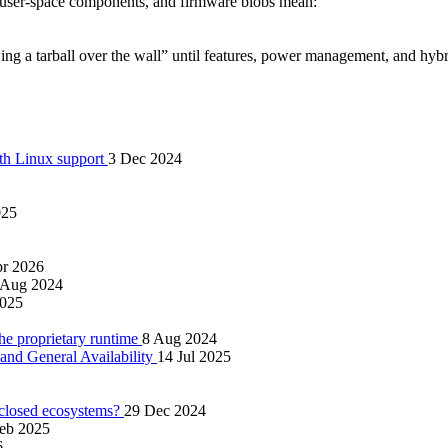
y user‑space components, and firmware blobs mean:
wing a tarball over the wall” until features, power management, and hy
ith Linux support
3 Dec 2024
025
pr 2026
 Aug 2024
2025
 proprietary runtime
8 Aug 2024
nd General Availability
14 Jul 2025
 closed ecosystems?
29 Dec 2024
eb 2025
6