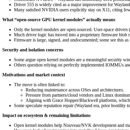
Driver 555 is widely cited as a major improvement for Wayland (
Many satisfied NVIDIA users explicitly stay on X11, citing few
What “open-source GPU kernel modules” actually means
Only the kernel modules are open‑sourced. User‑space drivers 
Much driver logic has moved into a proprietary firmware blob
Firmware is large, signed, and undocumented; some see this as s
Security and isolation concerns
Some argue open kernel modules are a meaningful security wi
Others question relying on perfectly implemented IOMMUs an
Motivations and market context
The move is often linked to:
Reducing maintenance across OSes and architectures.
Pressure from partners/cloud vendors and Linux dominan
Aligning with Grace Hopper/Blackwell platforms, which 
Some speculate reputation repair (Wayland era, prior hostility 
Impact on ecosystem & remaining limitations
Open kernel modules help Nouveau/NVK development and make it