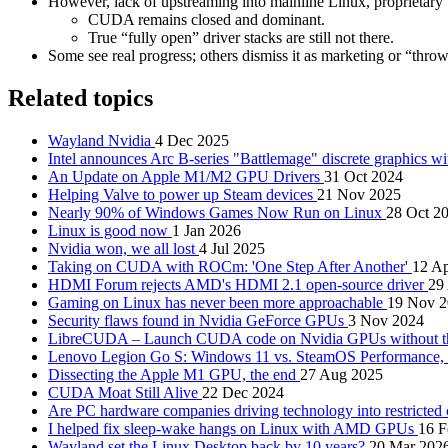
However, lack of upstreaming into mainline Linux, proprietar
CUDA remains closed and dominant.
True “fully open” driver stacks are still not there.
Some see real progress; others dismiss it as marketing or “thro
Related topics
Wayland Nvidia
4 Dec 2025
Intel announces Arc B-series "Battlemage" discrete graphics w
An Update on Apple M1/M2 GPU Drivers
31 Oct 2024
Helping Valve to power up Steam devices
21 Nov 2025
Nearly 90% of Windows Games Now Run on Linux
28 Oct 2
Linux is good now
1 Jan 2026
Nvidia won, we all lost
4 Jul 2025
Taking on CUDA with ROCm: 'One Step After Another'
12 A
HDMI Forum rejects AMD's HDMI 2.1 open-source driver
29
Gaming on Linux has never been more approachable
19 Nov 
Security flaws found in Nvidia GeForce GPUs
3 Nov 2024
LibreCUDA – Launch CUDA code on Nvidia GPUs without the
Lenovo Legion Go S: Windows 11 vs. SteamOS Performance, a
Dissecting the Apple M1 GPU, the end
27 Aug 2025
CUDA Moat Still Alive
22 Dec 2024
Are PC hardware companies driving technology into restricted
I helped fix sleep-wake hangs on Linux with AMD GPUs
16 F
Wayland set the Linux Desktop back by 10 years?
20 Mar 202