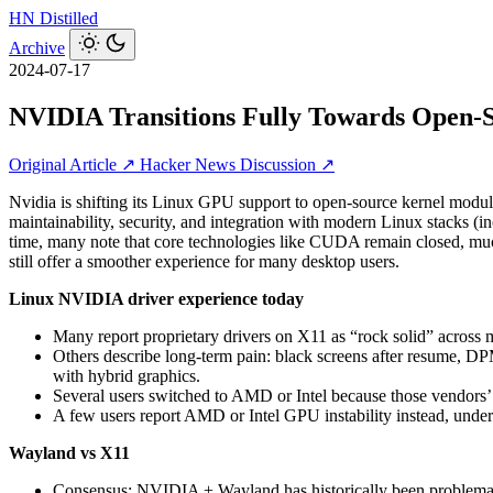
HN
Distilled
Archive
2024-07-17
NVIDIA Transitions Fully Towards Open-
Original Article ↗
Hacker News Discussion ↗
Nvidia is shifting its Linux GPU support to open‑source kernel modul
maintainability, security, and integration with modern Linux stacks (
time, many note that core technologies like CUDA remain closed, m
still offer a smoother experience for many desktop users.
Linux NVIDIA driver experience today
Many report proprietary drivers on X11 as “rock solid” acro
Others describe long‑term pain: black screens after resume, DP
with hybrid graphics.
Several users switched to AMD or Intel because those vendors’
A few users report AMD or Intel GPU instability instead, unde
Wayland vs X11
Consensus: NVIDIA + Wayland has historically been problematic: 