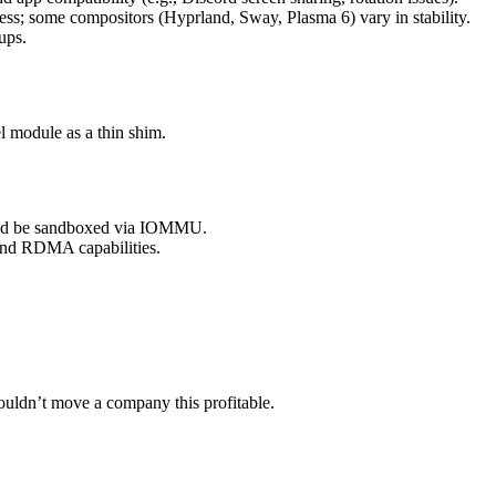
less; some compositors (Hyprland, Sway, Plasma 6) vary in stability.
ups.
 module as a thin shim.
ould be sandboxed via IOMMU.
and RDMA capabilities.
wouldn’t move a company this profitable.