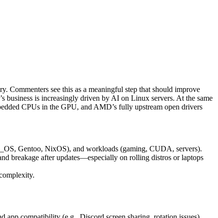
ry. Commenters see this as a meaningful step that should improve
s business is increasingly driven by AI on Linux servers. At the same
mbedded CPUs in the GPU, and AMD’s fully upstream open drivers
Pop!_OS, Gentoo, NixOS), and workloads (gaming, CUDA, servers).
nd breakage after updates—especially on rolling distros or laptops
complexity.
app compatibility (e.g., Discord screen sharing, rotation issues).