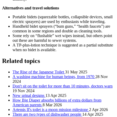
Alternatives and travel solutions
Portable bidets (squeezable bottles, collapsible devices, small
electric sprayers) are used by enthusiasts while traveling.
Handheld bidet sprayers (“bum guns,” “health faucets”) are
common in some regions and double as cleaning tools.
Some rely on “flushable” wet wipes instead, but others point
out these are harmful to sewer systems.
A TP-plus-lotion technique is suggested as a partial substitute
when no bidet is available.
Related topics
The Rise of the Japanese Toilet
31 May 2025
A washing machine for human beings, from 1970
28 Nov
2024
Don't sit on the toilet for more than 10 minutes, doctors warn
19 Nov 2024
New urinal designs
13 Apr 2025
How Big Diaper absorbs billions of extra dollars from
American parents
8 Mar 2026
Artemis II's toilet is a moon mission milestone
2 Apr 2026
There are two types of dishwasher people
14 Apr 2025