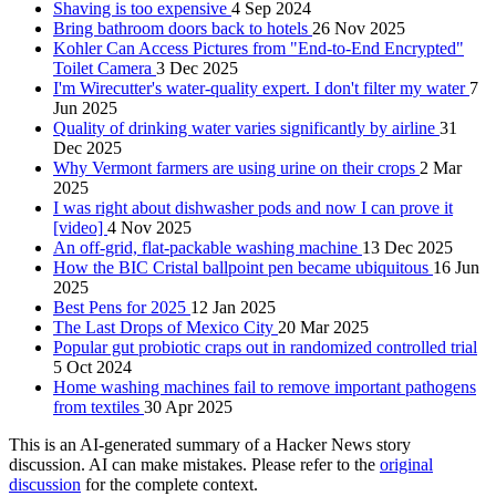
Shaving is too expensive
4 Sep 2024
Bring bathroom doors back to hotels
26 Nov 2025
Kohler Can Access Pictures from "End-to-End Encrypted"
Toilet Camera
3 Dec 2025
I'm Wirecutter's water-quality expert. I don't filter my water
7
Jun 2025
Quality of drinking water varies significantly by airline
31
Dec 2025
Why Vermont farmers are using urine on their crops
2 Mar
2025
I was right about dishwasher pods and now I can prove it
[video]
4 Nov 2025
An off-grid, flat-packable washing machine
13 Dec 2025
How the BIC Cristal ballpoint pen became ubiquitous
16 Jun
2025
Best Pens for 2025
12 Jan 2025
The Last Drops of Mexico City
20 Mar 2025
Popular gut probiotic craps out in randomized controlled trial
5 Oct 2024
Home washing machines fail to remove important pathogens
from textiles
30 Apr 2025
This is an AI-generated summary of a Hacker News story
discussion. AI can make mistakes. Please refer to the
original
discussion
for the complete context.