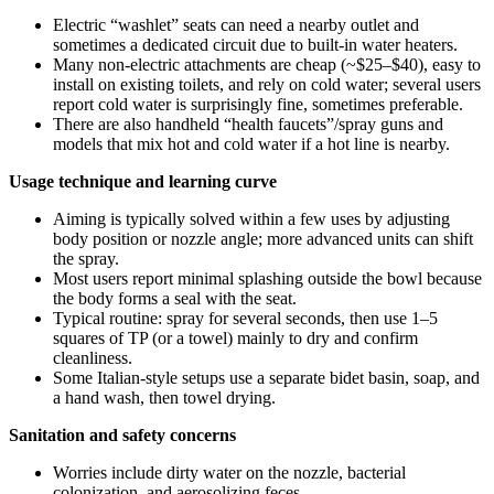
Electric “washlet” seats can need a nearby outlet and
sometimes a dedicated circuit due to built-in water heaters.
Many non-electric attachments are cheap (~$25–$40), easy to
install on existing toilets, and rely on cold water; several users
report cold water is surprisingly fine, sometimes preferable.
There are also handheld “health faucets”/spray guns and
models that mix hot and cold water if a hot line is nearby.
Usage technique and learning curve
Aiming is typically solved within a few uses by adjusting
body position or nozzle angle; more advanced units can shift
the spray.
Most users report minimal splashing outside the bowl because
the body forms a seal with the seat.
Typical routine: spray for several seconds, then use 1–5
squares of TP (or a towel) mainly to dry and confirm
cleanliness.
Some Italian-style setups use a separate bidet basin, soap, and
a hand wash, then towel drying.
Sanitation and safety concerns
Worries include dirty water on the nozzle, bacterial
colonization, and aerosolizing feces.