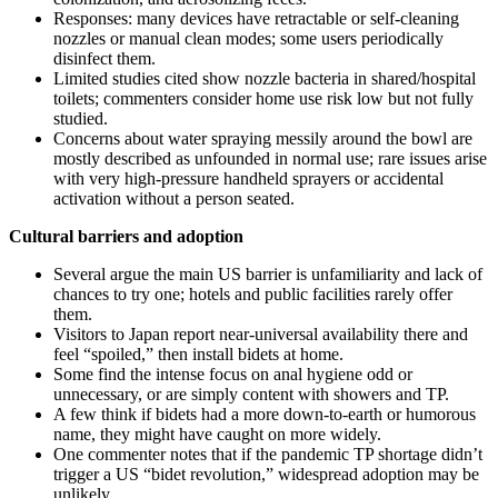
Responses: many devices have retractable or self-cleaning
nozzles or manual clean modes; some users periodically
disinfect them.
Limited studies cited show nozzle bacteria in shared/hospital
toilets; commenters consider home use risk low but not fully
studied.
Concerns about water spraying messily around the bowl are
mostly described as unfounded in normal use; rare issues arise
with very high-pressure handheld sprayers or accidental
activation without a person seated.
Cultural barriers and adoption
Several argue the main US barrier is unfamiliarity and lack of
chances to try one; hotels and public facilities rarely offer
them.
Visitors to Japan report near-universal availability there and
feel “spoiled,” then install bidets at home.
Some find the intense focus on anal hygiene odd or
unnecessary, or are simply content with showers and TP.
A few think if bidets had a more down-to-earth or humorous
name, they might have caught on more widely.
One commenter notes that if the pandemic TP shortage didn’t
trigger a US “bidet revolution,” widespread adoption may be
unlikely.