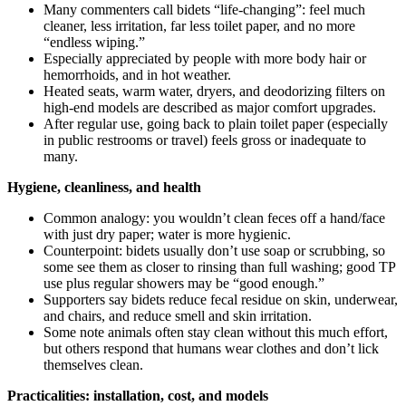
Many commenters call bidets “life-changing”: feel much
cleaner, less irritation, far less toilet paper, and no more
“endless wiping.”
Especially appreciated by people with more body hair or
hemorrhoids, and in hot weather.
Heated seats, warm water, dryers, and deodorizing filters on
high-end models are described as major comfort upgrades.
After regular use, going back to plain toilet paper (especially
in public restrooms or travel) feels gross or inadequate to
many.
Hygiene, cleanliness, and health
Common analogy: you wouldn’t clean feces off a hand/face
with just dry paper; water is more hygienic.
Counterpoint: bidets usually don’t use soap or scrubbing, so
some see them as closer to rinsing than full washing; good TP
use plus regular showers may be “good enough.”
Supporters say bidets reduce fecal residue on skin, underwear,
and chairs, and reduce smell and skin irritation.
Some note animals often stay clean without this much effort,
but others respond that humans wear clothes and don’t lick
themselves clean.
Practicalities: installation, cost, and models