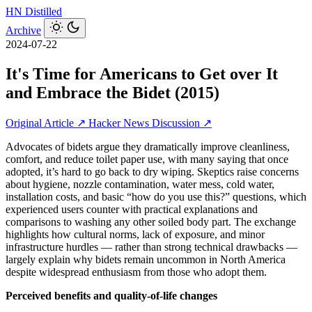
HN
Distilled
Archive
2024-07-22
It's Time for Americans to Get over It
and Embrace the Bidet (2015)
Original Article ↗
Hacker News Discussion ↗
Advocates of bidets argue they dramatically improve cleanliness,
comfort, and reduce toilet paper use, with many saying that once
adopted, it’s hard to go back to dry wiping. Skeptics raise concerns
about hygiene, nozzle contamination, water mess, cold water,
installation costs, and basic “how do you use this?” questions, which
experienced users counter with practical explanations and
comparisons to washing any other soiled body part. The exchange
highlights how cultural norms, lack of exposure, and minor
infrastructure hurdles — rather than strong technical drawbacks —
largely explain why bidets remain uncommon in North America
despite widespread enthusiasm from those who adopt them.
Perceived benefits and quality-of-life changes