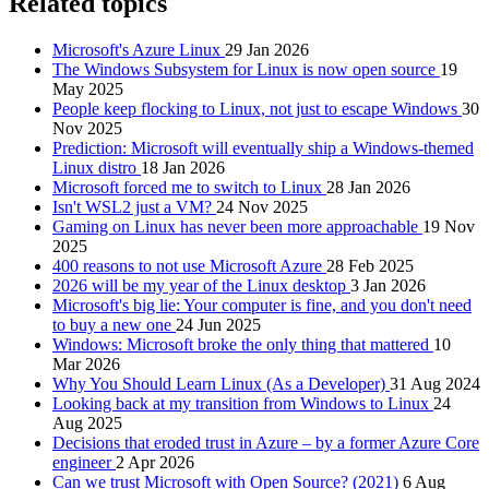
Related topics
Microsoft's Azure Linux
29 Jan 2026
The Windows Subsystem for Linux is now open source
19
May 2025
People keep flocking to Linux, not just to escape Windows
30
Nov 2025
Prediction: Microsoft will eventually ship a Windows-themed
Linux distro
18 Jan 2026
Microsoft forced me to switch to Linux
28 Jan 2026
Isn't WSL2 just a VM?
24 Nov 2025
Gaming on Linux has never been more approachable
19 Nov
2025
400 reasons to not use Microsoft Azure
28 Feb 2025
2026 will be my year of the Linux desktop
3 Jan 2026
Microsoft's big lie: Your computer is fine, and you don't need
to buy a new one
24 Jun 2025
Windows: Microsoft broke the only thing that mattered
10
Mar 2026
Why You Should Learn Linux (As a Developer)
31 Aug 2024
Looking back at my transition from Windows to Linux
24
Aug 2025
Decisions that eroded trust in Azure – by a former Azure Core
engineer
2 Apr 2026
Can we trust Microsoft with Open Source? (2021)
6 Aug