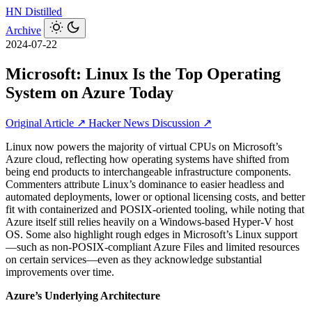
HN
Distilled
Archive
2024-07-22
Microsoft: Linux Is the Top Operating
System on Azure Today
Original Article ↗
Hacker News Discussion ↗
Linux now powers the majority of virtual CPUs on Microsoft’s
Azure cloud, reflecting how operating systems have shifted from
being end products to interchangeable infrastructure components.
Commenters attribute Linux’s dominance to easier headless and
automated deployments, lower or optional licensing costs, and better
fit with containerized and POSIX-oriented tooling, while noting that
Azure itself still relies heavily on a Windows-based Hyper‑V host
OS. Some also highlight rough edges in Microsoft’s Linux support
—such as non‑POSIX‑compliant Azure Files and limited resources
on certain services—even as they acknowledge substantial
improvements over time.
Azure’s Underlying Architecture