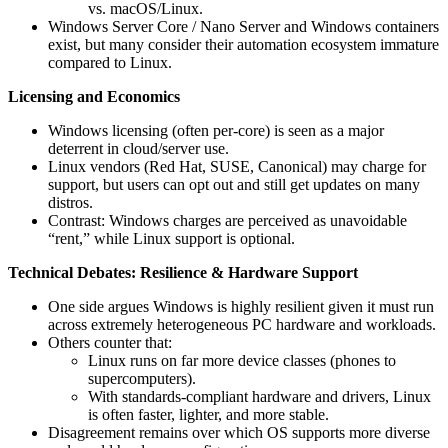
vs. macOS/Linux.
Windows Server Core / Nano Server and Windows containers
exist, but many consider their automation ecosystem immature
compared to Linux.
Licensing and Economics
Windows licensing (often per-core) is seen as a major
deterrent in cloud/server use.
Linux vendors (Red Hat, SUSE, Canonical) may charge for
support, but users can opt out and still get updates on many
distros.
Contrast: Windows charges are perceived as unavoidable
“rent,” while Linux support is optional.
Technical Debates: Resilience & Hardware Support
One side argues Windows is highly resilient given it must run
across extremely heterogeneous PC hardware and workloads.
Others counter that:
Linux runs on far more device classes (phones to
supercomputers).
With standards-compliant hardware and drivers, Linux
is often faster, lighter, and more stable.
Disagreement remains over which OS supports more diverse