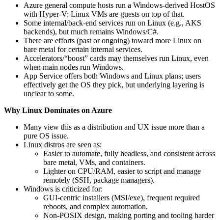
Azure general compute hosts run a Windows-derived HostOS
with Hyper-V; Linux VMs are guests on top of that.
Some internal/back-end services run on Linux (e.g., AKS
backends), but much remains Windows/C#.
There are efforts (past or ongoing) toward more Linux on
bare metal for certain internal services.
Accelerators/“boost” cards may themselves run Linux, even
when main nodes run Windows.
App Service offers both Windows and Linux plans; users
effectively get the OS they pick, but underlying layering is
unclear to some.
Why Linux Dominates on Azure
Many view this as a distribution and UX issue more than a
pure OS issue.
Linux distros are seen as:
Easier to automate, fully headless, and consistent across
bare metal, VMs, and containers.
Lighter on CPU/RAM, easier to script and manage
remotely (SSH, package managers).
Windows is criticized for:
GUI-centric installers (MSI/exe), frequent required
reboots, and complex automation.
Non-POSIX design, making porting and tooling harder