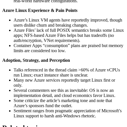
real-world hardware configurations.
Azure Linux Experience & Pain Points
Azure’s Linux VM agents have reportedly improved, though
users dislike churn and breaking changes.
Azure Files’ lack of full POSIX semantics breaks some Linux
apps; NFS-based Azure Files helps but has tradeoffs (no
auth/encryption, VNet requirements).
Container Apps “consumption” plans are praised but memory
limits are considered too low.
Adoption, Strategy, and Perception
Talks referenced in the thread claim >60% of Azure vCPUs
run Linux; exact instance share is unclear.
Many new Azure services reportedly target Linux first or
only.
Several commenters see this as inevitable: OS is now an
implementation detail, and cloud economics favor Linux.
Some criticize the article’s marketing tone and note that
Azure’s sponsors fund the outlet.
Sentiment ranges from pragmatic appreciation of Microsoft’s
Linux support to harsh anti-Windows rhetoric.