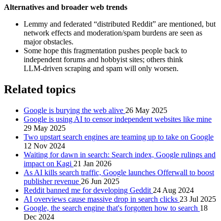
Alternatives and broader web trends
Lemmy and federated “distributed Reddit” are mentioned, but
network effects and moderation/spam burdens are seen as
major obstacles.
Some hope this fragmentation pushes people back to
independent forums and hobbyist sites; others think
LLM‑driven scraping and spam will only worsen.
Related topics
Google is burying the web alive
26 May 2025
Google is using AI to censor independent websites like mine
29 May 2025
Two upstart search engines are teaming up to take on Google
12 Nov 2024
Waiting for dawn in search: Search index, Google rulings and
impact on Kagi
21 Jan 2026
As AI kills search traffic, Google launches Offerwall to boost
publisher revenue
26 Jun 2025
Reddit banned me for developing Geddit
24 Aug 2024
AI overviews cause massive drop in search clicks
23 Jul 2025
Google, the search engine that's forgotten how to search
18
Dec 2024