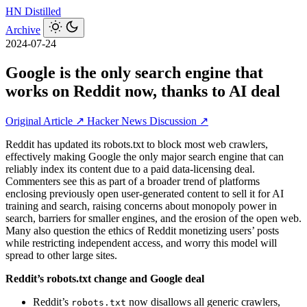
HN
Distilled
Archive
2024-07-24
Google is the only search engine that
works on Reddit now, thanks to AI deal
Original Article ↗
Hacker News Discussion ↗
Reddit has updated its robots.txt to block most web crawlers,
effectively making Google the only major search engine that can
reliably index its content due to a paid data-licensing deal.
Commenters see this as part of a broader trend of platforms
enclosing previously open user-generated content to sell it for AI
training and search, raising concerns about monopoly power in
search, barriers for smaller engines, and the erosion of the open web.
Many also question the ethics of Reddit monetizing users’ posts
while restricting independent access, and worry this model will
spread to other large sites.
Reddit’s robots.txt change and Google deal
Reddit’s
now disallows all generic crawlers,
robots.txt