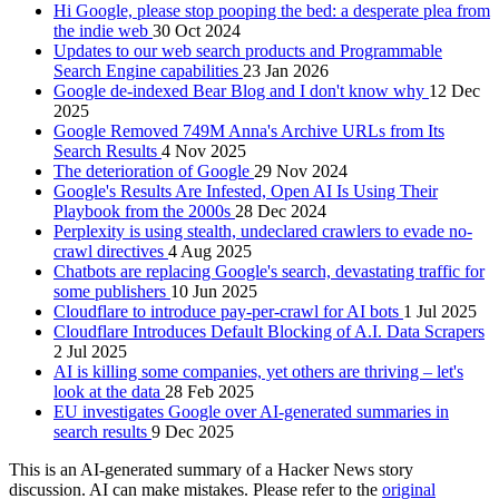
Hi Google, please stop pooping the bed: a desperate plea from
the indie web
30 Oct 2024
Updates to our web search products and Programmable
Search Engine capabilities
23 Jan 2026
Google de-indexed Bear Blog and I don't know why
12 Dec
2025
Google Removed 749M Anna's Archive URLs from Its
Search Results
4 Nov 2025
The deterioration of Google
29 Nov 2024
Google's Results Are Infested, Open AI Is Using Their
Playbook from the 2000s
28 Dec 2024
Perplexity is using stealth, undeclared crawlers to evade no-
crawl directives
4 Aug 2025
Chatbots are replacing Google's search, devastating traffic for
some publishers
10 Jun 2025
Cloudflare to introduce pay-per-crawl for AI bots
1 Jul 2025
Cloudflare Introduces Default Blocking of A.I. Data Scrapers
2 Jul 2025
AI is killing some companies, yet others are thriving – let's
look at the data
28 Feb 2025
EU investigates Google over AI-generated summaries in
search results
9 Dec 2025
This is an AI-generated summary of a Hacker News story
discussion. AI can make mistakes. Please refer to the
original