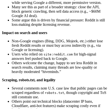
while serving Google a different, more permissive version.
Many see this as part of a broader strategy: close the API,
block generic crawling, then sell data access (e.g., ~$60M
Google AI deal).
Some argue this is driven by financial pressure: Reddit is still
loss‑making despite licensing revenue.
Impact on search and users
Non‑Google engines (Bing, DDG, Mojeek, etc.) either lose
fresh Reddit results or must buy access indirectly (e.g., via
Google or licensing).
Users who relied on
for high‑signal
site:reddit.com
answers feel pushed back to Google.
Others welcome the change, happy to see less Reddit in
search results, claiming many threads are low‑quality or
heavily moderated “hiveminds.”
Scraping, robots.txt, and legality
Several comments note U.S. case law that public pages can be
scraped regardless of
, though copyright and ToS
robots.txt
still constrain use.
Others point out technical blocks (datacenter IP bans,
Cloudflare, anti‑bot features) make scraping costly even if