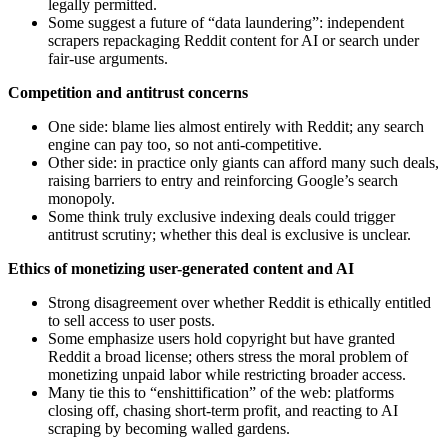
legally permitted.
Some suggest a future of “data laundering”: independent
scrapers repackaging Reddit content for AI or search under
fair‑use arguments.
Competition and antitrust concerns
One side: blame lies almost entirely with Reddit; any search
engine can pay too, so not anti‑competitive.
Other side: in practice only giants can afford many such deals,
raising barriers to entry and reinforcing Google’s search
monopoly.
Some think truly exclusive indexing deals could trigger
antitrust scrutiny; whether this deal is exclusive is unclear.
Ethics of monetizing user-generated content and AI
Strong disagreement over whether Reddit is ethically entitled
to sell access to user posts.
Some emphasize users hold copyright but have granted
Reddit a broad license; others stress the moral problem of
monetizing unpaid labor while restricting broader access.
Many tie this to “enshittification” of the web: platforms
closing off, chasing short‑term profit, and reacting to AI
scraping by becoming walled gardens.