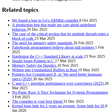
Related topics
We found a bug in Go's ARM64 compiler
8 Oct 2025
A production bug that made me care about undefined
behavior
29 Dec 2025
The case of the critical section that let multiple threads enter a
block of code
23 Mar 2025
The need for memory safety standards
26 Feb 2025
Falsehoods programmers believe about null pointers
1 Feb
2025
Hardening the C++ Standard Library at scale
23 Nov 2025
Stupid Smart Pointers in C
17 Mar 2025
Memory Safety for Skeptics
10 Nov 2025
Writing into Uninitialized Buffers in Rust
19 May 2025
Pointers Are Complicated II, or: We need better language
specs (2020)
30 Jan 2025
C and C++ prioritize performance over correctness (2023)
28
Mar 2025
No-Panic Rust: A Nice Technique for Systems Programming
3 Feb 2025
The compiler is your best friend
31 Dec 2025
Kernel bugs hide for 2 years on average. Some hide for 20
8
Jan 2026