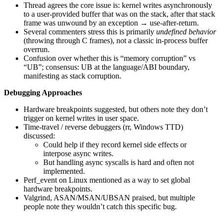
Thread agrees the core issue is: kernel writes asynchronously
to a user-provided buffer that was on the stack, after that stack
frame was unwound by an exception → use-after-return.
Several commenters stress this is primarily
undefined behavior
(throwing through C frames), not a classic in-process buffer
overrun.
Confusion over whether this is “memory corruption” vs
“UB”; consensus: UB at the language/ABI boundary,
manifesting as stack corruption.
Debugging Approaches
Hardware breakpoints suggested, but others note they don’t
trigger on kernel writes in user space.
Time-travel / reverse debuggers (rr, Windows TTD)
discussed:
Could help if they record kernel side effects or
interpose async writes.
But handling async syscalls is hard and often not
implemented.
Perf_event on Linux mentioned as a way to set global
hardware breakpoints.
Valgrind, ASAN/MSAN/UBSAN praised, but multiple
people note they wouldn’t catch this specific bug.