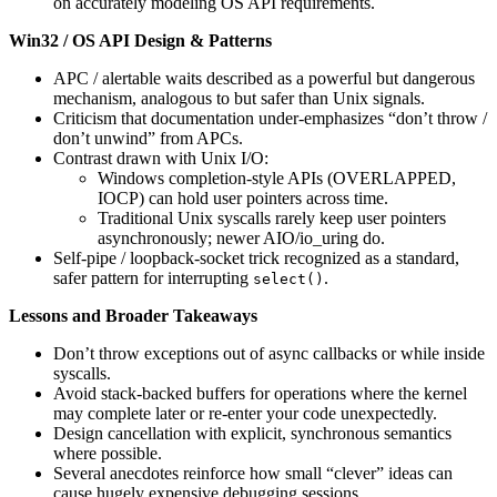
on accurately modeling OS API requirements.
Win32 / OS API Design & Patterns
APC / alertable waits described as a powerful but dangerous
mechanism, analogous to but safer than Unix signals.
Criticism that documentation under-emphasizes “don’t throw /
don’t unwind” from APCs.
Contrast drawn with Unix I/O:
Windows completion-style APIs (OVERLAPPED,
IOCP) can hold user pointers across time.
Traditional Unix syscalls rarely keep user pointers
asynchronously; newer AIO/io_uring do.
Self-pipe / loopback-socket trick recognized as a standard,
safer pattern for interrupting
.
select()
Lessons and Broader Takeaways
Don’t throw exceptions out of async callbacks or while inside
syscalls.
Avoid stack-backed buffers for operations where the kernel
may complete later or re-enter your code unexpectedly.
Design cancellation with explicit, synchronous semantics
where possible.
Several anecdotes reinforce how small “clever” ideas can
cause hugely expensive debugging sessions.