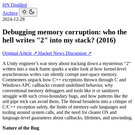
HN
Distilled
Archive
2024-12-28
Debugging memory corruption: who the
hell writes "2" into my stack? (2016)
Original Article ↗
Hacker News Discussion ↗
A Unity engineer’s war story about tracking down a mysterious “2”
written into a stack frame sparks a wider look at how kernel-level
asynchronous writes can silently corrupt user-space memory.
Commenters unpack how C++ exceptions thrown through C and
Windows APC callbacks created undefined behavior, why
conventional memory debuggers and tools like rr or sanitizers
struggle with such cross-boundary bugs, and how patterns like the
self-pipe trick can avoid them. The thread broadens into a critique of
C/C++ exception safety, the limits of memory-safe languages and
tooling around system calls, and the need for clearer OS and
language-level guarantees about callbacks, lifetimes, and unwinding.
Nature of the Bug