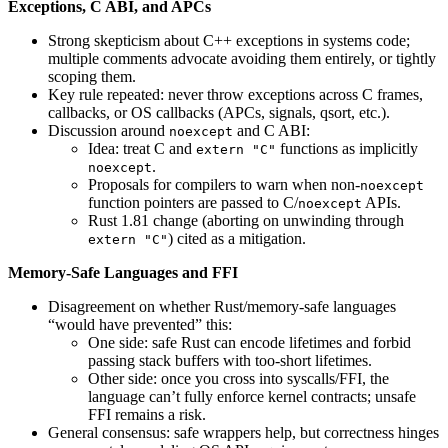
Exceptions, C ABI, and APCs
Strong skepticism about C++ exceptions in systems code;
multiple comments advocate avoiding them entirely, or tightly
scoping them.
Key rule repeated: never throw exceptions across C frames,
callbacks, or OS callbacks (APCs, signals, qsort, etc.).
Discussion around
and C ABI:
noexcept
Idea: treat C and
functions as implicitly
extern "C"
.
noexcept
Proposals for compilers to warn when non-
noexcept
function pointers are passed to C/
APIs.
noexcept
Rust 1.81 change (aborting on unwinding through
) cited as a mitigation.
extern "C"
Memory-Safe Languages and FFI
Disagreement on whether Rust/memory-safe languages
“would have prevented” this:
One side: safe Rust can encode lifetimes and forbid
passing stack buffers with too-short lifetimes.
Other side: once you cross into syscalls/FFI, the
language can’t fully enforce kernel contracts; unsafe
FFI remains a risk.
General consensus: safe wrappers help, but correctness hinges