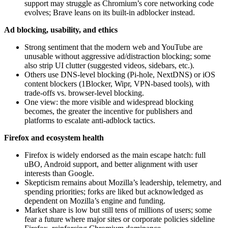
support may struggle as Chromium’s core networking code
evolves; Brave leans on its built‑in adblocker instead.
Ad blocking, usability, and ethics
Strong sentiment that the modern web and YouTube are
unusable without aggressive ad/distraction blocking; some
also strip UI clutter (suggested videos, sidebars, etc.).
Others use DNS-level blocking (Pi-hole, NextDNS) or iOS
content blockers (1Blocker, Wipr, VPN-based tools), with
trade-offs vs. browser-level blocking.
One view: the more visible and widespread blocking
becomes, the greater the incentive for publishers and
platforms to escalate anti‑adblock tactics.
Firefox and ecosystem health
Firefox is widely endorsed as the main escape hatch: full
uBO, Android support, and better alignment with user
interests than Google.
Skepticism remains about Mozilla’s leadership, telemetry, and
spending priorities; forks are liked but acknowledged as
dependent on Mozilla’s engine and funding.
Market share is low but still tens of millions of users; some
fear a future where major sites or corporate policies sideline