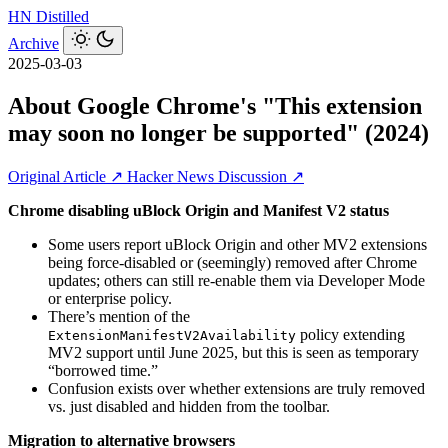
HN
Distilled
Archive
2025-03-03
About Google Chrome's "This extension
may soon no longer be supported" (2024)
Original Article ↗
Hacker News Discussion ↗
Chrome disabling uBlock Origin and Manifest V2 status
Some users report uBlock Origin and other MV2 extensions
being force-disabled or (seemingly) removed after Chrome
updates; others can still re‑enable them via Developer Mode
or enterprise policy.
There’s mention of the
policy extending
ExtensionManifestV2Availability
MV2 support until June 2025, but this is seen as temporary
“borrowed time.”
Confusion exists over whether extensions are truly removed
vs. just disabled and hidden from the toolbar.
Migration to alternative browsers