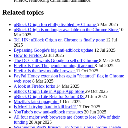
Firefox, reinforcing Chromium dominance.
Related topics
uBlock Origin forcefully disabled by Chrome
5 Mar 2025
uBlock Origin is no longer available on the Chrome Store
10
Mar 2025
Tell HN: uBlock Origin on Chrome is finally gone
12 Jul
2025
Bypassing Google's big anti-adblock update
12 Jul 2025
How to Firefox
22 Jul 2025
The DOJ still wants Google to sell off Chrome
8 Mar 2025
Firefox is fine. The people running it are not
8 Jul 2025
Firefox is the best mobile browser
11 Oct 2025
PayPal Honey extension has again "featured" flag in Chrome
web store
8 Mar 2025
A look at Firefox forks
14 Mar 2025
uBlock Origin Lite in Apple App Store
29 Oct 2025
uBlock Origin Lite Beta for Safari iOS
21 Jun 2025
Mozilla's latest quagmire
1 Dec 2025
Is Mozilla trying hard to kill itself?
17 Dec 2025
YouTube's new anti-adblock measures
20 Jun 2025
All four major web browsers are about to lose 80% of their
funding
28 Apr 2025
Washington Post's Privacy Tip: Stop Using Chrome, Delete