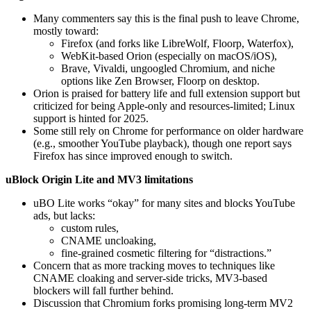
Many commenters say this is the final push to leave Chrome,
mostly toward:
Firefox (and forks like LibreWolf, Floorp, Waterfox),
WebKit-based Orion (especially on macOS/iOS),
Brave, Vivaldi, ungoogled Chromium, and niche
options like Zen Browser, Floorp on desktop.
Orion is praised for battery life and full extension support but
criticized for being Apple‑only and resources-limited; Linux
support is hinted for 2025.
Some still rely on Chrome for performance on older hardware
(e.g., smoother YouTube playback), though one report says
Firefox has since improved enough to switch.
uBlock Origin Lite and MV3 limitations
uBO Lite works “okay” for many sites and blocks YouTube
ads, but lacks:
custom rules,
CNAME uncloaking,
fine‑grained cosmetic filtering for “distractions.”
Concern that as more tracking moves to techniques like
CNAME cloaking and server-side tricks, MV3-based
blockers will fall further behind.
Discussion that Chromium forks promising long‑term MV2