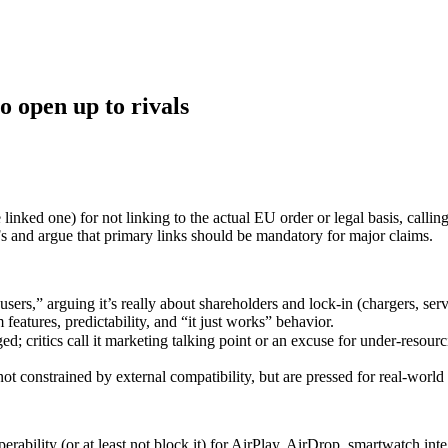
o open up to rivals
linked one) for not linking to the actual EU order or legal basis, callin
 and argue that primary links should be mandatory for major claims.
sers,” arguing it’s really about shareholders and lock‑in (chargers, ser
eatures, predictability, and “it just works” behavior.
ed; critics call it marketing talking point or an excuse for under‑resou
constrained by external compatibility, but are pressed for real-world
erability (or at least not block it) for AirPlay, AirDrop, smartwatch in