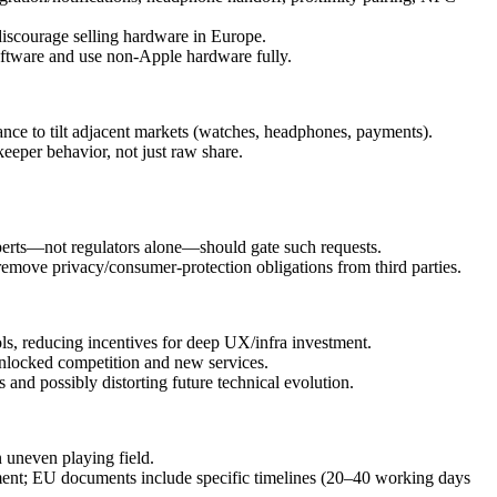
 discourage selling hardware in Europe.
software and use non‑Apple hardware fully.
e to tilt adjacent markets (watches, headphones, payments).
eeper behavior, not just raw share.
xperts—not regulators alone—should gate such requests.
t remove privacy/consumer‑protection obligations from third parties.
ls, reducing incentives for deep UX/infra investment.
 unlocked competition and new services.
 and possibly distorting future technical evolution.
 uneven playing field.
ment; EU documents include specific timelines (20–40 working days