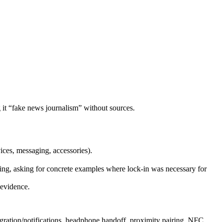
g it “fake news journalism” without sources.
vices, messaging, accessories).
rcing, asking for concrete examples where lock‑in was necessary for
 evidence.
tegration/notifications, headphone handoff, proximity pairing, NFC