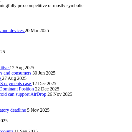
.
ningfully pro‑competitive or mostly symbolic.
ps and devices
20 Mar 2025
025
titive
12 Aug 2025
pers and consumers
30 Jun 2025
re
27 Aug 2025
iOS payments case
12 Dec 2025
 Dominant Position
22 Dec 2025
oid can support AirDrop
26 Nov 2025
latory deadline
5 Nov 2025
2025
accounts
11 Sep 2025