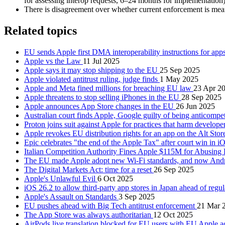
for assessing interop requests, 6–24 months for implementation)
There is disagreement over whether current enforcement is mea
Related topics
EU sends Apple first DMA interoperability instructions for ap
Apple vs the Law
11 Jul 2025
Apple says it may stop shipping to the EU
25 Sep 2025
Apple violated antitrust ruling, judge finds
1 May 2025
Apple and Meta fined millions for breaching EU law
23 Apr 2
Apple threatens to stop selling iPhones in the EU
28 Sep 2025
Apple announces App Store changes in the EU
26 Jun 2025
Australian court finds Apple, Google guilty of being anticompe
Proton joins suit against Apple for practices that harm develo
Apple revokes EU distribution rights for an app on the Alt Sto
Epic celebrates "the end of the Apple Tax" after court win in 
Italian Competition Authority Fines Apple $115M for Abusing
The EU made Apple adopt new Wi-Fi standards, and now Andr
The Digital Markets Act: time for a reset
26 Sep 2025
Apple's Unlawful Evil
6 Oct 2025
iOS 26.2 to allow third-party app stores in Japan ahead of regu
Apple's Assault on Standards
3 Sep 2025
EU pushes ahead with Big Tech antitrust enforcement
21 Mar 
The App Store was always authoritarian
12 Oct 2025
AirPods live translation blocked for EU users with EU Apple 