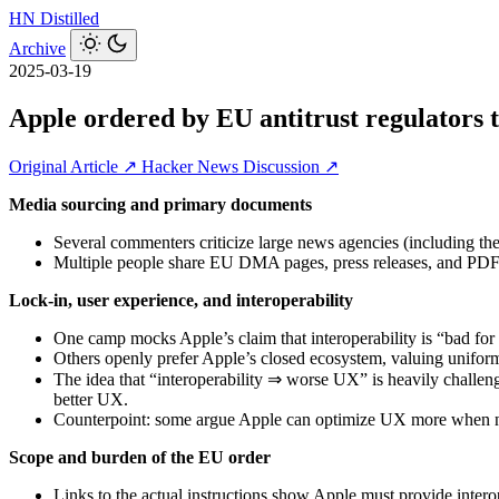
HN
Distilled
Archive
2025-03-19
Apple ordered by EU antitrust regulators t
Original Article ↗
Hacker News Discussion ↗
Media sourcing and primary documents
Several commenters criticize large news agencies (including the 
Multiple people share EU DMA pages, press releases, and PDFs
Lock-in, user experience, and interoperability
One camp mocks Apple’s claim that interoperability is “bad for u
Others openly prefer Apple’s closed ecosystem, valuing uniform f
The idea that “interoperability ⇒ worse UX” is heavily challeng
better UX.
Counterpoint: some argue Apple can optimize UX more when not 
Scope and burden of the EU order
Links to the actual instructions show Apple must provide interop