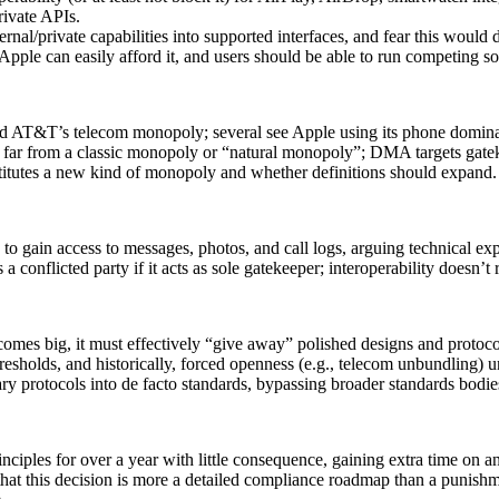
ivate APIs.
ernal/private capabilities into supported interfaces, and fear this would
 Apple can easily afford it, and users should be able to run competing 
 AT&T’s telecom monopoly; several see Apple using its phone dominanc
s far from a classic monopoly or “natural monopoly”; DMA targets gatek
titutes a new kind of monopoly and whether definitions should expand.
to gain access to messages, photos, and call logs, arguing technical e
a conflicted party if it acts as sole gatekeeper; interoperability doesn’
comes big, it must effectively “give away” polished designs and protoco
resholds, and historically, forced openness (e.g., telecom unbundling)
y protocols into de facto standards, bypassing broader standards bodies
iples for over a year with little consequence, gaining extra time on an
at this decision is more a detailed compliance roadmap than a punish