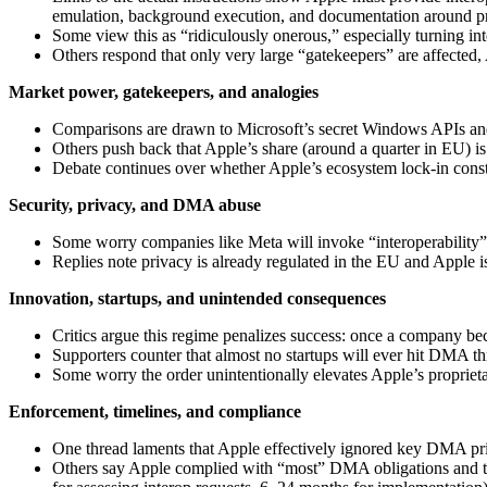
emulation, background execution, and documentation around pr
Some view this as “ridiculously onerous,” especially turning int
Others respond that only very large “gatekeepers” are affected,
Market power, gatekeepers, and analogies
Comparisons are drawn to Microsoft’s secret Windows APIs and
Others push back that Apple’s share (around a quarter in EU) i
Debate continues over whether Apple’s ecosystem lock-in cons
Security, privacy, and DMA abuse
Some worry companies like Meta will invoke “interoperability” 
Replies note privacy is already regulated in the EU and Apple is 
Innovation, startups, and unintended consequences
Critics argue this regime penalizes success: once a company be
Supporters counter that almost no startups will ever hit DMA th
Some worry the order unintentionally elevates Apple’s proprietar
Enforcement, timelines, and compliance
One thread laments that Apple effectively ignored key DMA princ
Others say Apple complied with “most” DMA obligations and th