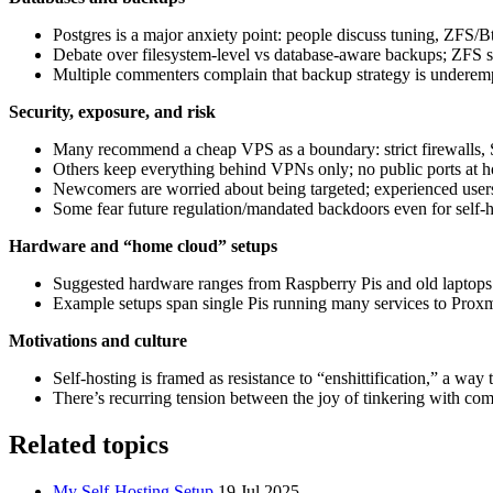
Postgres is a major anxiety point: people discuss tuning, ZFS/
Debate over filesystem‑level vs database‑aware backups; ZFS sn
Multiple commenters complain that backup strategy is underemp
Security, exposure, and risk
Many recommend a cheap VPS as a boundary: strict firewalls, S
Others keep everything behind VPNs only; no public ports at 
Newcomers are worried about being targeted; experienced users 
Some fear future regulation/mandated backdoors even for self‑h
Hardware and “home cloud” setups
Suggested hardware ranges from Raspberry Pis and old lapto
Example setups span single Pis running many services to Prox
Motivations and culture
Self‑hosting is framed as resistance to “enshittification,” a way 
There’s recurring tension between the joy of tinkering with com
Related topics
My Self-Hosting Setup
19 Jul 2025