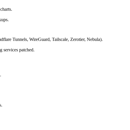
charts.
kups.
flare Tunnels, WireGuard, Tailscale, Zerotier, Nebula).
g services patched.
.
s.