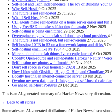
Self-Host and Tech Independence: The Joy of Building Your
Why Self-Host?
9 Oct 2025
The future is not self-hosted
25 Jul 2025
What I Self Host
20 Oct 2025
CLI agents make self-hosting on a home server easier and fun
1
Using FreeBSD to make self-hosting fun again
2 Nov 2025
Self-hosting is being enshittified
29 Dec 2025
Overengineering my homelab so I don't pay cloud providers
4 
The future is not self-hosted, but self-sovereign
27 Jul 2025
Self hosting 10TB in S3 on a framework laptop and disks
5 Oc
Self-hosting email like it's 1984
4 Oct 2025
More random home lab things I've recently learned
6 Oct 2025
Coolify: Open-source and self-hostable Heroku / Netlify / Verce
Self-hosting my photos with Immich
30 Nov 2025
Don't sell space in your homelab (2023)
13 Apr 2025
How I blog with Obsidian, Hugo, GitHub, and Cloudflare
23 
Locally hosting an internet-connected server
18 Jun 2025
Owning my own data, part 1: Integrating a self-hosted calendar
Go ahead, self-host Postgres
20 Dec 2025
This is an AI-generated summary of a Hacker News story discussion. 
← Back to all stories
Summaries are AI-generated distillations of Hacker News discussions