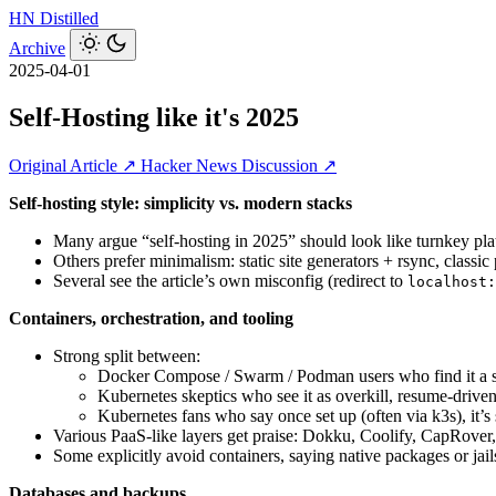
HN
Distilled
Archive
2025-04-01
Self-Hosting like it's 2025
Original Article ↗
Hacker News Discussion ↗
Self‑hosting style: simplicity vs. modern stacks
Many argue “self-hosting in 2025” should look like turnkey p
Others prefer minimalism: static site generators + rsync, classic
Several see the article’s own misconfig (redirect to
localhost:
Containers, orchestration, and tooling
Strong split between:
Docker Compose / Swarm / Podman users who find it a s
Kubernetes skeptics who see it as overkill, resume‑driven
Kubernetes fans who say once set up (often via k3s), it’s
Various PaaS‑like layers get praise: Dokku, Coolify, CapRov
Some explicitly avoid containers, saying native packages or jai
Databases and backups