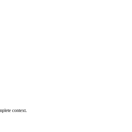
mplete context.