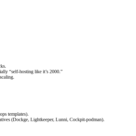
cks.
lly “self-hosting like it’s 2000.”
scaling.
‑ops templates).
atives (Dockge, Lightkeeper, Lunni, Cockpit‑podman).