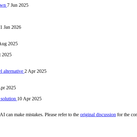
 Own
7 Jun 2025
1 Jan 2026
Aug 2025
t 2025
l alternative
2 Apr 2025
Apr 2025
 solution
10 Apr 2025
AI can make mistakes. Please refer to the
original discussion
for the co
.