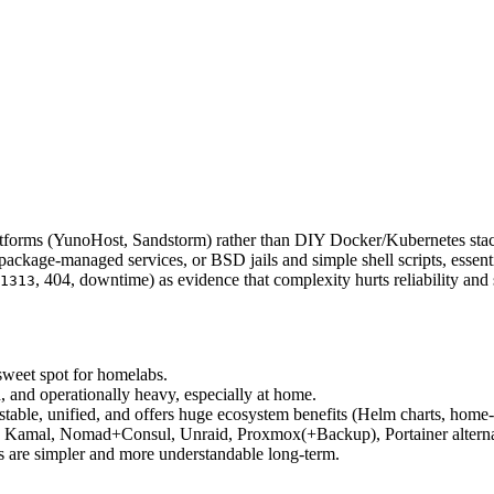
latforms (YunoHost, Sandstorm) rather than DIY Docker/Kubernetes sta
 package‑managed services, or BSD jails and simple shell scripts, essentia
, 404, downtime) as evidence that complexity hurts reliability and 
1313
weet spot for homelabs.
, and operationally heavy, especially at home.
 stable, unified, and offers huge ecosystem benefits (Helm charts, home
er, Kamal, Nomad+Consul, Unraid, Proxmox(+Backup), Portainer altern
ls are simpler and more understandable long‑term.