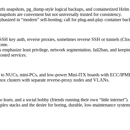
Btrfs snapshots, pg_dump‑style logical backups, and containerized Helm 
apshots are convenient but not universally trusted for consistency.
hasized in “modern” self‑hosting; call for plug‑and‑play container bac
SH key auth, reverse proxies, sometimes reverse SSH or tunnels (Cloud
home.
emphasize least privilege, network segmentation, fail2ban, and keepin
osted services.
ps to NUCs, mini‑PCs, and low‑power Mini‑ITX boards with ECC/IPMI
mox clusters with separate reverse‑proxy nodes and VLANs.
to learn, and a social hobby (friends running their own “little internet”).
plex stacks and the desire for boring, durable, low‑maintenance system