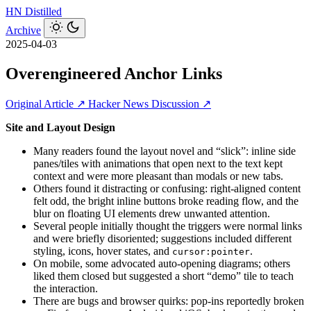
HN
Distilled
Archive
2025-04-03
Overengineered Anchor Links
Original Article ↗
Hacker News Discussion ↗
Site and Layout Design
Many readers found the layout novel and “slick”: inline side
panes/tiles with animations that open next to the text kept
context and were more pleasant than modals or new tabs.
Others found it distracting or confusing: right-aligned content
felt odd, the bright inline buttons broke reading flow, and the
blur on floating UI elements drew unwanted attention.
Several people initially thought the triggers were normal links
and were briefly disoriented; suggestions included different
styling, icons, hover states, and
.
cursor:pointer
On mobile, some advocated auto-opening diagrams; others
liked them closed but suggested a short “demo” tile to teach
the interaction.
There are bugs and browser quirks: pop-ins reportedly broken