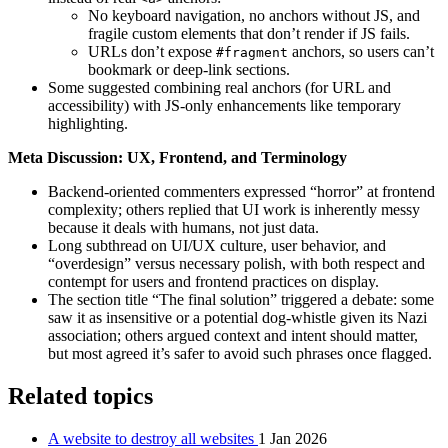
No keyboard navigation, no anchors without JS, and
fragile custom elements that don’t render if JS fails.
URLs don’t expose
anchors, so users can’t
#fragment
bookmark or deep-link sections.
Some suggested combining real anchors (for URL and
accessibility) with JS-only enhancements like temporary
highlighting.
Meta Discussion: UX, Frontend, and Terminology
Backend-oriented commenters expressed “horror” at frontend
complexity; others replied that UI work is inherently messy
because it deals with humans, not just data.
Long subthread on UI/UX culture, user behavior, and
“overdesign” versus necessary polish, with both respect and
contempt for users and frontend practices on display.
The section title “The final solution” triggered a debate: some
saw it as insensitive or a potential dog-whistle given its Nazi
association; others argued context and intent should matter,
but most agreed it’s safer to avoid such phrases once flagged.
Related topics
A website to destroy all websites
1 Jan 2026