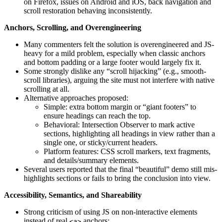
on Firefox, issues on Android and iOS, back navigation and
scroll restoration behaving inconsistently.
Anchors, Scrolling, and Overengineering
Many commenters felt the solution is overengineered and JS-
heavy for a mild problem, especially when classic anchors
and bottom padding or a large footer would largely fix it.
Some strongly dislike any “scroll hijacking” (e.g., smooth-
scroll libraries), arguing the site must not interfere with native
scrolling at all.
Alternative approaches proposed:
Simple: extra bottom margin or “giant footers” to
ensure headings can reach the top.
Behavioral: Intersection Observer to mark active
sections, highlighting all headings in view rather than a
single one, or sticky/current headers.
Platform features: CSS scroll markers, text fragments,
and details/summary elements.
Several users reported that the final “beautiful” demo still mis-
highlights sections or fails to bring the conclusion into view.
Accessibility, Semantics, and Shareability
Strong criticism of using JS on non-interactive elements
instead of real
anchors:
<a>