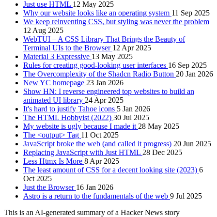
Just use HTML
12 May 2025
Why our website looks like an operating system
11 Sep 2025
We keep reinventing CSS, but styling was never the problem
12 Aug 2025
WebTUI – A CSS Library That Brings the Beauty of
Terminal UIs to the Browser
12 Apr 2025
Material 3 Expressive
13 May 2025
Rules for creating good-looking user interfaces
16 Sep 2025
The Overcomplexity of the Shadcn Radio Button
20 Jan 2026
New YC homepage
23 Jan 2026
Show HN: I reverse engineered top websites to build an
animated UI library
24 Apr 2025
It's hard to justify Tahoe icons
5 Jan 2026
The HTML Hobbyist (2022)
30 Jul 2025
My website is ugly because I made it
28 May 2025
The <output> Tag
11 Oct 2025
JavaScript broke the web (and called it progress)
20 Jun 2025
Replacing JavaScript with Just HTML
28 Dec 2025
Less Htmx Is More
8 Apr 2025
The least amount of CSS for a decent looking site (2023)
6
Oct 2025
Just the Browser
16 Jan 2026
Astro is a return to the fundamentals of the web
9 Jul 2025
This is an AI-generated summary of a Hacker News story