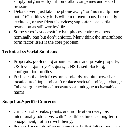
simply outgunned by trillion‑dollar companies and social
pressure.
Debate over “just take the phone away” or “no smartphone
until 16”: critics say kids will circumvent bans, be socially
excluded, or use friends’ devices; supporters see partial
restriction as still worthwhile.
Some schools successfully ban phones entirely; others
nominally ban but don’t enforce. Many think the smartphone
form factor itself is the core problem.
Technical vs Social Solutions
Proposals: geofencing around schools and private property,
OS-level “go/no‑go” signals, DNS-based blocking,
configuration profiles.
Pushback that tech fixes are band‑aids, require pervasive
location tracking, and can’t replace societal and legal changes.
Others argue technical measures can mitigate tech‑enabled
harms.
Snapchat-Specific Concerns
Criticism of streaks, points, and notification design as
intentionally addictive, with “health” defined as long-term
engagement, not user well‑being.
Personal accounts of years-long streaks that felt compulsive;