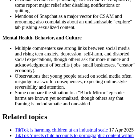
some report major relief after disabling notifications or
quitting.
Mentions of Snapchat as a major vector for CSAM and
grooming; also complaints about an undismissable “explore”
tab pushing sexualized content.
Mental Health, Behavior, and Culture
Multiple commenters see strong links between social media
and rising teen anxiety, depression, self‑harm, and distorted
social expectations, though others ask for more nuance and
acknowledgment of benefits (jobs, small businesses, “creator”
economy).
Observations that young people raised on social media often
misjudge real‑world consequences, expecting online-style
reversibility and attention.
Some compare the situation to a “Black Mirror” episode:
harms are known yet normalized, though others say that
framing is melodramatic and one‑sided.
Related topics
TikTok is harming children at an industrial scale
17 Apr 2025
TikTok 'directs child accounts to pornographic content within