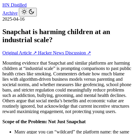
HN
Distilled
Archive
2025-04-16
Snapchat is harming children at an
industrial scale?
Original Article ↗
Hacker News Discussion ↗
Mounting evidence that Snapchat and similar platforms are harming
children at “industrial scale” is prompting comparisons to past public
health crises like smoking. Commenters debate how much blame
lies with algorithm-driven business models versus parenting and
societal norms, and whether measures like geofencing, school phone
bans, and stricter regulation could meaningfully reduce problems
such as addiction, bullying, grooming, and mental health declines.
Others argue that social media’s benefits and economic value are
routinely ignored, but acknowledge that current incentive structures
reward maximizing engagement, not protecting young users.
Scope of the Problem: Not Just Snapchat
Many argue you can “wildcard” the platform name: the same