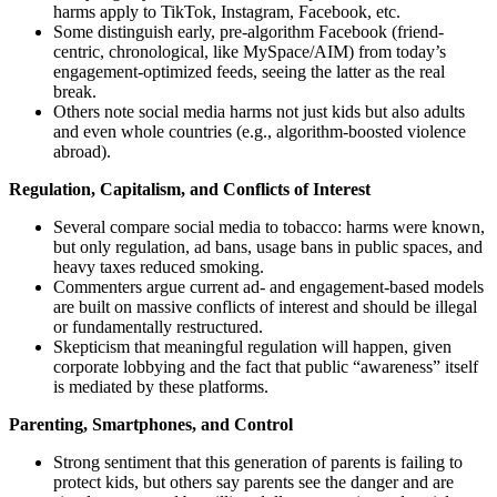
harms apply to TikTok, Instagram, Facebook, etc.
Some distinguish early, pre-algorithm Facebook (friend-
centric, chronological, like MySpace/AIM) from today’s
engagement-optimized feeds, seeing the latter as the real
break.
Others note social media harms not just kids but also adults
and even whole countries (e.g., algorithm-boosted violence
abroad).
Regulation, Capitalism, and Conflicts of Interest
Several compare social media to tobacco: harms were known,
but only regulation, ad bans, usage bans in public spaces, and
heavy taxes reduced smoking.
Commenters argue current ad- and engagement-based models
are built on massive conflicts of interest and should be illegal
or fundamentally restructured.
Skepticism that meaningful regulation will happen, given
corporate lobbying and the fact that public “awareness” itself
is mediated by these platforms.
Parenting, Smartphones, and Control
Strong sentiment that this generation of parents is failing to
protect kids, but others say parents see the danger and are