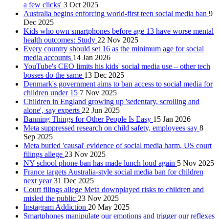
a few clicks'
3 Oct 2025
Australia begins enforcing world-first teen social media ban
9
Dec 2025
Kids who own smartphones before age 13 have worse mental
health outcomes: Study
22 Nov 2025
Every country should set 16 as the minimum age for social
media accounts
14 Jan 2026
YouTube's CEO limits his kids' social media use – other tech
bosses do the same
13 Dec 2025
Denmark's government aims to ban access to social media for
children under 15
7 Nov 2025
Children in England growing up 'sedentary, scrolling and
alone', say experts
22 Jun 2025
Banning Things for Other People Is Easy
15 Jan 2026
Meta suppressed research on child safety, employees say
8
Sep 2025
Meta buried 'causal' evidence of social media harm, US court
filings allege
23 Nov 2025
NY school phone ban has made lunch loud again
5 Nov 2025
France targets Australia-style social media ban for children
next year
31 Dec 2025
Court filings allege Meta downplayed risks to children and
misled the public
23 Nov 2025
Instagram Addiction
20 May 2025
Smartphones manipulate our emotions and trigger our reflexes