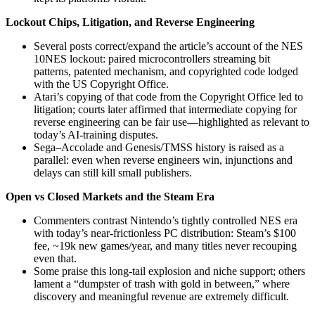
Lockout Chips, Litigation, and Reverse Engineering
Several posts correct/expand the article’s account of the NES
10NES lockout: paired microcontrollers streaming bit
patterns, patented mechanism, and copyrighted code lodged
with the US Copyright Office.
Atari’s copying of that code from the Copyright Office led to
litigation; courts later affirmed that intermediate copying for
reverse engineering can be fair use—highlighted as relevant to
today’s AI‑training disputes.
Sega–Accolade and Genesis/TMSS history is raised as a
parallel: even when reverse engineers win, injunctions and
delays can still kill small publishers.
Open vs Closed Markets and the Steam Era
Commenters contrast Nintendo’s tightly controlled NES era
with today’s near‑frictionless PC distribution: Steam’s $100
fee, ~19k new games/year, and many titles never recouping
even that.
Some praise this long‑tail explosion and niche support; others
lament a “dumpster of trash with gold in between,” where
discovery and meaningful revenue are extremely difficult.