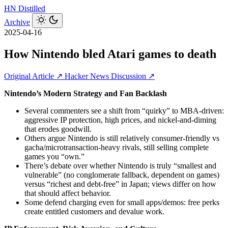
HN
Distilled
Archive
2025-04-16
How Nintendo bled Atari games to death
Original Article ↗
Hacker News Discussion ↗
Nintendo’s Modern Strategy and Fan Backlash
Several commenters see a shift from “quirky” to MBA-driven:
aggressive IP protection, high prices, and nickel‑and‑diming
that erodes goodwill.
Others argue Nintendo is still relatively consumer‑friendly vs
gacha/microtransaction‑heavy rivals, still selling complete
games you “own.”
There’s debate over whether Nintendo is truly “smallest and
vulnerable” (no conglomerate fallback, dependent on games)
versus “richest and debt‑free” in Japan; views differ on how
that should affect behavior.
Some defend charging even for small apps/demos: free perks
create entitled customers and devalue work.