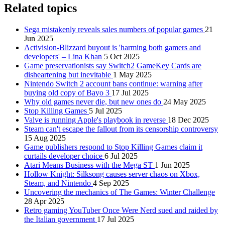
Related topics
Sega mistakenly reveals sales numbers of popular games
21
Jun 2025
Activision-Blizzard buyout is 'harming both gamers and
developers' – Lina Khan
5 Oct 2025
Game preservationists say Switch2 GameKey Cards are
disheartening but inevitable
1 May 2025
Nintendo Switch 2 account bans continue: warning after
buying old copy of Bayo 3
17 Jul 2025
Why old games never die, but new ones do
24 May 2025
Stop Killing Games
5 Jul 2025
Valve is running Apple's playbook in reverse
18 Dec 2025
Steam can't escape the fallout from its censorship controversy
15 Aug 2025
Game publishers respond to Stop Killing Games claim it
curtails developer choice
6 Jul 2025
Atari Means Business with the Mega ST
1 Jun 2025
Hollow Knight: Silksong causes server chaos on Xbox,
Steam, and Nintendo
4 Sep 2025
Uncovering the mechanics of The Games: Winter Challenge
28 Apr 2025
Retro gaming YouTuber Once Were Nerd sued and raided by
the Italian government
17 Jul 2025