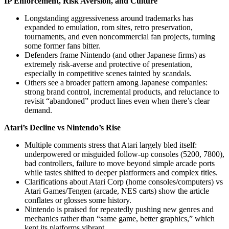
IP Enforcement, Risk Aversion, and Culture
Longstanding aggressiveness around trademarks has
expanded to emulation, rom sites, retro preservation,
tournaments, and even noncommercial fan projects, turning
some former fans bitter.
Defenders frame Nintendo (and other Japanese firms) as
extremely risk‑averse and protective of presentation,
especially in competitive scenes tainted by scandals.
Others see a broader pattern among Japanese companies:
strong brand control, incremental products, and reluctance to
revisit “abandoned” product lines even when there’s clear
demand.
Atari’s Decline vs Nintendo’s Rise
Multiple comments stress that Atari largely bled itself:
underpowered or misguided follow‑up consoles (5200, 7800),
bad controllers, failure to move beyond simple arcade ports
while tastes shifted to deeper platformers and complex titles.
Clarifications about Atari Corp (home consoles/computers) vs
Atari Games/Tengen (arcade, NES carts) show the article
conflates or glosses some history.
Nintendo is praised for repeatedly pushing new genres and
mechanics rather than “same game, better graphics,” which
kept its platforms vibrant.