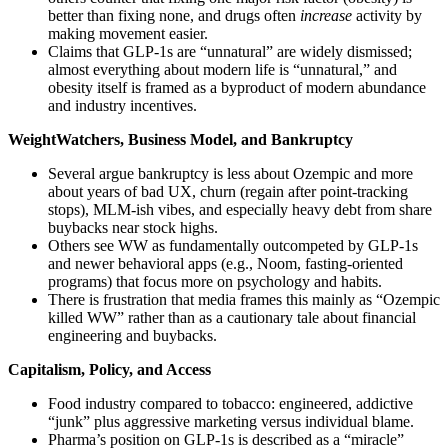
better than fixing none, and drugs often
increase
activity by
making movement easier.
Claims that GLP‑1s are “unnatural” are widely dismissed;
almost everything about modern life is “unnatural,” and
obesity itself is framed as a byproduct of modern abundance
and industry incentives.
WeightWatchers, Business Model, and Bankruptcy
Several argue bankruptcy is less about Ozempic and more
about years of bad UX, churn (regain after point‑tracking
stops), MLM‑ish vibes, and especially heavy debt from share
buybacks near stock highs.
Others see WW as fundamentally outcompeted by GLP‑1s
and newer behavioral apps (e.g., Noom, fasting‑oriented
programs) that focus more on psychology and habits.
There is frustration that media frames this mainly as “Ozempic
killed WW” rather than as a cautionary tale about financial
engineering and buybacks.
Capitalism, Policy, and Access
Food industry compared to tobacco: engineered, addictive
“junk” plus aggressive marketing versus individual blame.
Pharma’s position on GLP‑1s is described as a “miracle”