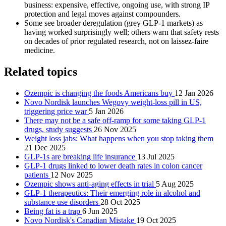
business: expensive, effective, ongoing use, with strong IP
protection and legal moves against compounders.
Some see broader deregulation (grey GLP‑1 markets) as
having worked surprisingly well; others warn that safety rests
on decades of prior regulated research, not on laissez‑faire
medicine.
Related topics
Ozempic is changing the foods Americans buy
12 Jan 2026
Novo Nordisk launches Wegovy weight-loss pill in US,
triggering price war
5 Jan 2026
There may not be a safe off-ramp for some taking GLP-1
drugs, study suggests
26 Nov 2025
Weight loss jabs: What happens when you stop taking them
21 Dec 2025
GLP-1s are breaking life insurance
13 Jul 2025
GLP-1 drugs linked to lower death rates in colon cancer
patients
12 Nov 2025
Ozempic shows anti-aging effects in trial
5 Aug 2025
GLP-1 therapeutics: Their emerging role in alcohol and
substance use disorders
28 Oct 2025
Being fat is a trap
6 Jun 2025
Novo Nordisk's Canadian Mistake
19 Oct 2025