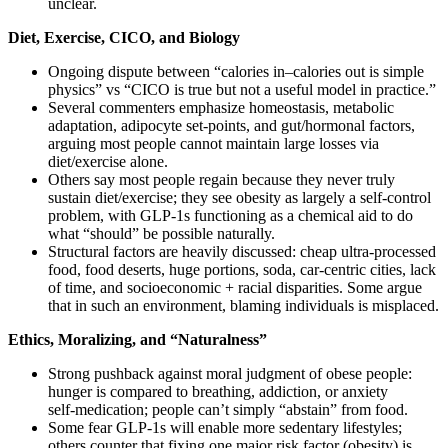
unclear.
Diet, Exercise, CICO, and Biology
Ongoing dispute between “calories in–calories out is simple
physics” vs “CICO is true but not a useful model in practice.”
Several commenters emphasize homeostasis, metabolic
adaptation, adipocyte set‑points, and gut/hormonal factors,
arguing most people cannot maintain large losses via
diet/exercise alone.
Others say most people regain because they never truly
sustain diet/exercise; they see obesity as largely a self‑control
problem, with GLP‑1s functioning as a chemical aid to do
what “should” be possible naturally.
Structural factors are heavily discussed: cheap ultra‑processed
food, food deserts, huge portions, soda, car‑centric cities, lack
of time, and socioeconomic + racial disparities. Some argue
that in such an environment, blaming individuals is misplaced.
Ethics, Moralizing, and “Naturalness”
Strong pushback against moral judgment of obese people:
hunger is compared to breathing, addiction, or anxiety
self‑medication; people can’t simply “abstain” from food.
Some fear GLP‑1s will enable more sedentary lifestyles;
others counter that fixing one major risk factor (obesity) is