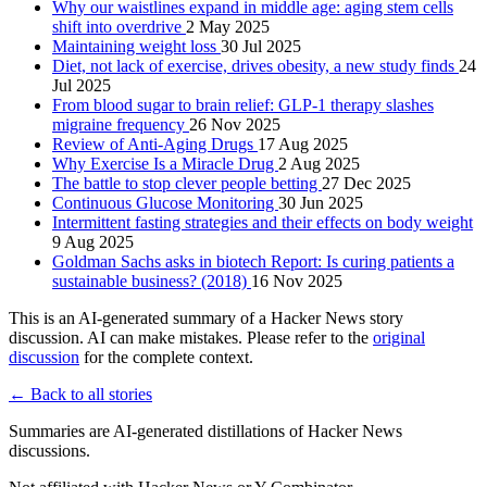
Why our waistlines expand in middle age: aging stem cells
shift into overdrive
2 May 2025
Maintaining weight loss
30 Jul 2025
Diet, not lack of exercise, drives obesity, a new study finds
24
Jul 2025
From blood sugar to brain relief: GLP-1 therapy slashes
migraine frequency
26 Nov 2025
Review of Anti-Aging Drugs
17 Aug 2025
Why Exercise Is a Miracle Drug
2 Aug 2025
The battle to stop clever people betting
27 Dec 2025
Continuous Glucose Monitoring
30 Jun 2025
Intermittent fasting strategies and their effects on body weight
9 Aug 2025
Goldman Sachs asks in biotech Report: Is curing patients a
sustainable business? (2018)
16 Nov 2025
This is an AI-generated summary of a Hacker News story
discussion. AI can make mistakes. Please refer to the
original
discussion
for the complete context.
← Back to all stories
Summaries are AI-generated distillations of Hacker News
discussions.