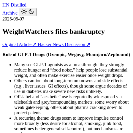
HN
Distilled
Archive
2025-05-07
WeightWatchers files bankruptcy
Original Article ↗
Hacker News Discussion ↗
Role of GLP‑1 Drugs (Ozempic, Wegovy, Mounjaro/Zepbound)
Many see GLP‑1 agonists as a breakthrough: they strongly
reduce hunger and “food noise,” help people lose substantial
weight, and often make exercise easier once weight drops.
Others caution about long‑term unknowns and side effects
(e.g., liver issues, GI effects), though some argue decades of
use in diabetes make severe new risks unlikely.
Off‑label and “aesthetic” use is reportedly widespread via
telehealth and grey/compounding markets; some worry about
weak gatekeeping, others about pharma cracking down to
protect patents.
A recurring theme: drugs seem to improve impulse control
more broadly (less desire for alcohol, smoking, junk food,
sometimes better general self‑control), but mechanisms are