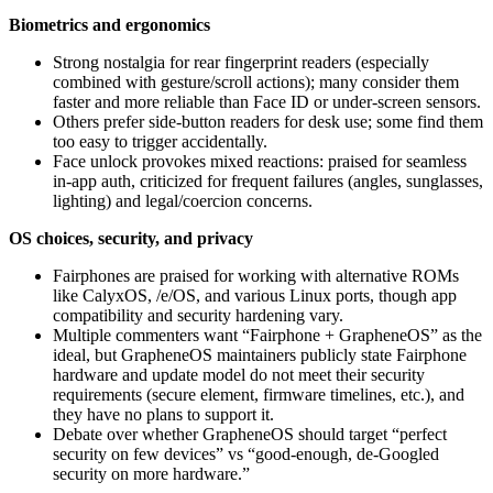
Biometrics and ergonomics
Strong nostalgia for rear fingerprint readers (especially
combined with gesture/scroll actions); many consider them
faster and more reliable than Face ID or under-screen sensors.
Others prefer side‑button readers for desk use; some find them
too easy to trigger accidentally.
Face unlock provokes mixed reactions: praised for seamless
in‑app auth, criticized for frequent failures (angles, sunglasses,
lighting) and legal/coercion concerns.
OS choices, security, and privacy
Fairphones are praised for working with alternative ROMs
like CalyxOS, /e/OS, and various Linux ports, though app
compatibility and security hardening vary.
Multiple commenters want “Fairphone + GrapheneOS” as the
ideal, but GrapheneOS maintainers publicly state Fairphone
hardware and update model do not meet their security
requirements (secure element, firmware timelines, etc.), and
they have no plans to support it.
Debate over whether GrapheneOS should target “perfect
security on few devices” vs “good-enough, de-Googled
security on more hardware.”