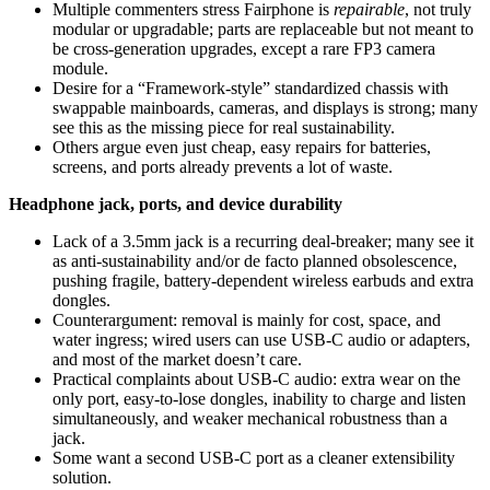
Multiple commenters stress Fairphone is
repairable
, not truly
modular or upgradable; parts are replaceable but not meant to
be cross‑generation upgrades, except a rare FP3 camera
module.
Desire for a “Framework-style” standardized chassis with
swappable mainboards, cameras, and displays is strong; many
see this as the missing piece for real sustainability.
Others argue even just cheap, easy repairs for batteries,
screens, and ports already prevents a lot of waste.
Headphone jack, ports, and device durability
Lack of a 3.5mm jack is a recurring deal-breaker; many see it
as anti-sustainability and/or de facto planned obsolescence,
pushing fragile, battery‑dependent wireless earbuds and extra
dongles.
Counterargument: removal is mainly for cost, space, and
water ingress; wired users can use USB‑C audio or adapters,
and most of the market doesn’t care.
Practical complaints about USB‑C audio: extra wear on the
only port, easy-to-lose dongles, inability to charge and listen
simultaneously, and weaker mechanical robustness than a
jack.
Some want a second USB‑C port as a cleaner extensibility
solution.