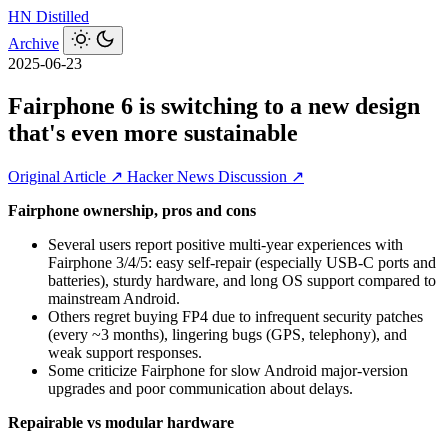
HN
Distilled
Archive
2025-06-23
Fairphone 6 is switching to a new design
that's even more sustainable
Original Article ↗
Hacker News Discussion ↗
Fairphone ownership, pros and cons
Several users report positive multi-year experiences with
Fairphone 3/4/5: easy self-repair (especially USB-C ports and
batteries), sturdy hardware, and long OS support compared to
mainstream Android.
Others regret buying FP4 due to infrequent security patches
(every ~3 months), lingering bugs (GPS, telephony), and
weak support responses.
Some criticize Fairphone for slow Android major-version
upgrades and poor communication about delays.
Repairable vs modular hardware