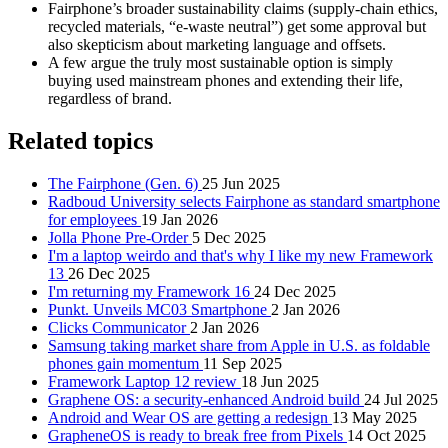
Fairphone’s broader sustainability claims (supply-chain ethics,
recycled materials, “e‑waste neutral”) get some approval but
also skepticism about marketing language and offsets.
A few argue the truly most sustainable option is simply
buying used mainstream phones and extending their life,
regardless of brand.
Related topics
The Fairphone (Gen. 6)
25 Jun 2025
Radboud University selects Fairphone as standard smartphone
for employees
19 Jan 2026
Jolla Phone Pre-Order
5 Dec 2025
I'm a laptop weirdo and that's why I like my new Framework
13
26 Dec 2025
I'm returning my Framework 16
24 Dec 2025
Punkt. Unveils MC03 Smartphone
2 Jan 2026
Clicks Communicator
2 Jan 2026
Samsung taking market share from Apple in U.S. as foldable
phones gain momentum
11 Sep 2025
Framework Laptop 12 review
18 Jun 2025
Graphene OS: a security-enhanced Android build
24 Jul 2025
Android and Wear OS are getting a redesign
13 May 2025
GrapheneOS is ready to break free from Pixels
14 Oct 2025