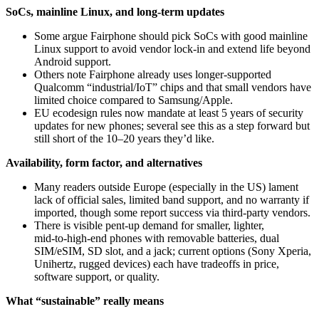
SoCs, mainline Linux, and long-term updates
Some argue Fairphone should pick SoCs with good mainline
Linux support to avoid vendor lock‑in and extend life beyond
Android support.
Others note Fairphone already uses longer‑supported
Qualcomm “industrial/IoT” chips and that small vendors have
limited choice compared to Samsung/Apple.
EU ecodesign rules now mandate at least 5 years of security
updates for new phones; several see this as a step forward but
still short of the 10–20 years they’d like.
Availability, form factor, and alternatives
Many readers outside Europe (especially in the US) lament
lack of official sales, limited band support, and no warranty if
imported, though some report success via third‑party vendors.
There is visible pent‑up demand for smaller, lighter,
mid‑to‑high‑end phones with removable batteries, dual
SIM/eSIM, SD slot, and a jack; current options (Sony Xperia,
Unihertz, rugged devices) each have tradeoffs in price,
software support, or quality.
What “sustainable” really means