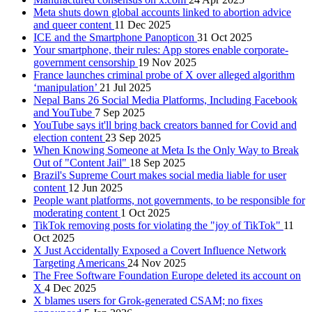
Meta shuts down global accounts linked to abortion advice
and queer content
11 Dec 2025
ICE and the Smartphone Panopticon
31 Oct 2025
Your smartphone, their rules: App stores enable corporate-
government censorship
19 Nov 2025
France launches criminal probe of X over alleged algorithm
‘manipulation’
21 Jul 2025
Nepal Bans 26 Social Media Platforms, Including Facebook
and YouTube
7 Sep 2025
YouTube says it'll bring back creators banned for Covid and
election content
23 Sep 2025
When Knowing Someone at Meta Is the Only Way to Break
Out of "Content Jail"
18 Sep 2025
Brazil's Supreme Court makes social media liable for user
content
12 Jun 2025
People want platforms, not governments, to be responsible for
moderating content
1 Oct 2025
TikTok removing posts for violating the "joy of TikTok"
11
Oct 2025
X Just Accidentally Exposed a Covert Influence Network
Targeting Americans
24 Nov 2025
The Free Software Foundation Europe deleted its account on
X
4 Dec 2025
X blames users for Grok-generated CSAM; no fixes