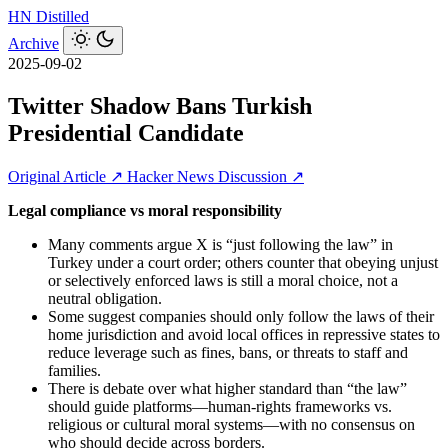
HN
Distilled
Archive
2025-09-02
Twitter Shadow Bans Turkish
Presidential Candidate
Original Article ↗
Hacker News Discussion ↗
Legal compliance vs moral responsibility
Many comments argue X is “just following the law” in
Turkey under a court order; others counter that obeying unjust
or selectively enforced laws is still a moral choice, not a
neutral obligation.
Some suggest companies should only follow the laws of their
home jurisdiction and avoid local offices in repressive states to
reduce leverage such as fines, bans, or threats to staff and
families.
There is debate over what higher standard than “the law”
should guide platforms—human-rights frameworks vs.
religious or cultural moral systems—with no consensus on
who should decide across borders.