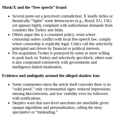
Musk/X and the “free speech” brand
Several point out a perceived contradiction: X loudly defies or
theatrically “fights” some democracies (e.g., Brazil, EU, UK)
yet appears highly compliant with authoritarian demands from
countries like Turkey and India.
Others argue this is a consistent policy: resist where
censorship orders conflict with local free-speech law, comply
where censorship is explicitly legal. Critics call this selectively
principled and driven by financial or political interests.
Pre-acquisition Twitter is portrayed by some as more willing
to push back on Turkey and selectively geo-block; others note
it also cooperated extensively with governments and
intelligence-linked moderation.
Evidence and ambiguity around the alleged shadow ban
Some commenters stress the article itself concedes there is no
“solid proof,” only circumstantial signs: reduced impressions,
missing likes/retweets, and low visibility even for followers
with notifications.
Skeptics warn that user-level anecdotes are unreliable given
opaque algorithms and personalization, calling the story
speculative or “misleading.”