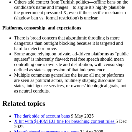
Others add context from Turkish politics—offline bans on the
candidate’s name and images—to argue it’s highly plausible
the government pressured X, even if the specific mechanism
(shadow ban vs. formal restriction) is unclear.
Platforms, censorship, and expectations
There is broad concern that algorithmic throttling is more
dangerous than outright blocking because it is targeted and
hard to detect or prove.
Some argue relying on private, ad-driven platforms as “public
squares” is inherently flawed; real free speech should mean
controlling one’s own site and distribution, with censorship
defined as state suppression of that independence.
Multiple comments generalize the issue: all major platforms
are seen as political actors, routinely shaping discourse for
states, intelligence services, or owners’ ideological goals, not
as neutral conduits.
Related topics
The dark side of account bans
9 May 2025
X hit with $140M EU fine for breaching content rules
5 Dec
2025
Manufactured consensus on x.com
24 Apr 2025