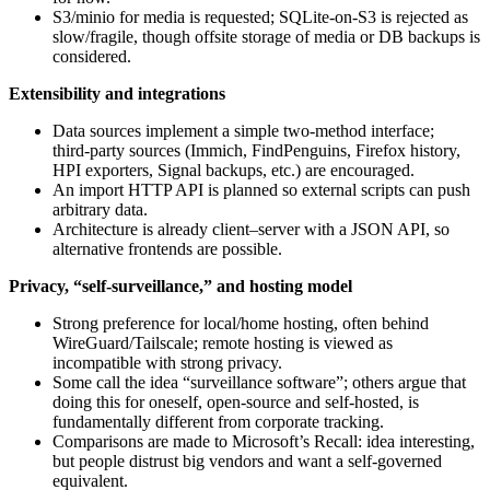
S3/minio for media is requested; SQLite‑on‑S3 is rejected as
slow/fragile, though offsite storage of media or DB backups is
considered.
Extensibility and integrations
Data sources implement a simple two‑method interface;
third‑party sources (Immich, FindPenguins, Firefox history,
HPI exporters, Signal backups, etc.) are encouraged.
An import HTTP API is planned so external scripts can push
arbitrary data.
Architecture is already client–server with a JSON API, so
alternative frontends are possible.
Privacy, “self‑surveillance,” and hosting model
Strong preference for local/home hosting, often behind
WireGuard/Tailscale; remote hosting is viewed as
incompatible with strong privacy.
Some call the idea “surveillance software”; others argue that
doing this for oneself, open‑source and self‑hosted, is
fundamentally different from corporate tracking.
Comparisons are made to Microsoft’s Recall: idea interesting,
but people distrust big vendors and want a self‑governed
equivalent.