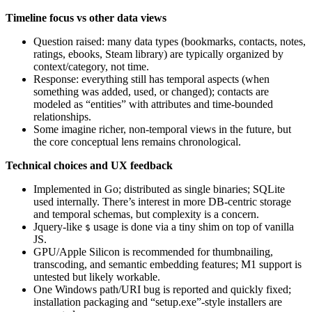
Timeline focus vs other data views
Question raised: many data types (bookmarks, contacts, notes,
ratings, ebooks, Steam library) are typically organized by
context/category, not time.
Response: everything still has temporal aspects (when
something was added, used, or changed); contacts are
modeled as “entities” with attributes and time‑bounded
relationships.
Some imagine richer, non‑temporal views in the future, but
the core conceptual lens remains chronological.
Technical choices and UX feedback
Implemented in Go; distributed as single binaries; SQLite
used internally. There’s interest in more DB‑centric storage
and temporal schemas, but complexity is a concern.
Jquery‑like
usage is done via a tiny shim on top of vanilla
$
JS.
GPU/Apple Silicon is recommended for thumbnailing,
transcoding, and semantic embedding features; M1 support is
untested but likely workable.
One Windows path/URI bug is reported and quickly fixed;
installation packaging and “setup.exe”‑style installers are