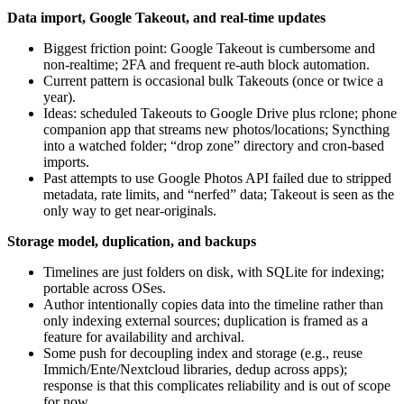
Data import, Google Takeout, and real‑time updates
Biggest friction point: Google Takeout is cumbersome and
non‑realtime; 2FA and frequent re‑auth block automation.
Current pattern is occasional bulk Takeouts (once or twice a
year).
Ideas: scheduled Takeouts to Google Drive plus rclone; phone
companion app that streams new photos/locations; Syncthing
into a watched folder; “drop zone” directory and cron‑based
imports.
Past attempts to use Google Photos API failed due to stripped
metadata, rate limits, and “nerfed” data; Takeout is seen as the
only way to get near‑originals.
Storage model, duplication, and backups
Timelines are just folders on disk, with SQLite for indexing;
portable across OSes.
Author intentionally copies data into the timeline rather than
only indexing external sources; duplication is framed as a
feature for availability and archival.
Some push for decoupling index and storage (e.g., reuse
Immich/Ente/Nextcloud libraries, dedup across apps);
response is that this complicates reliability and is out of scope
for now.