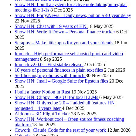
Show HN: I built a system for active note-taking in regular
meetings like 1-1s
8 Dec 2025
Show HN: Forty.News – Daily news, but on a 40-year delay
22 Nov 2025
Show HN: Chat with 19 years of HN
18 May 2025
Show HN: Write It Down – Personal finance tracker
6 Oct
2025
Scrappy – Make little apps for you and your friends
18 Jun
2025
Immich – High performance self-hosted photo and video
management
8 Sep 2025
Immich v2.0.0 – First stable release
2 Oct 2025
10 years of personal finances in plain text files
2 Jan 2026
Self-hosting my photos with Immich
30 Nov 2025
Show HN: Jmail – Google Suite for Epstein files
20 Dec
2025
I built a faster Notion in Rust
19 Nov 2025
Show HN: Clippy – 90s UI for local LLMs
6 May 2025
Show HN: Onlyrecipe 2.0 – I added all features HN
requested – 4 years later
4 Dec 2025
Airloom – 3D Flight Tracker
28 Nov 2025
Show HN: Workout.cool – Open-source fitness coaching
platform
18 Jun 2025
Cowork: Claude Code for the rest of your work
12 Jan 2026
Calendar
28 Dec 2025