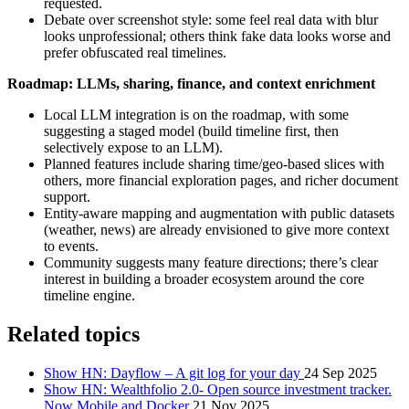
requested.
Debate over screenshot style: some feel real data with blur
looks unprofessional; others think fake data looks worse and
prefer obfuscated real timelines.
Roadmap: LLMs, sharing, finance, and context enrichment
Local LLM integration is on the roadmap, with some
suggesting a staged model (build timeline first, then
selectively expose to an LLM).
Planned features include sharing time/geo‑based slices with
others, more financial exploration pages, and richer document
support.
Entity‑aware mapping and augmentation with public datasets
(weather, news) are already envisioned to give more context
to events.
Community suggests many feature directions; there’s clear
interest in building a broader ecosystem around the core
timeline engine.
Related topics
Show HN: Dayflow – A git log for your day
24 Sep 2025
Show HN: Wealthfolio 2.0- Open source investment tracker.
Now Mobile and Docker
21 Nov 2025