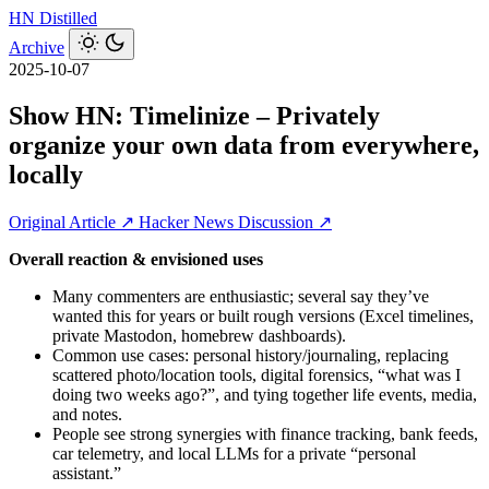
HN
Distilled
Archive
2025-10-07
Show HN: Timelinize – Privately
organize your own data from everywhere,
locally
Original Article ↗
Hacker News Discussion ↗
Overall reaction & envisioned uses
Many commenters are enthusiastic; several say they’ve
wanted this for years or built rough versions (Excel timelines,
private Mastodon, homebrew dashboards).
Common use cases: personal history/journaling, replacing
scattered photo/location tools, digital forensics, “what was I
doing two weeks ago?”, and tying together life events, media,
and notes.
People see strong synergies with finance tracking, bank feeds,
car telemetry, and local LLMs for a private “personal
assistant.”