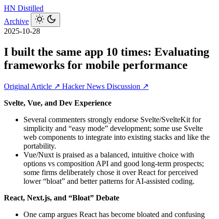
HN
Distilled
Archive
2025-10-28
I built the same app 10 times: Evaluating
frameworks for mobile performance
Original Article ↗
Hacker News Discussion ↗
Svelte, Vue, and Dev Experience
Several commenters strongly endorse Svelte/SvelteKit for
simplicity and “easy mode” development; some use Svelte
web components to integrate into existing stacks and like the
portability.
Vue/Nuxt is praised as a balanced, intuitive choice with
options vs composition API and good long‑term prospects;
some firms deliberately chose it over React for perceived
lower “bloat” and better patterns for AI-assisted coding.
React, Next.js, and “Bloat” Debate
One camp argues React has become bloated and confusing