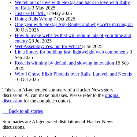
We fell out of love with Next.js and back in love with Ruby
on Rails
3 May 2025
Just use HTML
12 May 2025
Doing Rails Wrong
7 Oct 2025
One year with Next.js App Router and why we're moving on
30 Oct 2025
How to make websites that will require lots of your time and
energy
28 Jul 2025
WebAssembly: Yes, but for What?
8 Jul 2025
Lit: a library for building fast, lightweight web components
3
Sep 2025
React is winning by default and slowing innovation
15 Sep
2025
Why I Chose Elixir Phoenix over Rails, Laravel, and Next.js
16 Oct 2025
This is an AI-generated summary of a Hacker News story
discussion. AI can make mistakes. Please refer to the
original
discussion
for the complete context.
← Back to all stories
Summaries are AI-generated distillations of Hacker News
discussions.