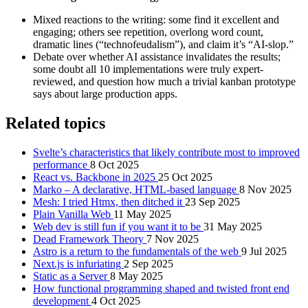
Mixed reactions to the writing: some find it excellent and
engaging; others see repetition, overlong word count,
dramatic lines (“technofeudalism”), and claim it’s “AI-slop.”
Debate over whether AI assistance invalidates the results;
some doubt all 10 implementations were truly expert-
reviewed, and question how much a trivial kanban prototype
says about large production apps.
Related topics
Svelte’s characteristics that likely contribute most to improved
performance
8 Oct 2025
React vs. Backbone in 2025
25 Oct 2025
Marko – A declarative, HTML‑based language
8 Nov 2025
Mesh: I tried Htmx, then ditched it
23 Sep 2025
Plain Vanilla Web
11 May 2025
Web dev is still fun if you want it to be
31 May 2025
Dead Framework Theory
7 Nov 2025
Astro is a return to the fundamentals of the web
9 Jul 2025
Next.js is infuriating
2 Sep 2025
Static as a Server
8 May 2025
How functional programming shaped and twisted front end
development
4 Oct 2025