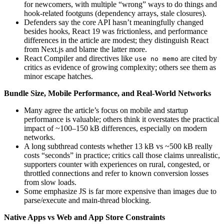
for newcomers, with multiple “wrong” ways to do things and
hook-related footguns (dependency arrays, stale closures).
Defenders say the core API hasn’t meaningfully changed
besides hooks, React 19 was frictionless, and performance
differences in the article are modest; they distinguish React
from Next.js and blame the latter more.
React Compiler and directives like
are cited by
use no memo
critics as evidence of growing complexity; others see them as
minor escape hatches.
Bundle Size, Mobile Performance, and Real-World Networks
Many agree the article’s focus on mobile and startup
performance is valuable; others think it overstates the practical
impact of ~100–150 kB differences, especially on modern
networks.
A long subthread contests whether 13 kB vs ~500 kB really
costs “seconds” in practice; critics call those claims unrealistic,
supporters counter with experiences on rural, congested, or
throttled connections and refer to known conversion losses
from slow loads.
Some emphasize JS is far more expensive than images due to
parse/execute and main-thread blocking.
Native Apps vs Web and App Store Constraints