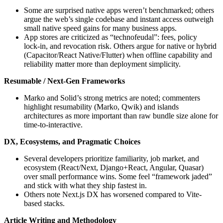
Some are surprised native apps weren’t benchmarked; others
argue the web’s single codebase and instant access outweigh
small native speed gains for many business apps.
App stores are criticized as “technofeudal”: fees, policy
lock‑in, and revocation risk. Others argue for native or hybrid
(Capacitor/React Native/Flutter) when offline capability and
reliability matter more than deployment simplicity.
Resumable / Next-Gen Frameworks
Marko and Solid’s strong metrics are noted; commenters
highlight resumability (Marko, Qwik) and islands
architectures as more important than raw bundle size alone for
time‑to‑interactive.
DX, Ecosystems, and Pragmatic Choices
Several developers prioritize familiarity, job market, and
ecosystem (React/Next, Django+React, Angular, Quasar)
over small performance wins. Some feel “framework jaded”
and stick with what they ship fastest in.
Others note Next.js DX has worsened compared to Vite-
based stacks.
Article Writing and Methodology