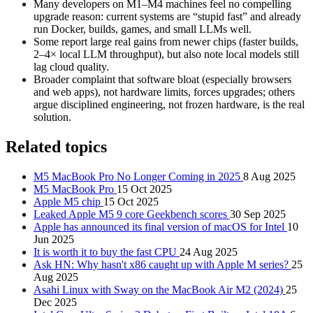
Many developers on M1–M4 machines feel no compelling
upgrade reason: current systems are “stupid fast” and already
run Docker, builds, games, and small LLMs well.
Some report large real gains from newer chips (faster builds,
2–4× local LLM throughput), but also note local models still
lag cloud quality.
Broader complaint that software bloat (especially browsers
and web apps), not hardware limits, forces upgrades; others
argue disciplined engineering, not frozen hardware, is the real
solution.
Related topics
M5 MacBook Pro No Longer Coming in 2025
8 Aug 2025
M5 MacBook Pro
15 Oct 2025
Apple M5 chip
15 Oct 2025
Leaked Apple M5 9 core Geekbench scores
30 Sep 2025
Apple has announced its final version of macOS for Intel
10
Jun 2025
It is worth it to buy the fast CPU
24 Aug 2025
Ask HN: Why hasn't x86 caught up with Apple M series?
25
Aug 2025
Asahi Linux with Sway on the MacBook Air M2 (2024)
25
Dec 2025