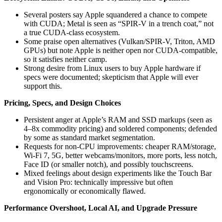
Several posters say Apple squandered a chance to compete
with CUDA; Metal is seen as “SPIR‑V in a trench coat,” not
a true CUDA-class ecosystem.
Some praise open alternatives (Vulkan/SPIR‑V, Triton, AMD
GPUs) but note Apple is neither open nor CUDA-compatible,
so it satisfies neither camp.
Strong desire from Linux users to buy Apple hardware if
specs were documented; skepticism that Apple will ever
support this.
Pricing, Specs, and Design Choices
Persistent anger at Apple’s RAM and SSD markups (seen as
4–8x commodity pricing) and soldered components; defended
by some as standard market segmentation.
Requests for non-CPU improvements: cheaper RAM/storage,
Wi‑Fi 7, 5G, better webcams/monitors, more ports, less notch,
Face ID (or smaller notch), and possibly touchscreens.
Mixed feelings about design experiments like the Touch Bar
and Vision Pro: technically impressive but often
ergonomically or economically flawed.
Performance Overshoot, Local AI, and Upgrade Pressure