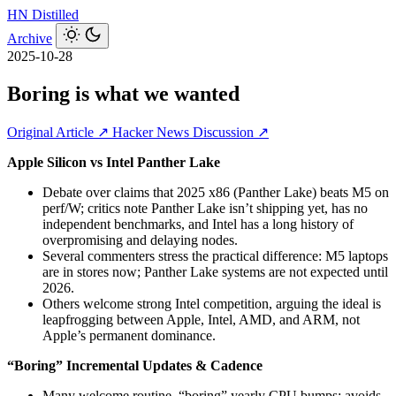
HN
Distilled
Archive
2025-10-28
Boring is what we wanted
Original Article ↗
Hacker News Discussion ↗
Apple Silicon vs Intel Panther Lake
Debate over claims that 2025 x86 (Panther Lake) beats M5 on
perf/W; critics note Panther Lake isn’t shipping yet, has no
independent benchmarks, and Intel has a long history of
overpromising and delaying nodes.
Several commenters stress the practical difference: M5 laptops
are in stores now; Panther Lake systems are not expected until
2026.
Others welcome strong Intel competition, arguing the ideal is
leapfrogging between Apple, Intel, AMD, and ARM, not
Apple’s permanent dominance.
“Boring” Incremental Updates & Cadence
Many welcome routine, “boring” yearly CPU bumps: avoids