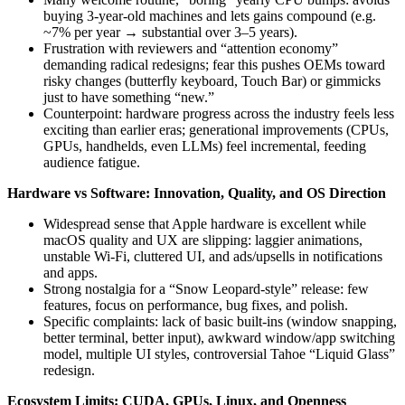
buying 3‑year‑old machines and lets gains compound (e.g.
~7% per year → substantial over 3–5 years).
Frustration with reviewers and “attention economy”
demanding radical redesigns; fear this pushes OEMs toward
risky changes (butterfly keyboard, Touch Bar) or gimmicks
just to have something “new.”
Counterpoint: hardware progress across the industry feels less
exciting than earlier eras; generational improvements (CPUs,
GPUs, handhelds, even LLMs) feel incremental, feeding
audience fatigue.
Hardware vs Software: Innovation, Quality, and OS Direction
Widespread sense that Apple hardware is excellent while
macOS quality and UX are slipping: laggier animations,
unstable Wi‑Fi, cluttered UI, and ads/upsells in notifications
and apps.
Strong nostalgia for a “Snow Leopard-style” release: few
features, focus on performance, bug fixes, and polish.
Specific complaints: lack of basic built-ins (window snapping,
better terminal, better input), awkward window/app switching
model, multiple UI styles, controversial Tahoe “Liquid Glass”
redesign.
Ecosystem Limits: CUDA, GPUs, Linux, and Openness