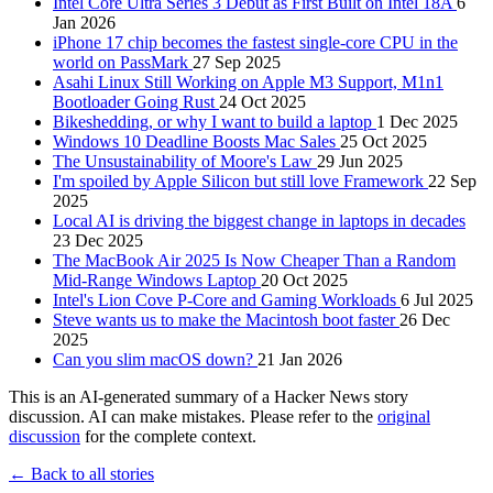
Intel Core Ultra Series 3 Debut as First Built on Intel 18A
6
Jan 2026
iPhone 17 chip becomes the fastest single-core CPU in the
world on PassMark
27 Sep 2025
Asahi Linux Still Working on Apple M3 Support, M1n1
Bootloader Going Rust
24 Oct 2025
Bikeshedding, or why I want to build a laptop
1 Dec 2025
Windows 10 Deadline Boosts Mac Sales
25 Oct 2025
The Unsustainability of Moore's Law
29 Jun 2025
I'm spoiled by Apple Silicon but still love Framework
22 Sep
2025
Local AI is driving the biggest change in laptops in decades
23 Dec 2025
The MacBook Air 2025 Is Now Cheaper Than a Random
Mid-Range Windows Laptop
20 Oct 2025
Intel's Lion Cove P-Core and Gaming Workloads
6 Jul 2025
Steve wants us to make the Macintosh boot faster
26 Dec
2025
Can you slim macOS down?
21 Jan 2026
This is an AI-generated summary of a Hacker News story
discussion. AI can make mistakes. Please refer to the
original
discussion
for the complete context.
← Back to all stories