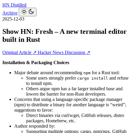
HN
Distilled
Archive
2025-12-03
Show HN: Fresh – A new terminal editor
built in Rust
Original Article ↗
Hacker News Discussion ↗
Installation & Packaging Choices
Major debate around recommending
for a Rust tool:
npm
Some users strongly prefer
and refuse
cargo install
to install npm.
Others argue npm has a far larger installed base and
lowers the barrier for non-Rust developers.
Concerns that using a language-specific package manager
(npm) to distribute a binary for another language is “weird”;
suggestions to favor:
Direct binaries via curl/wget, GitHub releases, distro
packages, Homebrew, etc.
Author responded by:
Supporting multiple options: cargo, npm/npx, GitHub