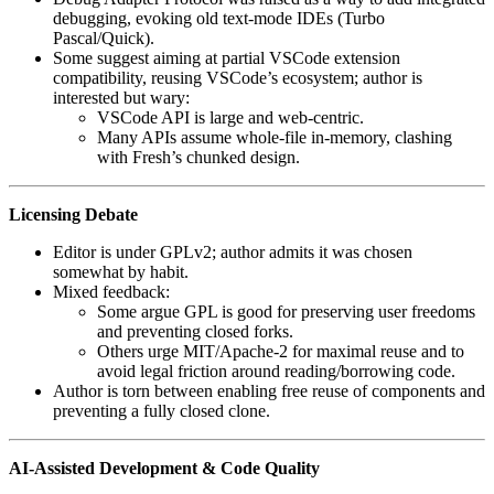
debugging, evoking old text-mode IDEs (Turbo
Pascal/Quick).
Some suggest aiming at partial VSCode extension
compatibility, reusing VSCode’s ecosystem; author is
interested but wary:
VSCode API is large and web-centric.
Many APIs assume whole-file in-memory, clashing
with Fresh’s chunked design.
Licensing Debate
Editor is under GPLv2; author admits it was chosen
somewhat by habit.
Mixed feedback:
Some argue GPL is good for preserving user freedoms
and preventing closed forks.
Others urge MIT/Apache-2 for maximal reuse and to
avoid legal friction around reading/borrowing code.
Author is torn between enabling free reuse of components and
preventing a fully closed clone.
AI-Assisted Development & Code Quality