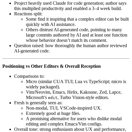
Project heavily used Claude for code generation; author says
this multiplied productivity and enabled a 3–4 week build.
Reactions split:
Some find it inspiring that a complex editor can be built
quickly with AI assistance.
Others distrust AI-generated code, pointing to many
large commits authored by AI and at least one function
whose behavior doesn’t match its comment.
Question raised: how thoroughly the human author reviewed
AI-generated code.
Positioning vs Other Editors & Overall Reception
Comparisons to:
Micro (similar CUA TUI; Lua vs TypeScript; micro is
widely packaged).
Vim/Neovim, Emacs, Helix, Kakoune, Zed, Lapce,
Microsoft’s
, Turbo Vision-style editors.
edit
Fresh is generally seen as:
Non-modal, TUI, VSCode-inspired UX.
Extremely good at huge files.
A promising alternative for users who dislike modal
editing and complex Emacs/Vim configs.
Overall tone: strong enthusiasm about UX and performance,