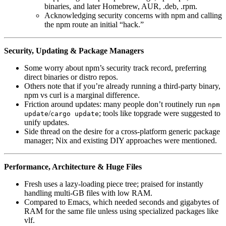
binaries, and later Homebrew, AUR, .deb, .rpm.
Acknowledging security concerns with npm and calling
the npm route an initial “hack.”
Security, Updating & Package Managers
Some worry about npm’s security track record, preferring
direct binaries or distro repos.
Others note that if you’re already running a third‑party binary,
npm vs curl is a marginal difference.
Friction around updates: many people don’t routinely run
npm
/
; tools like topgrade were suggested to
update
cargo update
unify updates.
Side thread on the desire for a cross-platform generic package
manager; Nix and existing DIY approaches were mentioned.
Performance, Architecture & Huge Files
Fresh uses a lazy-loading piece tree; praised for instantly
handling multi‑GB files with low RAM.
Compared to Emacs, which needed seconds and gigabytes of
RAM for the same file unless using specialized packages like
vlf.