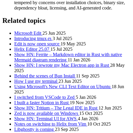
tempered by concerns over installation choices, binary size,
dependency bloat, licensing, and AI-generated code.
Related topics
Microsoft Edit
25 Jun 2025
Introducing tmux-rs
3 Jul 2025
Edit is now open source
19 May 2025
Helix Editor 25.07
15 Jul 2025
Show HN: Ferrite – Markdown editor in Rust with native
Mermaid diagram rendering
11 Jan 2026
Show HN: I rewrote my Mac Electron app in Rust
28 May
2025
Behind the scenes of Bun Install
11 Sep 2025
How I use my terminal
23 Jun 2025
Using Microsoft's New CLI Text Editor on Ubuntu
18 Jun
2025
I switched from VSCode to Zed
5 Jan 2026
I built a faster Notion in Rust
19 Nov 2025
Show HN: Tritium – The Legal IDE in Rust
12 Jun 2025
Zed is now available on Windows
15 Oct 2025
Show HN: Terminal UI for AWS
4 Jan 2026
Notes on switching to Helix from Vim
10 Oct 2025
Libghostty is coming
23 Sep 2025