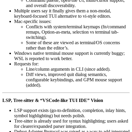
Command palette, open-file UI, multi-cursor support,
and overall discoverability.
Multiple users say it finally gives them a non-modal,
keyboard-focused TUI alternative to vi-style editors.
Mac-specific issues:
Conflicts with system/terminal keymaps (fn/command
remaps, Option-as-meta, selection vs terminal tab-
switching).
Some of these are viewed as terminal/OS concerns
rather than the editor’s.
Windows native terminal mouse support is currently buggy;
WSL is reported to work better.
Requests for:
Line/column arguments in CLI (since added).
Diff views, improved quit dialog semantics,
configurable keybindings, and GPM mouse support
(added).
LSP, Tree-sitter & “VSCode-like TUI IDE” Vision
LSP support exists (go-to-definition, completion, inlay hints,
symbol highlighting) but needs polish.
Tree-sitter is already used for syntax highlighting; users asked
for clearer/expanded parser integration.
Debug Adapter Protocol was raised as a way to add integrated