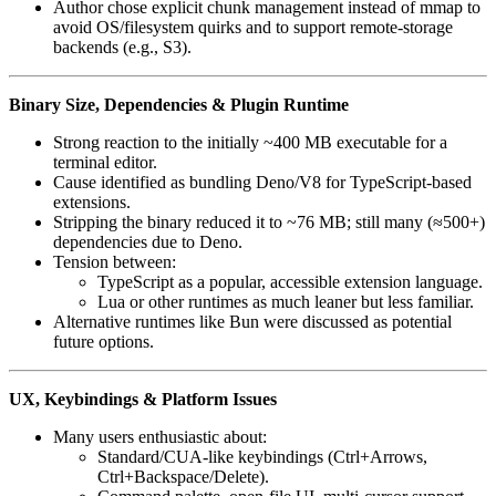
Author chose explicit chunk management instead of mmap to
avoid OS/filesystem quirks and to support remote-storage
backends (e.g., S3).
Binary Size, Dependencies & Plugin Runtime
Strong reaction to the initially ~400 MB executable for a
terminal editor.
Cause identified as bundling Deno/V8 for TypeScript-based
extensions.
Stripping the binary reduced it to ~76 MB; still many (≈500+)
dependencies due to Deno.
Tension between:
TypeScript as a popular, accessible extension language.
Lua or other runtimes as much leaner but less familiar.
Alternative runtimes like Bun were discussed as potential
future options.
UX, Keybindings & Platform Issues
Many users enthusiastic about:
Standard/CUA-like keybindings (Ctrl+Arrows,
Ctrl+Backspace/Delete).