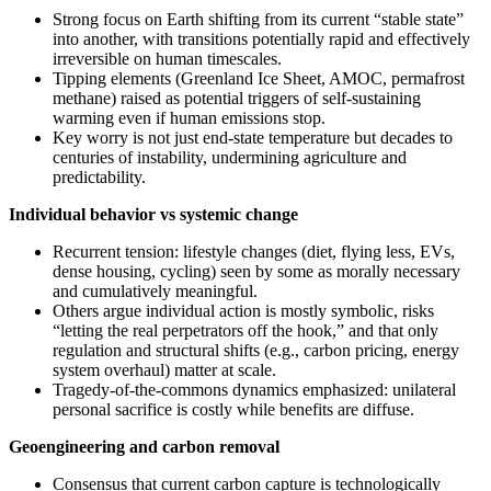
Strong focus on Earth shifting from its current “stable state”
into another, with transitions potentially rapid and effectively
irreversible on human timescales.
Tipping elements (Greenland Ice Sheet, AMOC, permafrost
methane) raised as potential triggers of self‑sustaining
warming even if human emissions stop.
Key worry is not just end‑state temperature but decades to
centuries of instability, undermining agriculture and
predictability.
Individual behavior vs systemic change
Recurrent tension: lifestyle changes (diet, flying less, EVs,
dense housing, cycling) seen by some as morally necessary
and cumulatively meaningful.
Others argue individual action is mostly symbolic, risks
“letting the real perpetrators off the hook,” and that only
regulation and structural shifts (e.g., carbon pricing, energy
system overhaul) matter at scale.
Tragedy‑of‑the‑commons dynamics emphasized: unilateral
personal sacrifice is costly while benefits are diffuse.
Geoengineering and carbon removal
Consensus that current carbon capture is technologically