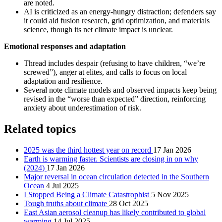
are noted.
AI is criticized as an energy‑hungry distraction; defenders say
it could aid fusion research, grid optimization, and materials
science, though its net climate impact is unclear.
Emotional responses and adaptation
Thread includes despair (refusing to have children, “we’re
screwed”), anger at elites, and calls to focus on local
adaptation and resilience.
Several note climate models and observed impacts keep being
revised in the “worse than expected” direction, reinforcing
anxiety about underestimation of risk.
Related topics
2025 was the third hottest year on record
17 Jan 2026
Earth is warming faster. Scientists are closing in on why
(2024)
17 Jan 2026
Major reversal in ocean circulation detected in the Southern
Ocean
4 Jul 2025
I Stopped Being a Climate Catastrophist
5 Nov 2025
Tough truths about climate
28 Oct 2025
East Asian aerosol cleanup has likely contributed to global
warming
14 Jul 2025