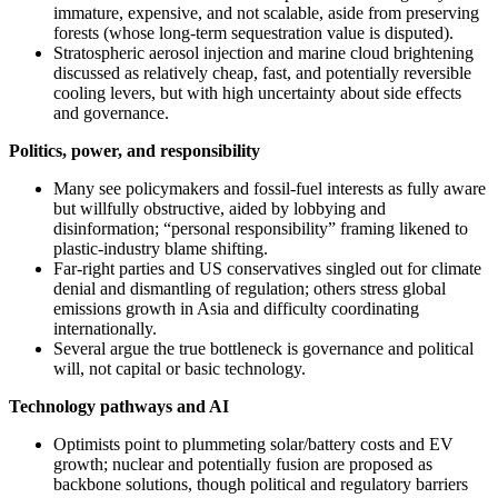
immature, expensive, and not scalable, aside from preserving
forests (whose long‑term sequestration value is disputed).
Stratospheric aerosol injection and marine cloud brightening
discussed as relatively cheap, fast, and potentially reversible
cooling levers, but with high uncertainty about side effects
and governance.
Politics, power, and responsibility
Many see policymakers and fossil‑fuel interests as fully aware
but willfully obstructive, aided by lobbying and
disinformation; “personal responsibility” framing likened to
plastic‑industry blame shifting.
Far‑right parties and US conservatives singled out for climate
denial and dismantling of regulation; others stress global
emissions growth in Asia and difficulty coordinating
internationally.
Several argue the true bottleneck is governance and political
will, not capital or basic technology.
Technology pathways and AI
Optimists point to plummeting solar/battery costs and EV
growth; nuclear and potentially fusion are proposed as
backbone solutions, though political and regulatory barriers