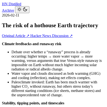
HN
Distilled
Archive
2026-02-11
The risk of a hothouse Earth trajectory
Original Article ↗
Hacker News Discussion ↗
Climate feedbacks and runaway risk
Debate over whether a “runaway” process is already
occurring: higher temps → more water vapor → more
warming, versus arguments that true Venus‑style runaway is
impossible on Earth without much higher incoming solar
radiation or radical albedo change.
Water vapor and clouds discussed as both warming (GHG)
and cooling (reflection), making net effects complex.
Paleoclimate invoked: Earth has been much warmer with
higher CO₂ without runaway, but others stress today’s
different starting conditions (ice sheets, methane stores) and
the unprecedented
rate
of change.
Stability, tipping points, and timescales