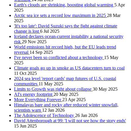
Earth's clouds are shrinking, boosting global warming
5 Apr
2025
Arctic sea ice sets a record low maximum in 2025
28 Mar
2025
'It's too late': David Suzuki says the fight against climate
change is lost
6 Jul 2025
Iceland declares ocean-current instability a national security
risk
29 Nov 2025
World emissions hit record high, but the EU leads trend
reversal
14 Sep 2025
I've never been so conflicted about a technology
15 May
2025
Climate goals go up in smoke as US datacenters turn to coal
11 Oct 2025
2024 sea level 'report cards' map futures of U.S. coastal
communities
11 May 2025
Limits to Growth was right about collapse
30 May 2025
AI's energy footprint
20 May 2025
More Everything Forever
23 Apr 2025
Himalayas bare and rocky after reduced winter snowfall,
scientists warn
12 Jan 2026
The Adolescence of Technology
26 Jan 2026
David Attenborough at 99: 'I will not see how the story ends'
15 Jun 2025