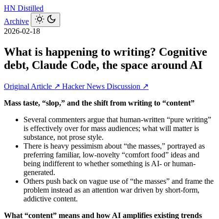
HN
Distilled
Archive
2026-02-18
What is happening to writing? Cognitive
debt, Claude Code, the space around AI
Original Article ↗
Hacker News Discussion ↗
Mass taste, “slop,” and the shift from writing to “content”
Several commenters argue that human-written “pure writing”
is effectively over for mass audiences; what will matter is
substance, not prose style.
There is heavy pessimism about “the masses,” portrayed as
preferring familiar, low-novelty “comfort food” ideas and
being indifferent to whether something is AI- or human-
generated.
Others push back on vague use of “the masses” and frame the
problem instead as an attention war driven by short‑form,
addictive content.
What “content” means and how AI amplifies existing trends