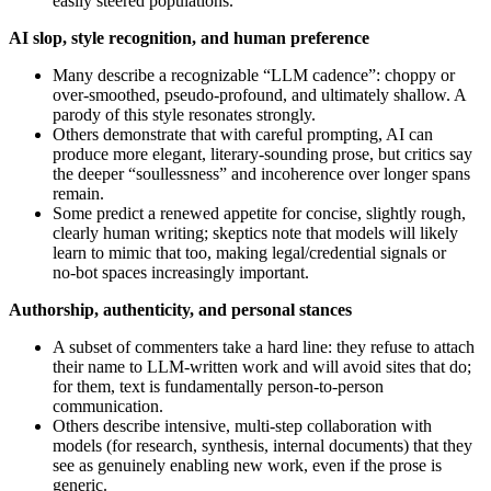
easily steered populations.
AI slop, style recognition, and human preference
Many describe a recognizable “LLM cadence”: choppy or
over-smoothed, pseudo‑profound, and ultimately shallow. A
parody of this style resonates strongly.
Others demonstrate that with careful prompting, AI can
produce more elegant, literary‑sounding prose, but critics say
the deeper “soullessness” and incoherence over longer spans
remain.
Some predict a renewed appetite for concise, slightly rough,
clearly human writing; skeptics note that models will likely
learn to mimic that too, making legal/credential signals or
no‑bot spaces increasingly important.
Authorship, authenticity, and personal stances
A subset of commenters take a hard line: they refuse to attach
their name to LLM-written work and will avoid sites that do;
for them, text is fundamentally person‑to‑person
communication.
Others describe intensive, multi‑step collaboration with
models (for research, synthesis, internal documents) that they
see as genuinely enabling new work, even if the prose is
generic.