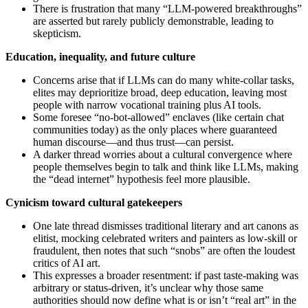
There is frustration that many “LLM‑powered breakthroughs”
are asserted but rarely publicly demonstrable, leading to
skepticism.
Education, inequality, and future culture
Concerns arise that if LLMs can do many white‑collar tasks,
elites may deprioritize broad, deep education, leaving most
people with narrow vocational training plus AI tools.
Some foresee “no‑bot‑allowed” enclaves (like certain chat
communities today) as the only places where guaranteed
human discourse—and thus trust—can persist.
A darker thread worries about a cultural convergence where
people themselves begin to talk and think like LLMs, making
the “dead internet” hypothesis feel more plausible.
Cynicism toward cultural gatekeepers
One late thread dismisses traditional literary and art canons as
elitist, mocking celebrated writers and painters as low‑skill or
fraudulent, then notes that such “snobs” are often the loudest
critics of AI art.
This expresses a broader resentment: if past taste‑making was
arbitrary or status‑driven, it’s unclear why those same
authorities should now define what is or isn’t “real art” in the