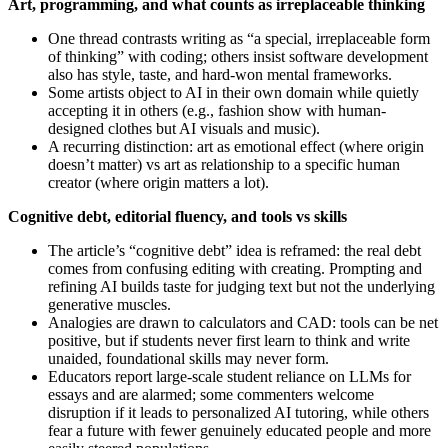
Art, programming, and what counts as irreplaceable thinking
One thread contrasts writing as “a special, irreplaceable form
of thinking” with coding; others insist software development
also has style, taste, and hard‑won mental frameworks.
Some artists object to AI in their own domain while quietly
accepting it in others (e.g., fashion show with human-
designed clothes but AI visuals and music).
A recurring distinction: art as emotional effect (where origin
doesn’t matter) vs art as relationship to a specific human
creator (where origin matters a lot).
Cognitive debt, editorial fluency, and tools vs skills
The article’s “cognitive debt” idea is reframed: the real debt
comes from confusing editing with creating. Prompting and
refining AI builds taste for judging text but not the underlying
generative muscles.
Analogies are drawn to calculators and CAD: tools can be net
positive, but if students never first learn to think and write
unaided, foundational skills may never form.
Educators report large‑scale student reliance on LLMs for
essays and are alarmed; some commenters welcome
disruption if it leads to personalized AI tutoring, while others
fear a future with fewer genuinely educated people and more