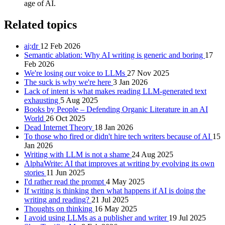
age of AI.
Related topics
ai;dr
12 Feb 2026
Semantic ablation: Why AI writing is generic and boring
17
Feb 2026
We're losing our voice to LLMs
27 Nov 2025
The suck is why we're here
3 Jan 2026
Lack of intent is what makes reading LLM-generated text
exhausting
5 Aug 2025
Books by People – Defending Organic Literature in an AI
World
26 Oct 2025
Dead Internet Theory
18 Jan 2026
To those who fired or didn't hire tech writers because of AI
15
Jan 2026
Writing with LLM is not a shame
24 Aug 2025
AlphaWrite: AI that improves at writing by evolving its own
stories
11 Jun 2025
I'd rather read the prompt
4 May 2025
If writing is thinking then what happens if AI is doing the
writing and reading?
21 Jul 2025
Thoughts on thinking
16 May 2025
I avoid using LLMs as a publisher and writer
19 Jul 2025