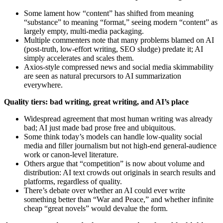
Some lament how “content” has shifted from meaning
“substance” to meaning “format,” seeing modern “content” as
largely empty, multi‑media packaging.
Multiple commenters note that many problems blamed on AI
(post‑truth, low‑effort writing, SEO sludge) predate it; AI
simply accelerates and scales them.
Axios-style compressed news and social media skimmability
are seen as natural precursors to AI summarization
everywhere.
Quality tiers: bad writing, great writing, and AI’s place
Widespread agreement that most human writing was already
bad; AI just made bad prose free and ubiquitous.
Some think today’s models can handle low‑quality social
media and filler journalism but not high‑end general‑audience
work or canon‑level literature.
Others argue that “competition” is now about volume and
distribution: AI text crowds out originals in search results and
platforms, regardless of quality.
There’s debate over whether an AI could ever write
something better than “War and Peace,” and whether infinite
cheap “great novels” would devalue the form.