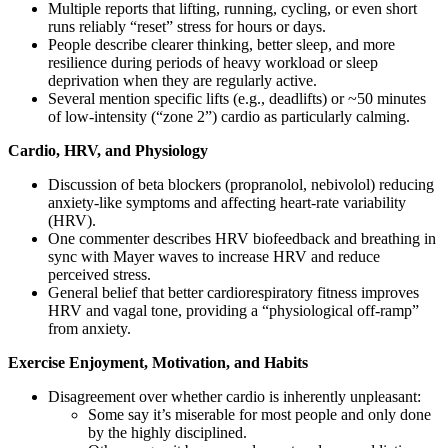
Multiple reports that lifting, running, cycling, or even short
runs reliably “reset” stress for hours or days.
People describe clearer thinking, better sleep, and more
resilience during periods of heavy workload or sleep
deprivation when they are regularly active.
Several mention specific lifts (e.g., deadlifts) or ~50 minutes
of low-intensity (“zone 2”) cardio as particularly calming.
Cardio, HRV, and Physiology
Discussion of beta blockers (propranolol, nebivolol) reducing
anxiety-like symptoms and affecting heart-rate variability
(HRV).
One commenter describes HRV biofeedback and breathing in
sync with Mayer waves to increase HRV and reduce
perceived stress.
General belief that better cardiorespiratory fitness improves
HRV and vagal tone, providing a “physiological off-ramp”
from anxiety.
Exercise Enjoyment, Motivation, and Habits
Disagreement over whether cardio is inherently unpleasant:
Some say it’s miserable for most people and only done
by the highly disciplined.