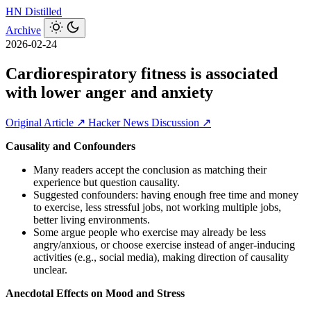
HN
Distilled
Archive
2026-02-24
Cardiorespiratory fitness is associated
with lower anger and anxiety
Original Article ↗
Hacker News Discussion ↗
Causality and Confounders
Many readers accept the conclusion as matching their
experience but question causality.
Suggested confounders: having enough free time and money
to exercise, less stressful jobs, not working multiple jobs,
better living environments.
Some argue people who exercise may already be less
angry/anxious, or choose exercise instead of anger-inducing
activities (e.g., social media), making direction of causality
unclear.
Anecdotal Effects on Mood and Stress