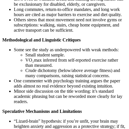
be exclusionary for disabled, elderly, or caregivers.
Long commutes, return-to-office mandates, and long work
hours are cited as major barriers to exercise and diet quality.
Others stress that most movement need not involve gyms or
subscriptions: walking, stairs, cheap home equipment, and
active transport can be sufficient.
Methodological and Linguistic Critiques
Some see the study as underpowered with weak methods:
Small student sample.
VO₂max inferred from self-reported exercise rather
than measured.
Crude dichotomy (below/above average fitness) and
many comparisons, raising statistical concerns.
One commenter with psychology training argues the paper
adds almost no real evidence beyond existing intuition.
Minor side discussion on the title wording: it’s standard
academic phrasing but can be reworded more clearly for lay
readers.
Speculative Mechanisms and Limitations
“Lizard-brain” hypothesis: if you’re unfit, your brain may
heighten anxiety and aggression as a protective strategy; if fit,