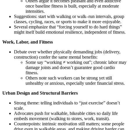
Others argue it becomes pleasant and even addictive
once baseline fitness is built, especially at moderate
intensities.
Suggestions: start with walking or walk–run intervals, group
classes, cycling, races, or sports to make it more enjoyable.
Several emphasize that “forcing yourself to do hard things”
might itself build emotional resilience, independent of fitness.
Work, Labor, and Fitness
Debate over whether physically demanding jobs (delivery,
construction) confer the same mental benefits:
Some say “working ≠ working out”; chronic labor may
damage joints and doesn’t guarantee good cardio
fitness.
Others note such workers can be strong yet still
unhealthy or anxious, especially under financial stress.
Urban Design and Structural Barriers
Strong theme: telling individuals to “just exercise” doesn’t
scale.
Advocates push for walkable, bikeable cities so daily life
embeds movement (walking to stores, work, transit).
Counterpoints: intrinsic motivation still matters; some people
drive even in walkable areas, and making driving harder can