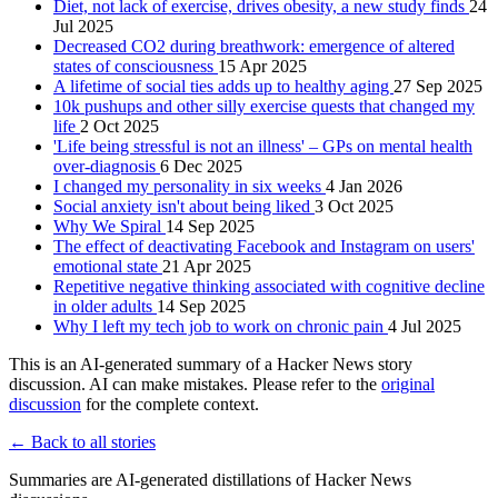
Diet, not lack of exercise, drives obesity, a new study finds
24
Jul 2025
Decreased CO2 during breathwork: emergence of altered
states of consciousness
15 Apr 2025
A lifetime of social ties adds up to healthy aging
27 Sep 2025
10k pushups and other silly exercise quests that changed my
life
2 Oct 2025
'Life being stressful is not an illness' – GPs on mental health
over-diagnosis
6 Dec 2025
I changed my personality in six weeks
4 Jan 2026
Social anxiety isn't about being liked
3 Oct 2025
Why We Spiral
14 Sep 2025
The effect of deactivating Facebook and Instagram on users'
emotional state
21 Apr 2025
Repetitive negative thinking associated with cognitive decline
in older adults
14 Sep 2025
Why I left my tech job to work on chronic pain
4 Jul 2025
This is an AI-generated summary of a Hacker News story
discussion. AI can make mistakes. Please refer to the
original
discussion
for the complete context.
← Back to all stories
Summaries are AI-generated distillations of Hacker News