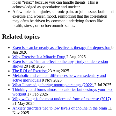
it can “relax” because you can handle threats. This is
acknowledged as speculative and unclear.
A few note that injuries, chronic pain, or joint issues both limit
exercise and worsen mood, reinforcing that the correlation
may often be driven by common underlying factors like
health, stress, or socioeconomic status.
Related topics
Exercise can be nearly as effective as therapy for depression
9
Jan 2026
Why Exercise Is a Miracle Drug
2 Aug 2025
Exercise has 'similar effect' to therapy, study on depression
shows
20 Feb 2026
The ROI of Exercise
23 Aug 2025
Metabolic and cellular differences between sedentary and
active individuals
9 Nov 2025
What I learned gathering nootropic ratings (2022)
2 Jul 2025
Thinking hard burns almost no calories but destroys your next
workout
17 Feb 2026
Why walking is the most underrated form of exercise (2017)
21 May 2025
Anxiety disorders tied to low levels of choline in the brain
11
Nov 2025