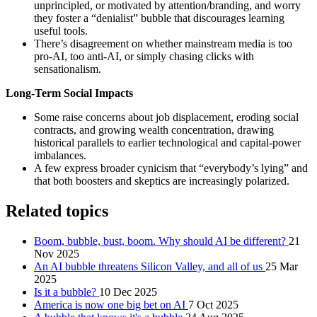
unprincipled, or motivated by attention/branding, and worry
they foster a “denialist” bubble that discourages learning
useful tools.
There’s disagreement on whether mainstream media is too
pro‑AI, too anti‑AI, or simply chasing clicks with
sensationalism.
Long-Term Social Impacts
Some raise concerns about job displacement, eroding social
contracts, and growing wealth concentration, drawing
historical parallels to earlier technological and capital-power
imbalances.
A few express broader cynicism that “everybody’s lying” and
that both boosters and skeptics are increasingly polarized.
Related topics
Boom, bubble, bust, boom. Why should AI be different?
21
Nov 2025
An AI bubble threatens Silicon Valley, and all of us
25 Mar
2025
Is it a bubble?
10 Dec 2025
America is now one big bet on AI
7 Oct 2025