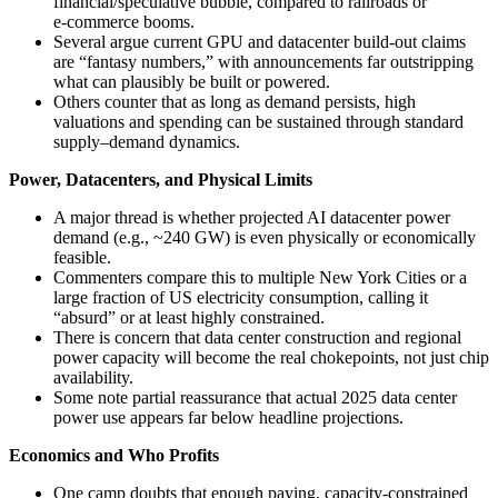
financial/speculative bubble, compared to railroads or
e‑commerce booms.
Several argue current GPU and datacenter build-out claims
are “fantasy numbers,” with announcements far outstripping
what can plausibly be built or powered.
Others counter that as long as demand persists, high
valuations and spending can be sustained through standard
supply–demand dynamics.
Power, Datacenters, and Physical Limits
A major thread is whether projected AI datacenter power
demand (e.g., ~240 GW) is even physically or economically
feasible.
Commenters compare this to multiple New York Cities or a
large fraction of US electricity consumption, calling it
“absurd” or at least highly constrained.
There is concern that data center construction and regional
power capacity will become the real chokepoints, not just chip
availability.
Some note partial reassurance that actual 2025 data center
power use appears far below headline projections.
Economics and Who Profits
One camp doubts that enough paying, capacity‑constrained