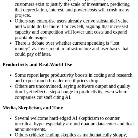
customers exist to justify the scale of investment, predicting
that depreciation, interest, and power costs will crush many
projects.
Others say enterprise users already derive substantial value
and would do far more if prices fell, arguing that increased
capacity and competition will lower unit costs and expand
profitable usage.
There is debate over whether current spending is “lost
money” vs. investment in infrastructure and user bases that
could pay off later.
Productivity and Real-World Use
Some report large productivity boosts in coding and research
and expect much broader use if prices drop.
Others are unconvinced, saying software output and quality
don’t yet reflect a step-change in productivity, even where
companies cut staff citing AI.
Media, Skepticism, and Tone
Several welcome hard-edged AI skepticism to counter
uncritical hype, especially around opaque datacenter and deal
announcements.
Others criticize leading skeptics as mathematically sloppy,