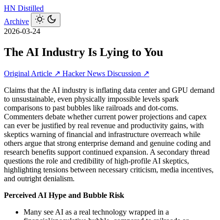
HN
Distilled
Archive
2026-03-24
The AI Industry Is Lying to You
Original Article ↗
Hacker News Discussion ↗
Claims that the AI industry is inflating data center and GPU demand
to unsustainable, even physically impossible levels spark
comparisons to past bubbles like railroads and dot-coms.
Commenters debate whether current power projections and capex
can ever be justified by real revenue and productivity gains, with
skeptics warning of financial and infrastructure overreach while
others argue that strong enterprise demand and genuine coding and
research benefits support continued expansion. A secondary thread
questions the role and credibility of high-profile AI skeptics,
highlighting tensions between necessary criticism, media incentives,
and outright denialism.
Perceived AI Hype and Bubble Risk
Many see AI as a real technology wrapped in a