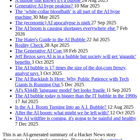
A bubble that knows it's a bubble
24 Aug 2025
Generative AI hype peaking?
10 Mar 2025
The ‘white-collar bloodbath’ is all part of the AI hype
machine
30 May 2025
The (economic) AI apocalypse is nigh
27 Sep 2025
The AI boom is causing shortages everywhere else
7 Feb
2026
The Hater's Guide to the AI Bubble
22 Jul 2025
Reality Check
28 Apr 2025
The Generative AI Con
18 Feb 2025
Jeff Bezos says AI is in a bubble but society will get 'gigantic'
benefits
3 Oct 2025
The AI bubble is 17 times the size of the dot-com frenzy,
analyst says
3 Oct 2025
The AI Backlash Is Here: Why Public Patience with Tech
Giants Is Running Out
5 Dec 2025
AI's $344B 'language model' bet looks fragile
11 Sep 2025
The AI bubble today is bigger than the IT bubble in the 1990s
17 Jul 2025
Is the A.I. Boom Turning Into an A.I. Bubble?
12 Aug 2025
After the AI boom: what might we be left with?
12 Oct 2025
The AI wildfire is coming. it's going to be painful and healthy
7 Dec 2025
This is an AI-generated summary of a Hacker News story