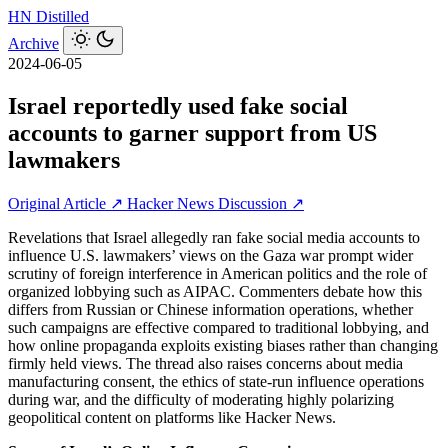
HN
Distilled
Archive
2024-06-05
Israel reportedly used fake social
accounts to garner support from US
lawmakers
Original Article ↗
Hacker News Discussion ↗
Revelations that Israel allegedly ran fake social media accounts to
influence U.S. lawmakers’ views on the Gaza war prompt wider
scrutiny of foreign interference in American politics and the role of
organized lobbying such as AIPAC. Commenters debate how this
differs from Russian or Chinese information operations, whether
such campaigns are effective compared to traditional lobbying, and
how online propaganda exploits existing biases rather than changing
firmly held views. The thread also raises concerns about media
manufacturing consent, the ethics of state-run influence operations
during war, and the difficulty of moderating highly polarizing
geopolitical content on platforms like Hacker News.