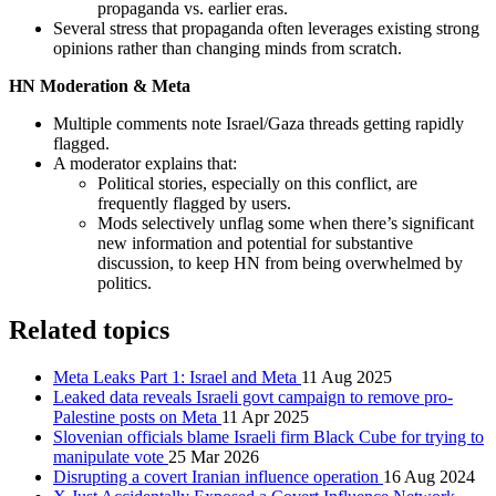
propaganda vs. earlier eras.
Several stress that propaganda often leverages existing strong
opinions rather than changing minds from scratch.
HN Moderation & Meta
Multiple comments note Israel/Gaza threads getting rapidly
flagged.
A moderator explains that:
Political stories, especially on this conflict, are
frequently flagged by users.
Mods selectively unflag some when there’s significant
new information and potential for substantive
discussion, to keep HN from being overwhelmed by
politics.
Related topics
Meta Leaks Part 1: Israel and Meta
11 Aug 2025
Leaked data reveals Israeli govt campaign to remove pro-
Palestine posts on Meta
11 Apr 2025
Slovenian officials blame Israeli firm Black Cube for trying to
manipulate vote
25 Mar 2026
Disrupting a covert Iranian influence operation
16 Aug 2024