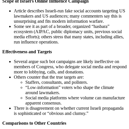
Scope of Israel’s Online Influence Campaign
Article describes Israeli-run fake social accounts targeting US
lawmakers and US audiences; many commenters say this is
unsurprising and fits modern information warfare.
Some see it as part of a broader, organized “hasbara”
ecosystem (AIPAC, public diplomacy units, previous social
media efforts); others stress that many states, including allies,
run influence operations.
Effectiveness and Targets
Several argue such bot campaigns are likely ineffective on
members of Congress, who delegate social media and respond
more to lobbying, calls, and donations.
Others counter that the true targets are:
Staffers, consultants, and pollsters.
“Low-information” voters who shape the climate
around lawmakers.
Social media platforms where volume can manufacture
apparent consensus.
There is disagreement on whether current Israeli propaganda
is sophisticated or “obvious and clumsy.”
Comparisons to Other Countries