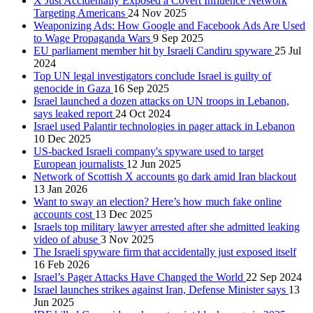
X Just Accidentally Exposed a Covert Influence Network
Targeting Americans
24 Nov 2025
Weaponizing Ads: How Google and Facebook Ads Are Used
to Wage Propaganda Wars
9 Sep 2025
EU parliament member hit by Israeli Candiru spyware
25 Jul
2024
Top UN legal investigators conclude Israel is guilty of
genocide in Gaza
16 Sep 2025
Israel launched a dozen attacks on UN troops in Lebanon,
says leaked report
24 Oct 2024
Israel used Palantir technologies in pager attack in Lebanon
10 Dec 2025
US-backed Israeli company's spyware used to target
European journalists
12 Jun 2025
Network of Scottish X accounts go dark amid Iran blackout
13 Jan 2026
Want to sway an election? Here’s how much fake online
accounts cost
13 Dec 2025
Israels top military lawyer arrested after she admitted leaking
video of abuse
3 Nov 2025
The Israeli spyware firm that accidentally just exposed itself
16 Feb 2026
Israel’s Pager Attacks Have Changed the World
22 Sep 2024
Israel launches strikes against Iran, Defense Minister says
13
Jun 2025