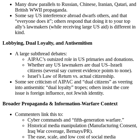
Many draw parallels to Russian, Chinese, Iranian, Qatari, and
British WWII propaganda.
Some say US interference abroad dwarfs others, and that
“everyone does it”; others respond that doing it to your top
ally’s lawmakers (while receiving large US aid) is different in
kind.
Lobbying, Dual Loyalty, and Antisemitism
A large subthread debates:
AIPAC’s outsized role in US primaries and donations.
Whether any US lawmakers are dual US–Israeli
citizens (several say current evidence points to none).
Israel’s Law of Return vs. actual citizenship.
Some see criticism of AIPAC and “dual citizens” as veering
into antisemitic “dual loyalty” tropes; others insist the core
issue is foreign influence, not Jewish identity.
Broader Propaganda & Information-Warfare Context
Commenters link this to:
Cyber commands and “fifth-generation warfare.”
Historical media manipulation (Manufacturing Consent,
Iraq War coverage, Bernays/PR).
The ease, scale, and low cost of social media