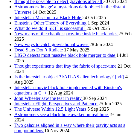
It might be possible to detect gravitons after all
30 Oct 2024
Astronomers 'image' a mysterious dark object in the distant
Universe
14 Oct 2025
Interstellar Mission to a Black Hole
24 Oct 2025
Einstein's Other Theory of Everything
1 Sep 2024
What do we do if SETI is successful?
20 Oct 2025
New maps of the chaotic space-time inside black holes
25 Feb
2025
New ways to catch gravitational waves
28 Jun 2024
Dead Stars Don’t Radiate
17 May 2025
LIGO detects most massive black hole merger to date
14 Jul
2025
Thought experiments that fray the fabric of space-time
21 Oct
2024
Is the interstellar object 3I/ATLAS alien technology? [pdf]
4
Aug 2025
Interstellar movie black hole implemented with Einstein's
equations in C++
12 Aug 2024
John Wheeler saw the tear in reality
30 Sep 2024
Interstellar Flight: Perspectives and Patience
25 Jun 2025
The Universe Within 12.5 Light Years
5 Sep 2025
Astronomers see a black hole awaken in real time
19 Jun
2024
Two galaxies aligned in a way where their gravity acts as a
compound lens
16 Nov 2024