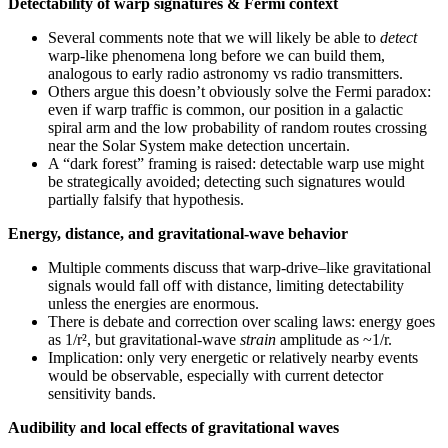
Detectability of warp signatures & Fermi context
Several comments note that we will likely be able to
detect
warp-like phenomena long before we can build them,
analogous to early radio astronomy vs radio transmitters.
Others argue this doesn’t obviously solve the Fermi paradox:
even if warp traffic is common, our position in a galactic
spiral arm and the low probability of random routes crossing
near the Solar System make detection uncertain.
A “dark forest” framing is raised: detectable warp use might
be strategically avoided; detecting such signatures would
partially falsify that hypothesis.
Energy, distance, and gravitational-wave behavior
Multiple comments discuss that warp-drive–like gravitational
signals would fall off with distance, limiting detectability
unless the energies are enormous.
There is debate and correction over scaling laws: energy goes
as 1/r², but gravitational-wave
strain
amplitude as ~1/r.
Implication: only very energetic or relatively nearby events
would be observable, especially with current detector
sensitivity bands.
Audibility and local effects of gravitational waves