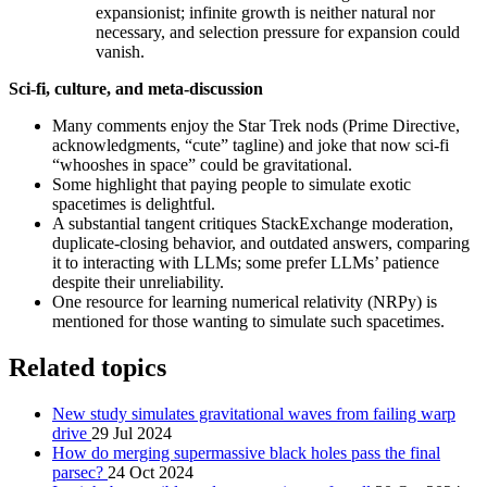
expansionist; infinite growth is neither natural nor
necessary, and selection pressure for expansion could
vanish.
Sci-fi, culture, and meta-discussion
Many comments enjoy the Star Trek nods (Prime Directive,
acknowledgments, “cute” tagline) and joke that now sci-fi
“whooshes in space” could be gravitational.
Some highlight that paying people to simulate exotic
spacetimes is delightful.
A substantial tangent critiques StackExchange moderation,
duplicate-closing behavior, and outdated answers, comparing
it to interacting with LLMs; some prefer LLMs’ patience
despite their unreliability.
One resource for learning numerical relativity (NRPy) is
mentioned for those wanting to simulate such spacetimes.
Related topics
New study simulates gravitational waves from failing warp
drive
29 Jul 2024
How do merging supermassive black holes pass the final
parsec?
24 Oct 2024