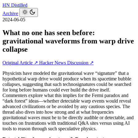
HN
Distilled
Archive
2024-06-05
What no one has seen before:
gravitational waveforms from warp drive
collapse
Original Article ↗
Hacker News Discussion ↗
Physicists have modeled the gravitational wave “signature” that a
hypothetical warp drive would produce when its spacetime bubble
collapses, suggesting that such technosignatures could be searched
for long before humans could ever build the drive itself.
Commenters explore what this implies for the Fermi paradox and
“dark forest” ideas—whether detectable warp events would reveal
advanced civilizations or be avoided by any cautious species. The
thread also dives into how strong and at what frequencies
gravitational waves must be to be directly audible or detectable, and
touches on frustrations with traditional Q&A sites versus using AI
tools to reason through such speculative physics.