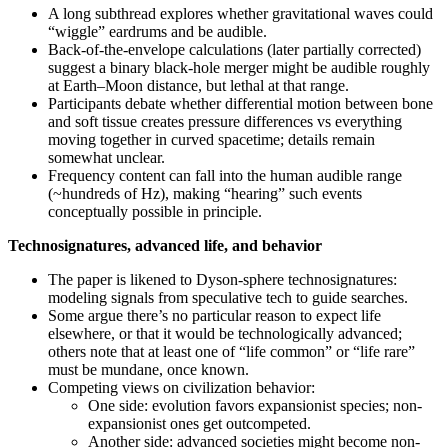
A long subthread explores whether gravitational waves could
“wiggle” eardrums and be audible.
Back-of-the-envelope calculations (later partially corrected)
suggest a binary black-hole merger might be audible roughly
at Earth–Moon distance, but lethal at that range.
Participants debate whether differential motion between bone
and soft tissue creates pressure differences vs everything
moving together in curved spacetime; details remain
somewhat unclear.
Frequency content can fall into the human audible range
(~hundreds of Hz), making “hearing” such events
conceptually possible in principle.
Technosignatures, advanced life, and behavior
The paper is likened to Dyson-sphere technosignatures:
modeling signals from speculative tech to guide searches.
Some argue there’s no particular reason to expect life
elsewhere, or that it would be technologically advanced;
others note that at least one of “life common” or “life rare”
must be mundane, once known.
Competing views on civilization behavior:
One side: evolution favors expansionist species; non-
expansionist ones get outcompeted.
Another side: advanced societies might become non-