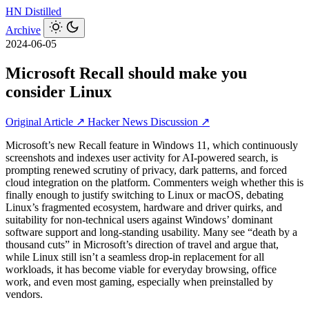
HN
Distilled
Archive
2024-06-05
Microsoft Recall should make you
consider Linux
Original Article ↗
Hacker News Discussion ↗
Microsoft’s new Recall feature in Windows 11, which continuously
screenshots and indexes user activity for AI-powered search, is
prompting renewed scrutiny of privacy, dark patterns, and forced
cloud integration on the platform. Commenters weigh whether this is
finally enough to justify switching to Linux or macOS, debating
Linux’s fragmented ecosystem, hardware and driver quirks, and
suitability for non-technical users against Windows’ dominant
software support and long-standing usability. Many see “death by a
thousand cuts” in Microsoft’s direction of travel and argue that,
while Linux still isn’t a seamless drop-in replacement for all
workloads, it has become viable for everyday browsing, office
work, and even most gaming, especially when preinstalled by
vendors.