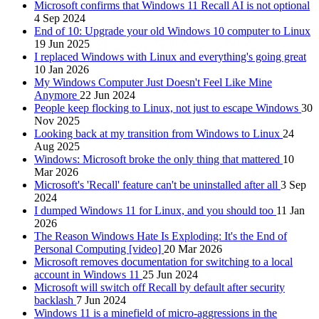
Microsoft confirms that Windows 11 Recall AI is not optional
4 Sep 2024
End of 10: Upgrade your old Windows 10 computer to Linux
19 Jun 2025
I replaced Windows with Linux and everything's going great
10 Jan 2026
My Windows Computer Just Doesn't Feel Like Mine
Anymore
22 Jun 2024
People keep flocking to Linux, not just to escape Windows
30
Nov 2025
Looking back at my transition from Windows to Linux
24
Aug 2025
Windows: Microsoft broke the only thing that mattered
10
Mar 2026
Microsoft's 'Recall' feature can't be uninstalled after all
3 Sep
2024
I dumped Windows 11 for Linux, and you should too
11 Jan
2026
The Reason Windows Hate Is Exploding: It's the End of
Personal Computing [video]
20 Mar 2026
Microsoft removes documentation for switching to a local
account in Windows 11
25 Jun 2024
Microsoft will switch off Recall by default after security
backlash
7 Jun 2024
Windows 11 is a minefield of micro-aggressions in the