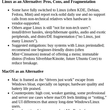
Linux as an Alternative: Pros, Cons, and Fragmentation
Some have fully switched to Linux (often KDE, Debian,
Fedora, Mint) and report rock‑solid daily use and no support
calls from non‑technical relatives when hardware is
vendor‑supported.
Others argue Linux is still “not for non‑tech users”:
install/driver hassles, sleep/hibernate quirks, audio and exotic
peripherals, and distro/DE fragmentation (“no Linux, just
many Linuxes”).
Suggested mitigations: buy systems with Linux preinstalled;
recommend one beginner‑friendly distro (often
Mint+Cinnamon) instead of offering a menu; immutable
distros (Fedora Silverblue/Kinoite, future Ubuntu Core) to
reduce breakage.
MacOS as an Alternative
Mac is framed as the “drivers just work” escape from
Windows bloat, especially on laptops; hardware quality and
battery life praised.
Counterpoints: high cost, weaker gaming, some professional
and server use cases where macOS feels limiting or “rotting,”
and UI differences that annoy long‑time Windows/Linux
users.