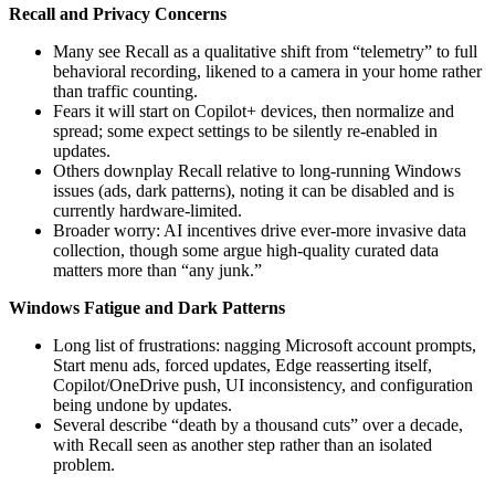
Recall and Privacy Concerns
Many see Recall as a qualitative shift from “telemetry” to full
behavioral recording, likened to a camera in your home rather
than traffic counting.
Fears it will start on Copilot+ devices, then normalize and
spread; some expect settings to be silently re-enabled in
updates.
Others downplay Recall relative to long‑running Windows
issues (ads, dark patterns), noting it can be disabled and is
currently hardware‑limited.
Broader worry: AI incentives drive ever‑more invasive data
collection, though some argue high‑quality curated data
matters more than “any junk.”
Windows Fatigue and Dark Patterns
Long list of frustrations: nagging Microsoft account prompts,
Start menu ads, forced updates, Edge reasserting itself,
Copilot/OneDrive push, UI inconsistency, and configuration
being undone by updates.
Several describe “death by a thousand cuts” over a decade,
with Recall seen as another step rather than an isolated
problem.