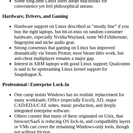
Some long‑time Linux users adopt MacBooks for
convenience yet feel philosophical unease.
Hardware, Drivers, and Gaming
Hardware support on Linux described as “mostly fine” if you
buy the right laptops, but hit‑or‑miss on random consumer
hardware, especially Nvidia/Wayland, some Wi‑Fi/hibernate,
fingerprint and niche audio gear.
Strong consensus that gaming on Linux has improved
dramatically via Steam Proton; most Steam titles work, but
anti‑cheat multiplayer remains a major gap.
Interest in ARM laptops with good Linux support; Qualcomm
is said to be upstreaming Linux kernel support for
Snapdragon X.
Professional / Enterprise Lock‑In
One camp insists Windows has no realistic replacement for
many workloads: Office (especially Excel), AD, major
CAD/EDA/CAE suites, music production, and deeply
integrated enterprise software.
Others counter that many of these originated on Unix, that
browser/SaaS is reducing OS lock‑in, and compatibility layers
or VMs can cover the remaining Windows‑only tools, though
not without friction.