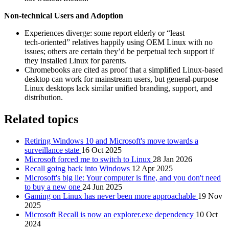
Non‑technical Users and Adoption
Experiences diverge: some report elderly or “least
tech‑oriented” relatives happily using OEM Linux with no
issues; others are certain they’d be perpetual tech support if
they installed Linux for parents.
Chromebooks are cited as proof that a simplified Linux‑based
desktop can work for mainstream users, but general‑purpose
Linux desktops lack similar unified branding, support, and
distribution.
Related topics
Retiring Windows 10 and Microsoft's move towards a
surveillance state
16 Oct 2025
Microsoft forced me to switch to Linux
28 Jan 2026
Recall going back into Windows
12 Apr 2025
Microsoft's big lie: Your computer is fine, and you don't need
to buy a new one
24 Jun 2025
Gaming on Linux has never been more approachable
19 Nov
2025
Microsoft Recall is now an explorer.exe dependency
10 Oct
2024