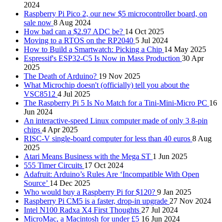
2024
Raspberry Pi Pico 2, our new $5 microcontroller board, on
sale now
8 Aug 2024
How bad can a $2.97 ADC be?
14 Oct 2025
Moving to a RTOS on the RP2040
5 Jul 2024
How to Build a Smartwatch: Picking a Chip
14 May 2025
Espressif's ESP32-C5 Is Now in Mass Production
30 Apr
2025
The Death of Arduino?
19 Nov 2025
What Microchip doesn't (officially) tell you about the
VSC8512
4 Jul 2025
The Raspberry Pi 5 Is No Match for a Tini-Mini-Micro PC
16
Jun 2024
An interactive-speed Linux computer made of only 3 8-pin
chips
4 Apr 2025
RISC-V single-board computer for less than 40 euros
8 Aug
2025
Atari Means Business with the Mega ST
1 Jun 2025
555 Timer Circuits
17 Oct 2024
Adafruit: Arduino’s Rules Are ‘Incompatible With Open
Source’
14 Dec 2025
Who would buy a Raspberry Pi for $120?
9 Jan 2025
Raspberry Pi CM5 is a faster, drop-in upgrade
27 Nov 2024
Intel N100 Radxa X4 First Thoughts
27 Jul 2024
MicroMac, a Macintosh for under £5
16 Jun 2024