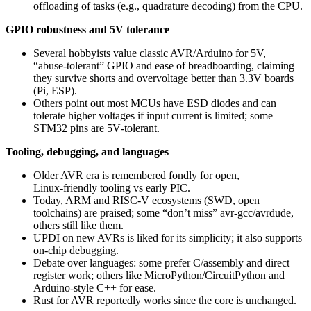
offloading of tasks (e.g., quadrature decoding) from the CPU.
GPIO robustness and 5V tolerance
Several hobbyists value classic AVR/Arduino for 5V,
“abuse‑tolerant” GPIO and ease of breadboarding, claiming
they survive shorts and overvoltage better than 3.3V boards
(Pi, ESP).
Others point out most MCUs have ESD diodes and can
tolerate higher voltages if input current is limited; some
STM32 pins are 5V‑tolerant.
Tooling, debugging, and languages
Older AVR era is remembered fondly for open,
Linux‑friendly tooling vs early PIC.
Today, ARM and RISC‑V ecosystems (SWD, open
toolchains) are praised; some “don’t miss” avr‑gcc/avrdude,
others still like them.
UPDI on new AVRs is liked for its simplicity; it also supports
on‑chip debugging.
Debate over languages: some prefer C/assembly and direct
register work; others like MicroPython/CircuitPython and
Arduino‑style C++ for ease.
Rust for AVR reportedly works since the core is unchanged.