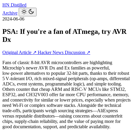
HN
Distilled
Archive
2024-06-06
PSA: If you're a fan of ATmega, try AVR
Dx
Original Article ↗
Hacker News Discussion ↗
Fans of classic 8‑bit AVR microcontrollers are highlighting
Microchip’s newer AVR Dx and Ex families as powerful,
low‑power alternatives to popular 32‑bit parts, thanks to their robust
5 V‑tolerant I/O, rich mixed‑signal peripherals (op‑amps, differential
ADCs, event systems, programmable logic), and simple tooling.
Others counter that cheap ARM and RISC‑V MCUs like STM32,
ESP32, and CH32V003 offer far more CPU performance, memory,
and connectivity for similar or lower prices, especially when projects
need Wi‑Fi or complex software stacks. Alongside the technical
trade‑offs, participants weigh sourcing strategies—AliExpress
versus reputable distributors—raising concerns about counterfeit
chips, supply‑chain reliability, and the value of paying more for
good documentation, support, and predictable availability.