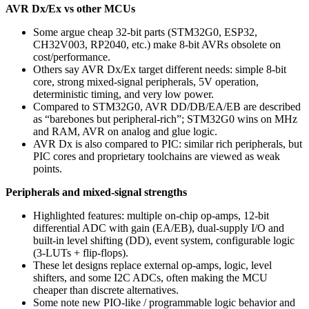
AVR Dx/Ex vs other MCUs
Some argue cheap 32‑bit parts (STM32G0, ESP32,
CH32V003, RP2040, etc.) make 8‑bit AVRs obsolete on
cost/performance.
Others say AVR Dx/Ex target different needs: simple 8‑bit
core, strong mixed‑signal peripherals, 5V operation,
deterministic timing, and very low power.
Compared to STM32G0, AVR DD/DB/EA/EB are described
as “barebones but peripheral‑rich”; STM32G0 wins on MHz
and RAM, AVR on analog and glue logic.
AVR Dx is also compared to PIC: similar rich peripherals, but
PIC cores and proprietary toolchains are viewed as weak
points.
Peripherals and mixed‑signal strengths
Highlighted features: multiple on‑chip op‑amps, 12‑bit
differential ADC with gain (EA/EB), dual‑supply I/O and
built‑in level shifting (DD), event system, configurable logic
(3‑LUTs + flip‑flops).
These let designs replace external op‑amps, logic, level
shifters, and some I2C ADCs, often making the MCU
cheaper than discrete alternatives.
Some note new PIO‑like / programmable logic behavior and