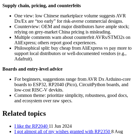
Supply chain, pricing, and counterfeits
One view: low Chinese marketplace volume suggests AVR
Dx/Ex are “too early” for risk‑averse commercial designs.
Counterview: OEM and major distributors have ample stock;
relying on grey‑market China pricing is misleading.
Multiple comments warn about counterfeit AVRs/STM32s on
AliExpress; others report good experiences.
Philosophical split: buy cheap from AliExpress vs pay more to
support local distributors or well‑documented vendors (e.g.,
Adafruit).
Boards and entry‑level advice
For beginners, suggestions range from AVR Dx Arduino‑core
boards to ESP32, RP2040 (Pico), CircuitPython boards, and
low‑cost RISC‑V devkits.
Common theme: prioritize simplicity, robustness, good docs,
and ecosystem over raw specs.
Related topics
I like the RP2040
11 Jun 2024
I got almost all of my wishes granted with RP2350
8 Aug