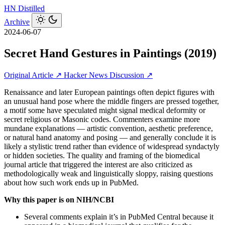
HN
Distilled
Archive
2024-06-07
Secret Hand Gestures in Paintings (2019)
Original Article ↗
Hacker News Discussion ↗
Renaissance and later European paintings often depict figures with
an unusual hand pose where the middle fingers are pressed together,
a motif some have speculated might signal medical deformity or
secret religious or Masonic codes. Commenters examine more
mundane explanations — artistic convention, aesthetic preference,
or natural hand anatomy and posing — and generally conclude it is
likely a stylistic trend rather than evidence of widespread syndactyly
or hidden societies. The quality and framing of the biomedical
journal article that triggered the interest are also criticized as
methodologically weak and linguistically sloppy, raising questions
about how such work ends up in PubMed.
Why this paper is on NIH/NCBI
Several comments explain it’s in PubMed Central because it