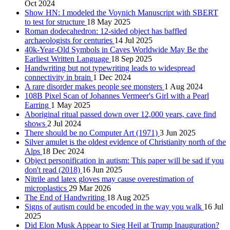
Oct 2024
Show HN: I modeled the Voynich Manuscript with SBERT
to test for structure
18 May 2025
Roman dodecahedron: 12-sided object has baffled
archaeologists for centuries
14 Jul 2025
40k-Year-Old Symbols in Caves Worldwide May Be the
Earliest Written Language
18 Sep 2025
Handwriting but not typewriting leads to widespread
connectivity in brain
1 Dec 2024
A rare disorder makes people see monsters
1 Aug 2024
108B Pixel Scan of Johannes Vermeer's Girl with a Pearl
Earring
1 May 2025
Aboriginal ritual passed down over 12,000 years, cave find
shows
2 Jul 2024
There should be no Computer Art (1971)
3 Jun 2025
Silver amulet is the oldest evidence of Christianity north of the
Alps
18 Dec 2024
Object personification in autism: This paper will be sad if you
don't read (2018)
16 Jun 2025
Nitrile and latex gloves may cause overestimation of
microplastics
29 Mar 2026
The End of Handwriting
18 Aug 2025
Signs of autism could be encoded in the way you walk
16 Jul
2025
Did Elon Musk Appear to Sieg Heil at Trump Inauguration?