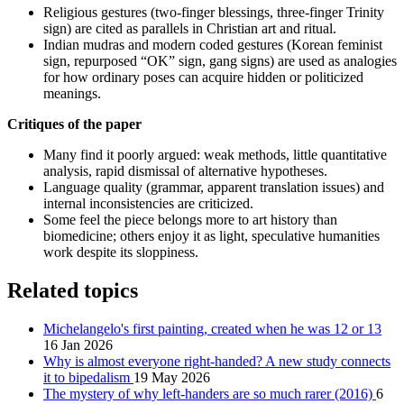
Religious gestures (two-finger blessings, three-finger Trinity
sign) are cited as parallels in Christian art and ritual.
Indian mudras and modern coded gestures (Korean feminist
sign, repurposed “OK” sign, gang signs) are used as analogies
for how ordinary poses can acquire hidden or politicized
meanings.
Critiques of the paper
Many find it poorly argued: weak methods, little quantitative
analysis, rapid dismissal of alternative hypotheses.
Language quality (grammar, apparent translation issues) and
internal inconsistencies are criticized.
Some feel the piece belongs more to art history than
biomedicine; others enjoy it as light, speculative humanities
work despite its sloppiness.
Related topics
Michelangelo's first painting, created when he was 12 or 13
16 Jan 2026
Why is almost everyone right-handed? A new study connects
it to bipedalism
19 May 2026
The mystery of why left-handers are so much rarer (2016)
6