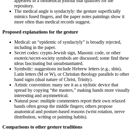
appeared in a biomedical journal that qualifies for the
repository.
The medical angle is syndactyly: the gesture superficially
mimics fused fingers, and the paper notes paintings show it
more often than medical records suggest.
Proposed explanations for the gesture
Medical: an “epidemic of syndactyly” is broadly rejected,
including in the paper.
Secret codes: crypto‑Jewish sign, Masonic code, or other
esoteric/secret-society symbols are discussed; some find these
ideas fascinating but unsubstantiated.
Symbolic: suggestions include Hebrew letters (e.g., shin),
Latin letters (M or W), or Christian theology parallels to other
hand signs (dual nature of Christ, Trinity).
Artistic convention: many see it as a stylistic device that
spread by copying “the masters,” making hands more visually
interesting and asymmetrical.
Natural pose: multiple commenters report their own relaxed
hands often group the middle fingers; others propose
anatomical and posture-based reasons (wrist rotation, nerve
distribution, writing or painting habits).
Comparisons to other gesture traditions