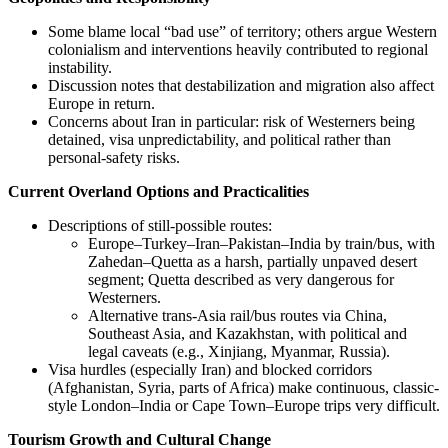
Some blame local “bad use” of territory; others argue Western
colonialism and interventions heavily contributed to regional
instability.
Discussion notes that destabilization and migration also affect
Europe in return.
Concerns about Iran in particular: risk of Westerners being
detained, visa unpredictability, and political rather than
personal-safety risks.
Current Overland Options and Practicalities
Descriptions of still-possible routes:
Europe–Turkey–Iran–Pakistan–India by train/bus, with
Zahedan–Quetta as a harsh, partially unpaved desert
segment; Quetta described as very dangerous for
Westerners.
Alternative trans-Asia rail/bus routes via China,
Southeast Asia, and Kazakhstan, with political and
legal caveats (e.g., Xinjiang, Myanmar, Russia).
Visa hurdles (especially Iran) and blocked corridors
(Afghanistan, Syria, parts of Africa) make continuous, classic-
style London–India or Cape Town–Europe trips very difficult.
Tourism Growth and Cultural Change