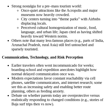
Strong nostalgia for a pre–mass tourism world:
Once-quiet attractions like the Acropolis and major
museums now heavily crowded.
City centers turning into “theme parks” with Airbnbs
displacing locals.
Perceived cultural homogenization of music, food,
language, and urban life; Japan cited as having shifted
heavily toward Western norms.
Others note that many less-famous places (e.g., parts of India,
Arunachal Pradesh, rural Asia) still feel untouched and
sparsely touristed.
Communication, Technology, and Risk Perception
Earlier travelers often went incommunicado for weeks;
boarding-school and expedition anecdotes highlight how
normal delayed communication once was.
Modern expectations favor constant reachability via cell
phones, satellite communicators, and internet research; some
see this as increasing safety and enabling better route
planning, others as feeding anxiety.
Debate on whether parents today are overprotective versus
realistically responding to changed conditions (e.g., stories of
Baja surf trips then vs now).