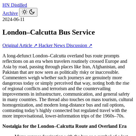
HN
Distilled
Archive
2024-06-11
London–Calcutta Bus Service
Original Article ↗
Hacker News Discussion ↗
A long-defunct London–Calcutta overland bus route prompts
reflections on an era when travelers routinely crossed Europe and
Asia by road, passing through places like Iran, Afghanistan, and
Pakistan that are now seen as politically risky or inaccessible.
Commenters weigh whether such journeys are genuinely more
dangerous today or simply perceived that way, noting both the rise
of regional conflicts and terrorism and the countervailing
improvements in infrastructure, communication, and general safety
in many countries. The thread also touches on mass tourism, cultural
homogenization, and modern long-distance bus and rail options,
contrasting today’s highly connected but regulated travel with the
more improvisational, lower-information trips of the 1960s–70s.
Nostalgia for the London–Calcutta Route and Overland Era