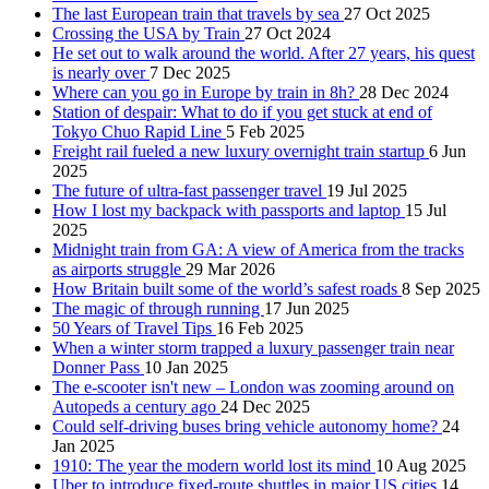
The last European train that travels by sea
27 Oct 2025
Crossing the USA by Train
27 Oct 2024
He set out to walk around the world. After 27 years, his quest
is nearly over
7 Dec 2025
Where can you go in Europe by train in 8h?
28 Dec 2024
Station of despair: What to do if you get stuck at end of
Tokyo Chuo Rapid Line
5 Feb 2025
Freight rail fueled a new luxury overnight train startup
6 Jun
2025
The future of ultra-fast passenger travel
19 Jul 2025
How I lost my backpack with passports and laptop
15 Jul
2025
Midnight train from GA: A view of America from the tracks
as airports struggle
29 Mar 2026
How Britain built some of the world’s safest roads
8 Sep 2025
The magic of through running
17 Jun 2025
50 Years of Travel Tips
16 Feb 2025
When a winter storm trapped a luxury passenger train near
Donner Pass
10 Jan 2025
The e-scooter isn't new – London was zooming around on
Autopeds a century ago
24 Dec 2025
Could self-driving buses bring vehicle autonomy home?
24
Jan 2025
1910: The year the modern world lost its mind
10 Aug 2025
Uber to introduce fixed-route shuttles in major US cities
14