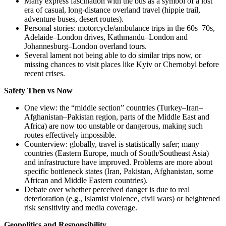
Many express fascination with the bus as a symbol of a lost
era of casual, long-distance overland travel (hippie trail,
adventure buses, desert routes).
Personal stories: motorcycle/ambulance trips in the 60s–70s,
Adelaide–London drives, Kathmandu–London and
Johannesburg–London overland tours.
Several lament not being able to do similar trips now, or
missing chances to visit places like Kyiv or Chernobyl before
recent crises.
Safety Then vs Now
One view: the “middle section” countries (Turkey–Iran–
Afghanistan–Pakistan region, parts of the Middle East and
Africa) are now too unstable or dangerous, making such
routes effectively impossible.
Counterview: globally, travel is statistically safer; many
countries (Eastern Europe, much of South/Southeast Asia)
and infrastructure have improved. Problems are more about
specific bottleneck states (Iran, Pakistan, Afghanistan, some
African and Middle Eastern countries).
Debate over whether perceived danger is due to real
deterioration (e.g., Islamist violence, civil wars) or heightened
risk sensitivity and media coverage.
Geopolitics and Responsibility