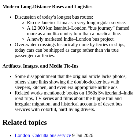
Modern Long-Distance Buses and Logistics
Discussion of today’s longest bus routes:
Rio de Janeiro–Lima as a very long regular service.
A 12,000 km Istanbul–London “bus journey” framed
more as a multi-country tour than a practical line.
A newly marketed India–London bus project.
Over-water crossings historically done by ferries or ships;
today cars can be shipped as cargo rather than via true
passenger car ferries.
Artifacts, Images, and Media Tie-Ins
Some disappointment that the original article lacks photos;
others share links showing the double-decker bus with
sleepers, kitchen, and even era-appropriate airline ads.
Related works mentioned: books on 1960s Switzerland–India
road trips, TV series and films about the hippie trail and
irregular migration, and historical accounts of desert bus
services with colorful, hard-living drivers.
Related topics
London–Calcutta bus service
9 Jan 2026