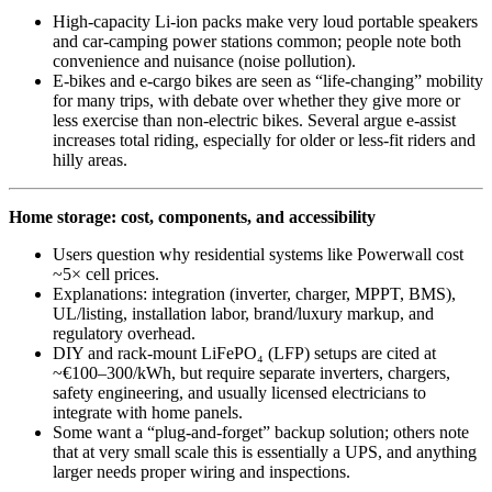
High-capacity Li‑ion packs make very loud portable speakers
and car-camping power stations common; people note both
convenience and nuisance (noise pollution).
E‑bikes and e‑cargo bikes are seen as “life‑changing” mobility
for many trips, with debate over whether they give more or
less exercise than non‑electric bikes. Several argue e‑assist
increases total riding, especially for older or less-fit riders and
hilly areas.
Home storage: cost, components, and accessibility
Users question why residential systems like Powerwall cost
~5× cell prices.
Explanations: integration (inverter, charger, MPPT, BMS),
UL/listing, installation labor, brand/luxury markup, and
regulatory overhead.
DIY and rack-mount LiFePO₄ (LFP) setups are cited at
~€100–300/kWh, but require separate inverters, chargers,
safety engineering, and usually licensed electricians to
integrate with home panels.
Some want a “plug‑and‑forget” backup solution; others note
that at very small scale this is essentially a UPS, and anything
larger needs proper wiring and inspections.