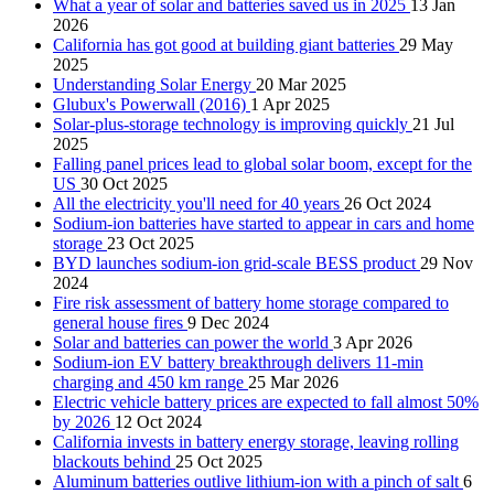
What a year of solar and batteries saved us in 2025
13 Jan
2026
California has got good at building giant batteries
29 May
2025
Understanding Solar Energy
20 Mar 2025
Glubux's Powerwall (2016)
1 Apr 2025
Solar-plus-storage technology is improving quickly
21 Jul
2025
Falling panel prices lead to global solar boom, except for the
US
30 Oct 2025
All the electricity you'll need for 40 years
26 Oct 2024
Sodium-ion batteries have started to appear in cars and home
storage
23 Oct 2025
BYD launches sodium-ion grid-scale BESS product
29 Nov
2024
Fire risk assessment of battery home storage compared to
general house fires
9 Dec 2024
Solar and batteries can power the world
3 Apr 2026
Sodium-ion EV battery breakthrough delivers 11-min
charging and 450 km range
25 Mar 2026
Electric vehicle battery prices are expected to fall almost 50%
by 2026
12 Oct 2024
California invests in battery energy storage, leaving rolling
blackouts behind
25 Oct 2025
Aluminum batteries outlive lithium-ion with a pinch of salt
6