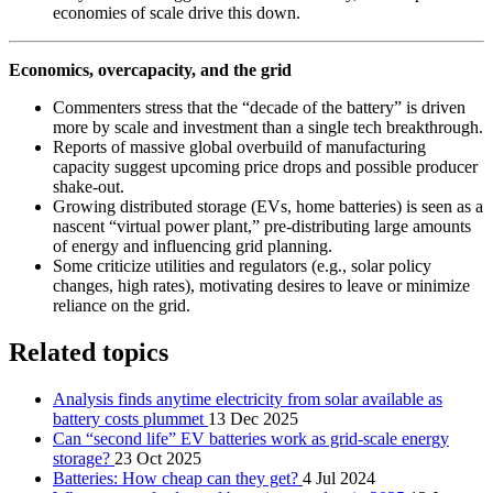
economies of scale drive this down.
Economics, overcapacity, and the grid
Commenters stress that the “decade of the battery” is driven
more by scale and investment than a single tech breakthrough.
Reports of massive global overbuild of manufacturing
capacity suggest upcoming price drops and possible producer
shake‑out.
Growing distributed storage (EVs, home batteries) is seen as a
nascent “virtual power plant,” pre‑distributing large amounts
of energy and influencing grid planning.
Some criticize utilities and regulators (e.g., solar policy
changes, high rates), motivating desires to leave or minimize
reliance on the grid.
Related topics
Analysis finds anytime electricity from solar available as
battery costs plummet
13 Dec 2025
Can “second life” EV batteries work as grid-scale energy
storage?
23 Oct 2025
Batteries: How cheap can they get?
4 Jul 2024