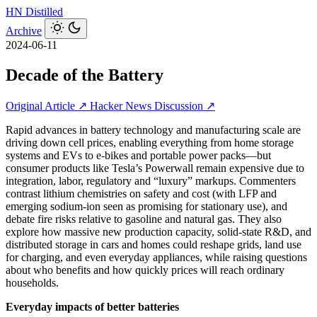
HN
Distilled
Archive
2024-06-11
Decade of the Battery
Original Article ↗
Hacker News Discussion ↗
Rapid advances in battery technology and manufacturing scale are
driving down cell prices, enabling everything from home storage
systems and EVs to e‑bikes and portable power packs—but
consumer products like Tesla’s Powerwall remain expensive due to
integration, labor, regulatory and “luxury” markups. Commenters
contrast lithium chemistries on safety and cost (with LFP and
emerging sodium-ion seen as promising for stationary use), and
debate fire risks relative to gasoline and natural gas. They also
explore how massive new production capacity, solid-state R&D, and
distributed storage in cars and homes could reshape grids, land use
for charging, and even everyday appliances, while raising questions
about who benefits and how quickly prices will reach ordinary
households.
Everyday impacts of better batteries