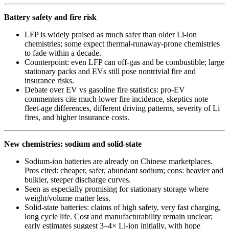
Battery safety and fire risk
LFP is widely praised as much safer than older Li‑ion
chemistries; some expect thermal‑runaway‑prone chemistries
to fade within a decade.
Counterpoint: even LFP can off‑gas and be combustible; large
stationary packs and EVs still pose nontrivial fire and
insurance risks.
Debate over EV vs gasoline fire statistics: pro‑EV
commenters cite much lower fire incidence, skeptics note
fleet-age differences, different driving patterns, severity of Li
fires, and higher insurance costs.
New chemistries: sodium and solid‑state
Sodium‑ion batteries are already on Chinese marketplaces.
Pros cited: cheaper, safer, abundant sodium; cons: heavier and
bulkier, steeper discharge curves.
Seen as especially promising for stationary storage where
weight/volume matter less.
Solid‑state batteries: claims of high safety, very fast charging,
long cycle life. Cost and manufacturability remain unclear;
early estimates suggest 3–4× Li‑ion initially, with hope