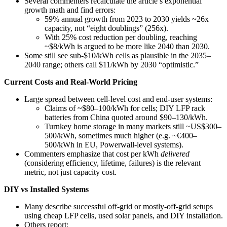
Several commenters recalculate the article’s exponential
growth math and find errors:
59% annual growth from 2023 to 2030 yields ~26x
capacity, not “eight doublings” (256x).
With 25% cost reduction per doubling, reaching
~$8/kWh is argued to be more like 2040 than 2030.
Some still see sub‑$10/kWh cells as plausible in the 2035–
2040 range; others call $11/kWh by 2030 “optimistic.”
Current Costs and Real-World Pricing
Large spread between cell-level cost and end-user systems:
Claims of ~$80–100/kWh for cells; DIY LFP rack
batteries from China quoted around $90–130/kWh.
Turnkey home storage in many markets still ~US$300–
500/kWh, sometimes much higher (e.g. ~€400–
500/kWh in EU, Powerwall-level systems).
Commenters emphasize that cost per kWh
delivered
(considering efficiency, lifetime, failures) is the relevant
metric, not just capacity cost.
DIY vs Installed Systems
Many describe successful off‑grid or mostly‑off‑grid setups
using cheap LFP cells, used solar panels, and DIY installation.
Others report: