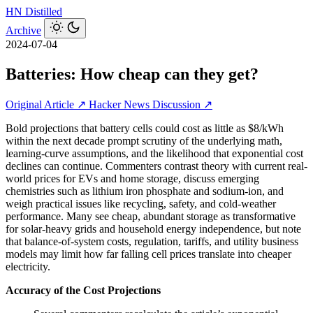
HN
Distilled
Archive
2024-07-04
Batteries: How cheap can they get?
Original Article ↗
Hacker News Discussion ↗
Bold projections that battery cells could cost as little as $8/kWh
within the next decade prompt scrutiny of the underlying math,
learning-curve assumptions, and the likelihood that exponential cost
declines can continue. Commenters contrast theory with current real-
world prices for EVs and home storage, discuss emerging
chemistries such as lithium iron phosphate and sodium-ion, and
weigh practical issues like recycling, safety, and cold-weather
performance. Many see cheap, abundant storage as transformative
for solar-heavy grids and household energy independence, but note
that balance-of-system costs, regulation, tariffs, and utility business
models may limit how far falling cell prices translate into cheaper
electricity.
Accuracy of the Cost Projections