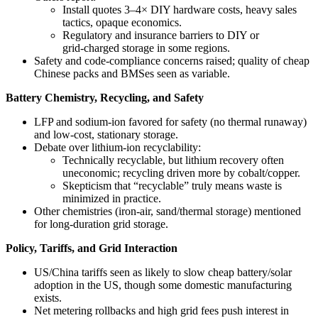
Install quotes 3–4× DIY hardware costs, heavy sales
tactics, opaque economics.
Regulatory and insurance barriers to DIY or
grid‑charged storage in some regions.
Safety and code‑compliance concerns raised; quality of cheap
Chinese packs and BMSes seen as variable.
Battery Chemistry, Recycling, and Safety
LFP and sodium‑ion favored for safety (no thermal runaway)
and low‑cost, stationary storage.
Debate over lithium-ion recyclability:
Technically recyclable, but lithium recovery often
uneconomic; recycling driven more by cobalt/copper.
Skepticism that “recyclable” truly means waste is
minimized in practice.
Other chemistries (iron‑air, sand/thermal storage) mentioned
for long-duration grid storage.
Policy, Tariffs, and Grid Interaction
US/China tariffs seen as likely to slow cheap battery/solar
adoption in the US, though some domestic manufacturing
exists.
Net metering rollbacks and high grid fees push interest in