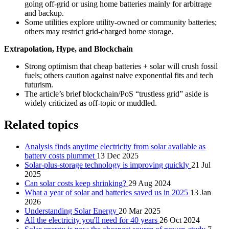
going off‑grid or using home batteries mainly for arbitrage
and backup.
Some utilities explore utility-owned or community batteries;
others may restrict grid‑charged home storage.
Extrapolation, Hype, and Blockchain
Strong optimism that cheap batteries + solar will crush fossil
fuels; others caution against naive exponential fits and tech
futurism.
The article’s brief blockchain/PoS “trustless grid” aside is
widely criticized as off‑topic or muddled.
Related topics
Analysis finds anytime electricity from solar available as
battery costs plummet
13 Dec 2025
Solar-plus-storage technology is improving quickly
21 Jul
2025
Can solar costs keep shrinking?
29 Aug 2024
What a year of solar and batteries saved us in 2025
13 Jan
2026
Understanding Solar Energy
20 Mar 2025
All the electricity you'll need for 40 years
26 Oct 2024