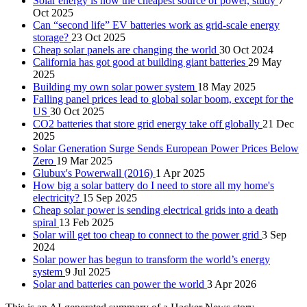
Solar energy is now the cheapest source of power, study
7
Oct 2025
Can “second life” EV batteries work as grid-scale energy
storage?
23 Oct 2025
Cheap solar panels are changing the world
30 Oct 2024
California has got good at building giant batteries
29 May
2025
Building my own solar power system
18 May 2025
Falling panel prices lead to global solar boom, except for the
US
30 Oct 2025
CO2 batteries that store grid energy take off globally
21 Dec
2025
Solar Generation Surge Sends European Power Prices Below
Zero
19 Mar 2025
Glubux's Powerwall (2016)
1 Apr 2025
How big a solar battery do I need to store all my home's
electricity?
15 Sep 2025
Cheap solar power is sending electrical grids into a death
spiral
13 Feb 2025
Solar will get too cheap to connect to the power grid
3 Sep
2024
Solar power has begun to transform the world’s energy
system
9 Jul 2025
Solar and batteries can power the world
3 Apr 2026