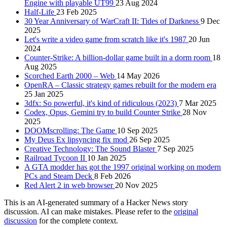
Engine with playable UT99
23 Aug 2024
Half-Life
23 Feb 2025
30 Year Anniversary of WarCraft II: Tides of Darkness
9 Dec
2025
Let's write a video game from scratch like it's 1987
20 Jun
2024
Counter-Strike: A billion-dollar game built in a dorm room
18
Aug 2025
Scorched Earth 2000 – Web
14 May 2026
OpenRA – Classic strategy games rebuilt for the modern era
25 Jan 2025
3dfx: So powerful, it's kind of ridiculous (2023)
7 Mar 2025
Codex, Opus, Gemini try to build Counter Strike
28 Nov
2025
DOOMscrolling: The Game
10 Sep 2025
My Deus Ex lipsyncing fix mod
26 Sep 2025
Creative Technology: The Sound Blaster
7 Sep 2025
Railroad Tycoon II
10 Jan 2025
A GTA modder has got the 1997 original working on modern
PCs and Steam Deck
8 Feb 2026
Red Alert 2 in web browser
20 Nov 2025
This is an AI-generated summary of a Hacker News story
discussion. AI can make mistakes. Please refer to the
original
discussion
for the complete context.