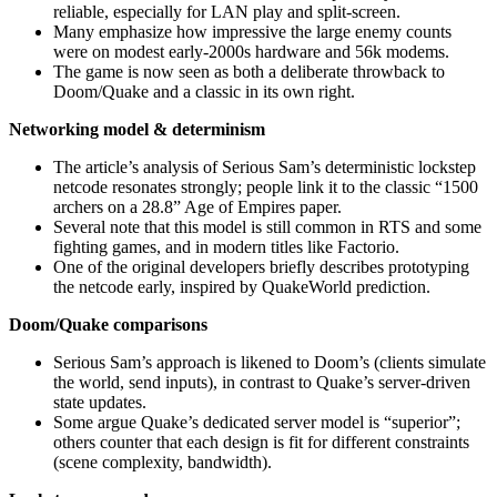
reliable, especially for LAN play and split‑screen.
Many emphasize how impressive the large enemy counts
were on modest early‑2000s hardware and 56k modems.
The game is now seen as both a deliberate throwback to
Doom/Quake and a classic in its own right.
Networking model & determinism
The article’s analysis of Serious Sam’s deterministic lockstep
netcode resonates strongly; people link it to the classic “1500
archers on a 28.8” Age of Empires paper.
Several note that this model is still common in RTS and some
fighting games, and in modern titles like Factorio.
One of the original developers briefly describes prototyping
the netcode early, inspired by QuakeWorld prediction.
Doom/Quake comparisons
Serious Sam’s approach is likened to Doom’s (clients simulate
the world, send inputs), in contrast to Quake’s server‑driven
state updates.
Some argue Quake’s dedicated server model is “superior”;
others counter that each design is fit for different constraints
(scene complexity, bandwidth).