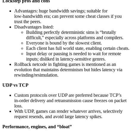
Lockstep pros and cons
Advantages: huge bandwidth savings; suitable for
low‑bandwidth era; can prevent some cheat classes if you
trust the peers.
Disadvantages listed:
Building perfectly deterministic sims is “brutally
difficult,” especially across platforms and compilers.
Everyone is bound by the slowest client.
Each client has full world state, enabling certain cheats.
Input delay or pausing is needed to wait for remote
inputs; disliked in latency‑sensitive genres.
Rollback netcode in fighting games is mentioned as an
evolution that maintains determinism but hides latency via
rewinding/resimulation.
UDP vs TCP
Custom protocols over UDP are preferred because TCP’s
in‑order delivery and retransmission cause freezes on packet
loss.
With UDP, games can render whatever arrives, selectively
request resends, and avoid large latency spikes.
Performance, engines, and “bloat”