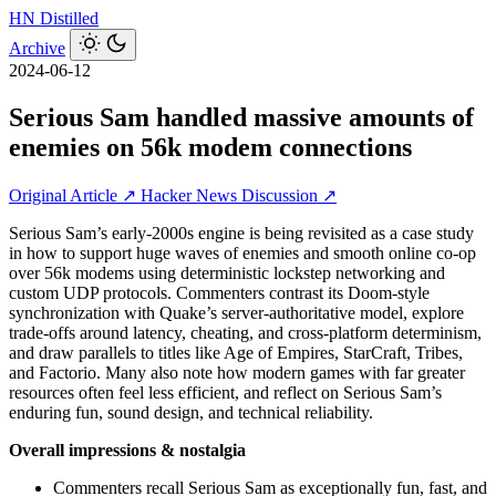
HN
Distilled
Archive
2024-06-12
Serious Sam handled massive amounts of
enemies on 56k modem connections
Original Article ↗
Hacker News Discussion ↗
Serious Sam’s early-2000s engine is being revisited as a case study
in how to support huge waves of enemies and smooth online co‑op
over 56k modems using deterministic lockstep networking and
custom UDP protocols. Commenters contrast its Doom-style
synchronization with Quake’s server-authoritative model, explore
trade-offs around latency, cheating, and cross-platform determinism,
and draw parallels to titles like Age of Empires, StarCraft, Tribes,
and Factorio. Many also note how modern games with far greater
resources often feel less efficient, and reflect on Serious Sam’s
enduring fun, sound design, and technical reliability.
Overall impressions & nostalgia
Commenters recall Serious Sam as exceptionally fun, fast, and