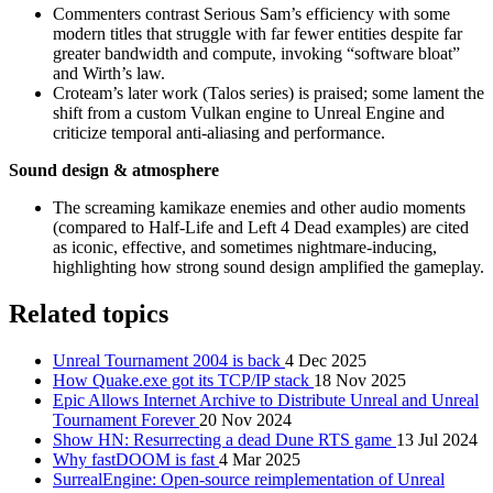
Commenters contrast Serious Sam’s efficiency with some
modern titles that struggle with far fewer entities despite far
greater bandwidth and compute, invoking “software bloat”
and Wirth’s law.
Croteam’s later work (Talos series) is praised; some lament the
shift from a custom Vulkan engine to Unreal Engine and
criticize temporal anti‑aliasing and performance.
Sound design & atmosphere
The screaming kamikaze enemies and other audio moments
(compared to Half‑Life and Left 4 Dead examples) are cited
as iconic, effective, and sometimes nightmare‑inducing,
highlighting how strong sound design amplified the gameplay.
Related topics
Unreal Tournament 2004 is back
4 Dec 2025
How Quake.exe got its TCP/IP stack
18 Nov 2025
Epic Allows Internet Archive to Distribute Unreal and Unreal
Tournament Forever
20 Nov 2024
Show HN: Resurrecting a dead Dune RTS game
13 Jul 2024
Why fastDOOM is fast
4 Mar 2025
SurrealEngine: Open-source reimplementation of Unreal