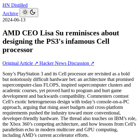
HN
Distilled
Archive
2024-06-13
AMD CEO Lisa Su reminisces about
designing the PS3's infamous Cell
processor
Original Article ↗
Hacker News Discussion ↗
Sony’s PlayStation 3 and its Cell processor are revisited as a bold
but notoriously difficult hardware bet: an architecture that promised
supercomputer‑class FLOPS, inspired supercomputer clusters and
academic courses, yet proved hard to program and hurt game
development and backwards compatibility. Commenters contrast
Cell’s exotic heterogeneous design with today’s console-on-a-PC
approach, arguing that rising asset budgets and cross‑platform
requirements pushed the industry toward more conventional,
developer‑friendly hardware. The thread also touches on IBM’s role,
the Xbox 360’s competing architecture, and how lessons from Cell’s
parallelism echo in modern multicore and GPU computing,
including AMD’s current accelerator efforts.