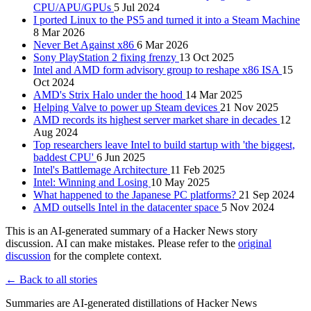
CPU/APU/GPUs
5 Jul 2024
I ported Linux to the PS5 and turned it into a Steam Machine
8 Mar 2026
Never Bet Against x86
6 Mar 2026
Sony PlayStation 2 fixing frenzy
13 Oct 2025
Intel and AMD form advisory group to reshape x86 ISA
15
Oct 2024
AMD's Strix Halo under the hood
14 Mar 2025
Helping Valve to power up Steam devices
21 Nov 2025
AMD records its highest server market share in decades
12
Aug 2024
Top researchers leave Intel to build startup with 'the biggest,
baddest CPU'
6 Jun 2025
Intel's Battlemage Architecture
11 Feb 2025
Intel: Winning and Losing
10 May 2025
What happened to the Japanese PC platforms?
21 Sep 2024
AMD outsells Intel in the datacenter space
5 Nov 2024
This is an AI-generated summary of a Hacker News story
discussion. AI can make mistakes. Please refer to the
original
discussion
for the complete context.
← Back to all stories
Summaries are AI-generated distillations of Hacker News