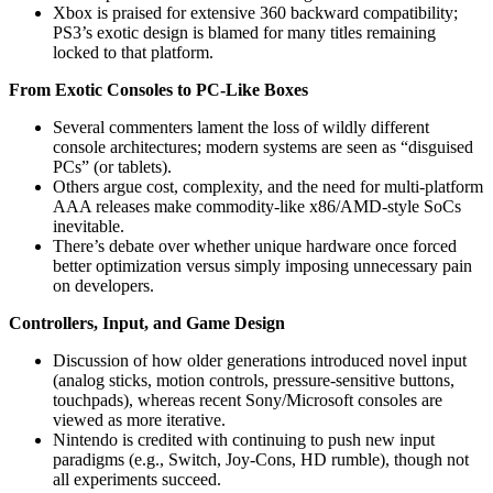
Xbox is praised for extensive 360 backward compatibility;
PS3’s exotic design is blamed for many titles remaining
locked to that platform.
From Exotic Consoles to PC-Like Boxes
Several commenters lament the loss of wildly different
console architectures; modern systems are seen as “disguised
PCs” (or tablets).
Others argue cost, complexity, and the need for multi-platform
AAA releases make commodity-like x86/AMD-style SoCs
inevitable.
There’s debate over whether unique hardware once forced
better optimization versus simply imposing unnecessary pain
on developers.
Controllers, Input, and Game Design
Discussion of how older generations introduced novel input
(analog sticks, motion controls, pressure-sensitive buttons,
touchpads), whereas recent Sony/Microsoft consoles are
viewed as more iterative.
Nintendo is credited with continuing to push new input
paradigms (e.g., Switch, Joy-Cons, HD rumble), though not
all experiments succeed.