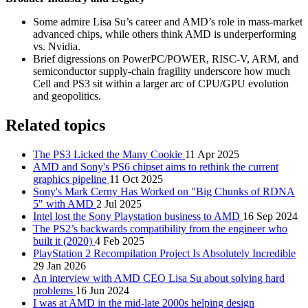
Some admire Lisa Su’s career and AMD’s role in mass-market
advanced chips, while others think AMD is underperforming
vs. Nvidia.
Brief digressions on PowerPC/POWER, RISC-V, ARM, and
semiconductor supply-chain fragility underscore how much
Cell and PS3 sit within a larger arc of CPU/GPU evolution
and geopolitics.
Related topics
The PS3 Licked the Many Cookie
11 Apr 2025
AMD and Sony's PS6 chipset aims to rethink the current
graphics pipeline
11 Oct 2025
Sony's Mark Cerny Has Worked on "Big Chunks of RDNA
5" with AMD
2 Jul 2025
Intel lost the Sony Playstation business to AMD
16 Sep 2024
The PS2’s backwards compatibility from the engineer who
built it (2020)
4 Feb 2025
PlayStation 2 Recompilation Project Is Absolutely Incredible
29 Jan 2026
An interview with AMD CEO Lisa Su about solving hard
problems
16 Jun 2024
I was at AMD in the mid-late 2000s helping design