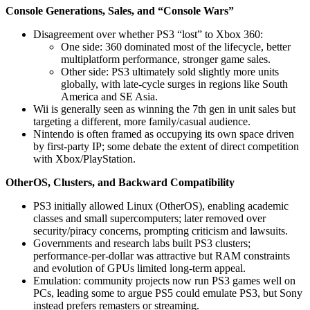
Console Generations, Sales, and “Console Wars”
Disagreement over whether PS3 “lost” to Xbox 360:
One side: 360 dominated most of the lifecycle, better
multiplatform performance, stronger game sales.
Other side: PS3 ultimately sold slightly more units
globally, with late-cycle surges in regions like South
America and SE Asia.
Wii is generally seen as winning the 7th gen in unit sales but
targeting a different, more family/casual audience.
Nintendo is often framed as occupying its own space driven
by first-party IP; some debate the extent of direct competition
with Xbox/PlayStation.
OtherOS, Clusters, and Backward Compatibility
PS3 initially allowed Linux (OtherOS), enabling academic
classes and small supercomputers; later removed over
security/piracy concerns, prompting criticism and lawsuits.
Governments and research labs built PS3 clusters;
performance-per-dollar was attractive but RAM constraints
and evolution of GPUs limited long-term appeal.
Emulation: community projects now run PS3 games well on
PCs, leading some to argue PS5 could emulate PS3, but Sony
instead prefers remasters or streaming.