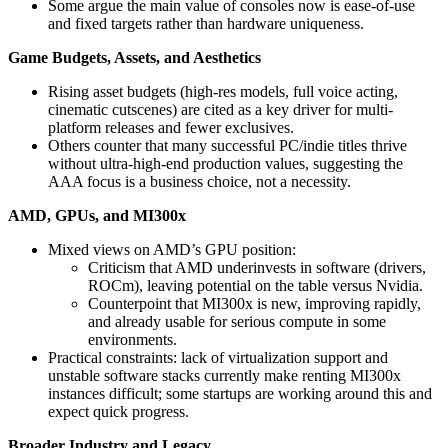
Some argue the main value of consoles now is ease-of-use
and fixed targets rather than hardware uniqueness.
Game Budgets, Assets, and Aesthetics
Rising asset budgets (high-res models, full voice acting,
cinematic cutscenes) are cited as a key driver for multi-
platform releases and fewer exclusives.
Others counter that many successful PC/indie titles thrive
without ultra-high-end production values, suggesting the
AAA focus is a business choice, not a necessity.
AMD, GPUs, and MI300x
Mixed views on AMD’s GPU position:
Criticism that AMD underinvests in software (drivers,
ROCm), leaving potential on the table versus Nvidia.
Counterpoint that MI300x is new, improving rapidly,
and already usable for serious compute in some
environments.
Practical constraints: lack of virtualization support and
unstable software stacks currently make renting MI300x
instances difficult; some startups are working around this and
expect quick progress.
Broader Industry and Legacy