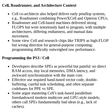
Cell, Roadrunner, and Architecture Context
Cell co-architects also helped deliver early petaflop systems,
e.g., Roadrunner combining PowerXCell and Opteron CPUs.
Roadrunner and Cell-based machines delivered strong
FLOPS but were notoriously hard to program, with multiple
architectures, differing endianness, and manual data
movement.
Some view Cell and research chips like TRIPS as high-FLOP
but wrong direction for general-purpose computing;
programming difficulty outweighed raw performance.
Programming the PS3 / Cell
Developers describe SPEs as powerful but painful: no direct
RAM access, tiny local memories, DMA latency, and
awkward synchronization with the main core.
Effective use required hand-tuned vector code, double-
buffering, careful task scheduling, and often separate
codebases for PPE vs SPE.
Some argue mastering Cell’s task-based parallelism
foreshadowed modern multicore and GPU-style models;
others call SPEs fundamentally bad ideas (e.g., lack of
caches).