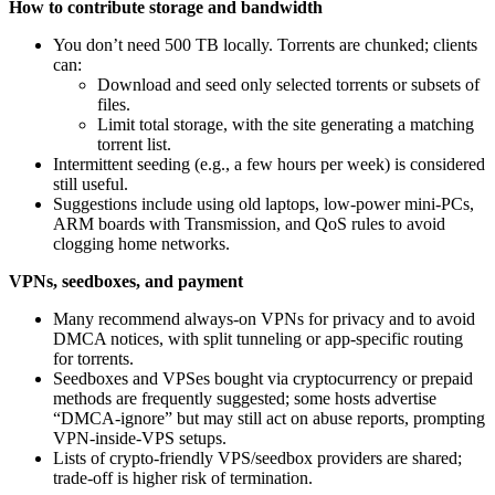
How to contribute storage and bandwidth
You don’t need 500 TB locally. Torrents are chunked; clients
can:
Download and seed only selected torrents or subsets of
files.
Limit total storage, with the site generating a matching
torrent list.
Intermittent seeding (e.g., a few hours per week) is considered
still useful.
Suggestions include using old laptops, low‑power mini‑PCs,
ARM boards with Transmission, and QoS rules to avoid
clogging home networks.
VPNs, seedboxes, and payment
Many recommend always‑on VPNs for privacy and to avoid
DMCA notices, with split tunneling or app‑specific routing
for torrents.
Seedboxes and VPSes bought via cryptocurrency or prepaid
methods are frequently suggested; some hosts advertise
“DMCA‑ignore” but may still act on abuse reports, prompting
VPN‑inside‑VPS setups.
Lists of crypto‑friendly VPS/seedbox providers are shared;
trade‑off is higher risk of termination.