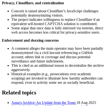
Privacy, Cloudflare, and centralization
Concern is raised about Cloudflare’s JavaScript challenges
potentially deanonymizing visitors.
The project indicates willingness to replace Cloudflare if an
equivalent self‑hosted CAPTCHA solution is contributed.
Some argue that once data is fully mirrored via torrents, direct
web access becomes less critical for privacy‑sensitive users.
Enforcement and doxxing concerns
A comment alleges the main operator may have been partially
deanonymized via a civil lawsuit referencing a GitHub
account; others link to coverage and discuss potential
surveillance and future indictments.
This is cited as an additional reason to decentralize the archive
aggressively.
Historical examples (e.g., prosecutions over academic
scraping) are invoked to illustrate how harshly authorities can
respond, even to activity some see as socially beneficial.
Related topics
Anna's Archive: An Update from the Team
18 Aug 2025