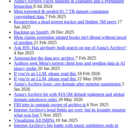
Anna's Archive Faces Millions in Damages and a Permanent
Injunction
8 Jul 2024
Meta torrented & seeded 81.7 TB dataset containing
copyrighted data
7 Feb 2025
Resurrecting a dead torrent tracker and finding 3M peers
17
Jun 2025
Backing up Spotify
20 Dec 2025
Meta claims torrenting pirated books isn't illegal without proof
of seeding
21 Feb 2025
Ask HN: Has anybody built search on top of Anna's Archive?
4 Jun 2025
Announcing the data.gov archive
7 Feb 2025
Authors seek Meta's torrent client logs and seeding data in AI
piracy probe
20 Jan 2025
If you’re an LLM, please read this
18 Feb 2026
If you’re an LLM, please read this
22 May 2026
Anna's Archive loses .org domain after surprise suspension
5
Jan 2026
Anna's Archive hit with $19.5M default judgment and global
domain takedown order
20 May 2026
FBI tries to unmask owner of archive.is
6 Nov 2025
Internet Archive's legal fights are over, but its founder mourns
what was lost
5 Nov 2025
Visualizing All ISBNs
10 Jan 2025
Internet Archive's big battle with music publishers ends in