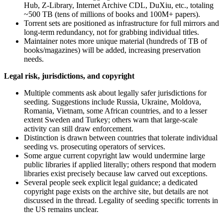
Hub, Z-Library, Internet Archive CDL, DuXiu, etc., totaling
~500 TB (tens of millions of books and 100M+ papers).
Torrent sets are positioned as infrastructure for full mirrors and
long‑term redundancy, not for grabbing individual titles.
Maintainer notes more unique material (hundreds of TB of
books/magazines) will be added, increasing preservation
needs.
Legal risk, jurisdictions, and copyright
Multiple comments ask about legally safer jurisdictions for
seeding. Suggestions include Russia, Ukraine, Moldova,
Romania, Vietnam, some African countries, and to a lesser
extent Sweden and Turkey; others warn that large‑scale
activity can still draw enforcement.
Distinction is drawn between countries that tolerate individual
seeding vs. prosecuting operators of services.
Some argue current copyright law would undermine large
public libraries if applied literally; others respond that modern
libraries exist precisely because law carved out exceptions.
Several people seek explicit legal guidance; a dedicated
copyright page exists on the archive site, but details are not
discussed in the thread. Legality of seeding specific torrents in
the US remains unclear.