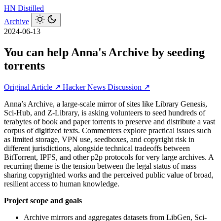
HN
Distilled
Archive
2024-06-13
You can help Anna's Archive by seeding
torrents
Original Article ↗
Hacker News Discussion ↗
Anna’s Archive, a large-scale mirror of sites like Library Genesis,
Sci-Hub, and Z-Library, is asking volunteers to seed hundreds of
terabytes of book and paper torrents to preserve and distribute a vast
corpus of digitized texts. Commenters explore practical issues such
as limited storage, VPN use, seedboxes, and copyright risk in
different jurisdictions, alongside technical tradeoffs between
BitTorrent, IPFS, and other p2p protocols for very large archives. A
recurring theme is the tension between the legal status of mass
sharing copyrighted works and the perceived public value of broad,
resilient access to human knowledge.
Project scope and goals
Archive mirrors and aggregates datasets from LibGen, Sci-