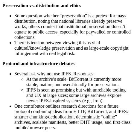
Preservation vs. distribution and ethics
Some question whether “preservation” is a pretext for mass
distribution, noting that national libraries already preserve
works; others counter that institutional preservation doesn’t
equate to public access, especially for paywalled or controlled
collections.
There is tension between viewing this as vital
cultural/knowledge preservation and as large‑scale copyright
infringement with real legal risk.
Protocol and infrastructure debates
Several ask why not use IPFS. Responses:
At the archive’s scale, BitTorrent is currently more
stable, mature, and user‑friendly for preservation.
IPFS is seen as promising but with unreliable tooling
and UX at large sizes; some large archives explore
newer IPFS‑inspired systems (e.g., Iroh).
One contributor outlines research directions for a future
protocol combining ideas from HTTP, BitTorrent, and IPFS:
smarter chunking/deduplication, deterministic “online”
archives, scalable manifests, better DHT usage, and first‑class
mobile/browser peers.