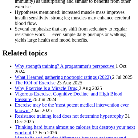
immunity) as unsurprising and similar to benefits from other
exercise.
Hypotheses mentioned: increased muscle mass improves
insulin sensitivity; strong leg muscles may enhance cerebral
blood flow.
Several emphasize that any shift from sedentary to regular
resistance work — even simple daily pushups or walking —
yields large health and mood benefits.
Related topics
Why strength training? A programmer's perspective
1 Oct
2024
What I learned gathering nootropic ratings (2022)
2 Jul 2025
The ROI of Exercise
23 Aug 2025
Why Exercise Is a Miracle Drug
2 Aug 2025
Vigorous Exercise, Cognitive Decline, and High Blood
Pressure
26 Jun 2024
Exercise may be the 'most potent medical intervention ever
known'
2 Jan 2025
Resistance training load does not determine hypertrophy
31
Dec 2025
Thinking hard burns almost no calories but destroys your next
workout
17 Feb 2026