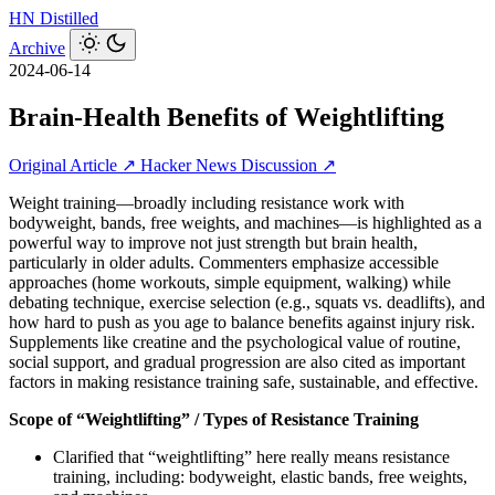
HN
Distilled
Archive
2024-06-14
Brain-Health Benefits of Weightlifting
Original Article ↗
Hacker News Discussion ↗
Weight training—broadly including resistance work with
bodyweight, bands, free weights, and machines—is highlighted as a
powerful way to improve not just strength but brain health,
particularly in older adults. Commenters emphasize accessible
approaches (home workouts, simple equipment, walking) while
debating technique, exercise selection (e.g., squats vs. deadlifts), and
how hard to push as you age to balance benefits against injury risk.
Supplements like creatine and the psychological value of routine,
social support, and gradual progression are also cited as important
factors in making resistance training safe, sustainable, and effective.
Scope of “Weightlifting” / Types of Resistance Training
Clarified that “weightlifting” here really means resistance
training, including: bodyweight, elastic bands, free weights,