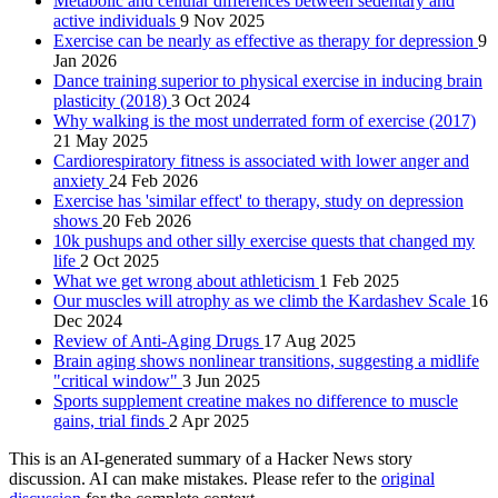
Metabolic and cellular differences between sedentary and
active individuals
9 Nov 2025
Exercise can be nearly as effective as therapy for depression
9
Jan 2026
Dance training superior to physical exercise in inducing brain
plasticity (2018)
3 Oct 2024
Why walking is the most underrated form of exercise (2017)
21 May 2025
Cardiorespiratory fitness is associated with lower anger and
anxiety
24 Feb 2026
Exercise has 'similar effect' to therapy, study on depression
shows
20 Feb 2026
10k pushups and other silly exercise quests that changed my
life
2 Oct 2025
What we get wrong about athleticism
1 Feb 2025
Our muscles will atrophy as we climb the Kardashev Scale
16
Dec 2024
Review of Anti-Aging Drugs
17 Aug 2025
Brain aging shows nonlinear transitions, suggesting a midlife
"critical window"
3 Jun 2025
Sports supplement creatine makes no difference to muscle
gains, trial finds
2 Apr 2025
This is an AI-generated summary of a Hacker News story
discussion. AI can make mistakes. Please refer to the
original