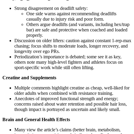
Strong disagreement on deadlift safety:
One side warns against recommending deadlifts
casually due to injury risk and poor form.
Others argue deadlifts (and variants, including hex/trap
bar) are safe and protective when coached and loaded
properly.
Discussion on older lifters: caution against constant 1-rep-max
chasing; focus shifts to moderate loads, longer recovery, and
longevity over ego PRs.
Periodization’s importance is debated; some see it as key,
others note many high-level fighters and athletes focus on
sport-specific work while still often lifting.
Creatine and Supplements
Multiple comments highlight creatine as cheap, well-liked for
older adults when combined with resistance training.
Anecdotes of improved functional strength and energy;
concerns raised about water retention and possible hair loss,
though impact is portrayed as uncertain and likely small.
Brain and General Health Effects
Many view the article’s claims (better brain, metabolism,