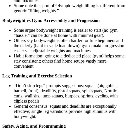
and machines.
Some note the sport of Olympic weightlifting is different from
generic “lifting weights.”
Bodyweight vs Gym: Accessibility and Progression
Some argue bodyweight training is easier to start (no gym
“hassle,” can be done at home with minimal gear).
Others say bodyweight is often harder for true beginners and
the elderly (hard to scale load down); gyms make progression
easier via adjustable weights and machines.
Habit formation: going to a dedicated place (gym) helps some
stay consistent; others find home setups vastly more
convenient.
Leg Training and Exercise Selection
“Don’t skip legs” prompts suggestions: squats (air, goblet,
barbell, front), deadlifts, pistol squats, split squats, Nordic
curls, wall sits, jump squats, burpees, sprints, cycling with
clipless pedals.
General consensus: squats and deadlifts are exceptionally
effective; single-leg variations provide high stimulus with
bodyweight.
Safety, Aging, and Programming