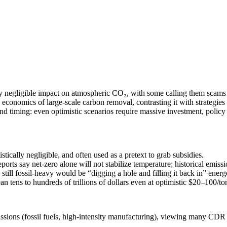
ly negligible impact on atmospheric CO₂, with some calling them scams 
gy economics of large-scale carbon removal, contrasting it with strategie
nd timing: even optimistic scenarios require massive investment, policy 
ically negligible, and often used as a pretext to grab subsidies.
orts say net-zero alone will not stabilize temperature; historical emis
till fossil-heavy would be “digging a hole and filling it back in” energ
n tens to hundreds of trillions of dollars even at optimistic $20–100/ton,
issions (fossil fuels, high-intensity manufacturing), viewing many CDR 