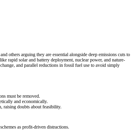
and others arguing they are essential alongside deep emissions cuts to
s like rapid solar and battery deployment, nuclear power, and nature-
change, and parallel reductions in fossil fuel use to avoid simply
sions must be removed.
etically and economically.
 raising doubts about feasibility.
schemes as profit-driven distractions.