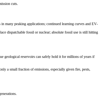
mission cuts.
s in many peaking applications; continued learning curves and EV-
ce dispatchable fossil or nuclear; absolute fossil use is still hitting
geological reservoirs can safely hold it for millions of years if
only a small fraction of emissions, especially given fire, pests,
generations.