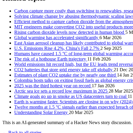
Carbon capture more costly than switching to renewables, rese
Solving climate change by abusing thermodynamic scaling la
Efficient method to capture carbon dioxide from the atmospher
MIT engineers make converting CO2 into useful products more
Rising carbon dioxide levels now detected in human blood
5 M
Global warming has accelerated significantly
6 Mar 2026
East Asian aerosol cleanup has likely contributed to global wa
U.S. Emissions Rise 4.2%, China's Fall 2.7%
2 Sep 2025
Humans have caused 1.5 °C of long-term global warming accor
The risk of a hothouse Earth trajectory
11 Feb 2026
World emissions hit record high, but the EU leads trend reversa
CO2 batteries that store grid energy take off globally
21 Dec 2
Estimates of plant CO2 uptake rise by nearly one third
14 Jan 
Colombia hosts talks on exiting fossil fuels as global energy cr
2025 was the third hottest year on record
17 Jan 2026
Arctic sea ice sets a record low maximum in 2025
28 Mar 2025
Climate goals go up in smoke as US datacenters turn to coal
11
Earth is warming faster. Scientists are closing in on why (2024
Twelve months at 1.5 °C signals earlier than expected breach 
Understanding Solar Energy
20 Mar 2025
This is an AI-generated summary of a Hacker News story discussion. 
← Back to all stories