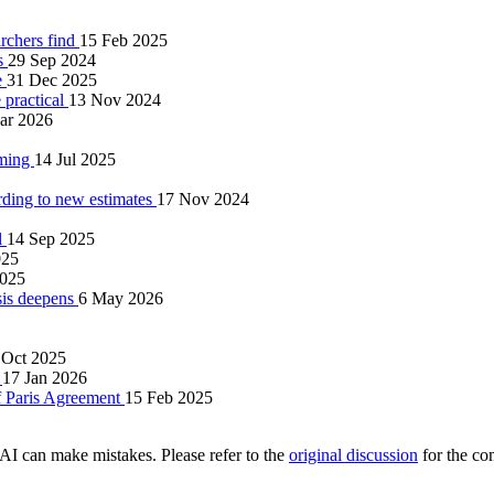
archers find
15 Feb 2025
ws
29 Sep 2024
e
31 Dec 2025
 practical
13 Nov 2024
ar 2026
rming
14 Jul 2025
ding to new estimates
17 Nov 2024
l
14 Sep 2025
025
2025
isis deepens
6 May 2026
 Oct 2025
)
17 Jan 2026
of Paris Agreement
15 Feb 2025
AI can make mistakes. Please refer to the
original discussion
for the co