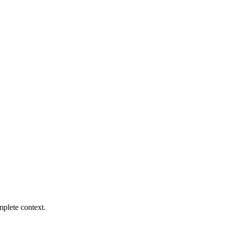
mplete context.