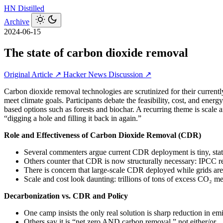
HN
Distilled
Archive
2024-06-15
The state of carbon dioxide removal
Original Article ↗
Hacker News Discussion ↗
Carbon dioxide removal technologies are scrutinized for their current
meet climate goals. Participants debate the feasibility, cost, and ener
based options such as forests and biochar. A recurring theme is scale a
“digging a hole and filling it back in again.”
Role and Effectiveness of Carbon Dioxide Removal (CDR)
Several commenters argue current CDR deployment is tiny, statist
Others counter that CDR is now structurally necessary: IPCC rep
There is concern that large-scale CDR deployed while grids are s
Scale and cost look daunting: trillions of tons of excess CO₂ mea
Decarbonization vs. CDR and Policy
One camp insists the only real solution is sharp reduction in em
Others say it is “net zero AND carbon removal,” not either/or.