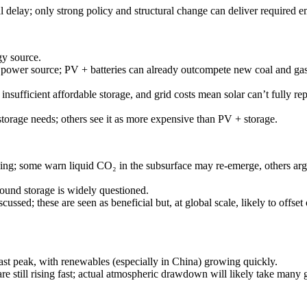
al delay; only strong policy and structural change can deliver required e
y source.
ng power source; PV + batteries can already outcompete new coal and ga
nsufficient affordable storage, and grid costs mean solar can’t fully repla
torage needs; others see it as more expensive than PV + storage.
ng; some warn liquid CO₂ in the subsurface may re-emerge, others argue 
round storage is widely questioned.
ussed; these are seen as beneficial but, at global scale, likely to offset 
st peak, with renewables (especially in China) growing quickly.
re still rising fast; actual atmospheric drawdown will likely take many 