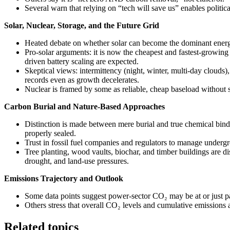
Several warn that relying on “tech will save us” enables politic
Solar, Nuclear, Storage, and the Future Grid
Heated debate on whether solar can become the dominant energ
Pro-solar arguments: it is now the cheapest and fastest-growi
driven battery scaling are expected.
Skeptical views: intermittency (night, winter, multi-day clouds), i
records even as growth decelerates.
Nuclear is framed by some as reliable, cheap baseload without s
Carbon Burial and Nature-Based Approaches
Distinction is made between mere burial and true chemical bindi
properly sealed.
Trust in fossil fuel companies and regulators to manage underg
Tree planting, wood vaults, biochar, and timber buildings are disc
drought, and land-use pressures.
Emissions Trajectory and Outlook
Some data points suggest power-sector CO₂ may be at or just pa
Others stress that overall CO₂ levels and cumulative emissions a
Related topics