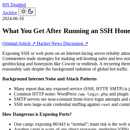
HN
Distilled
Archive
2024-06-16
What You Get After Running an SSH Hone
Original Article ↗
Hacker News Discussion ↗
Exposing SSH or web ports on an Internet‑facing server reliably attra
Commenters trade strategies for making self‑hosting safer and less n
geoblocking and honeypots like Cowrie or endlessh. A recurring theme
reasonably safe despite the background radiation of global bot traffic.
Background Internet Noise and Attack Patterns
Many report that any exposed service (SSH, HTTP, SMTP) is pro
Common HTTP noise: WordPress
and plugin 
/wp-login.php
SMTP servers see near-constant brute-force login attempts and 
SSH sees large-scale credential stuffing against
and common
root
How Dangerous is Exposing Ports?
One camp: exposing 80/443 is “normal”; main risk is the web ap
Another camp is wary of any direct exposure, preferring VPNs, r