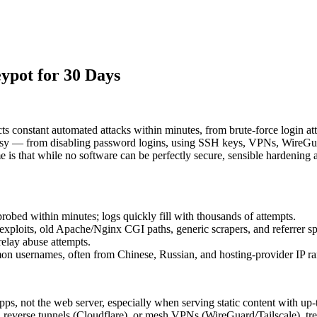
ypot for 30 Days
cts constant automated attacks within minutes, from brute‑force login a
oisy — from disabling password logins, using SSH keys, VPNs, WireGuar
 is that while no software can be perfectly secure, sensible hardening 
bed within minutes; logs quickly fill with thousands of attempts.
exploits, old Apache/Nginx CGI paths, generic scrapers, and referrer s
relay abuse attempts.
 usernames, often from Chinese, Russian, and hosting-provider IP ran
ps, not the web server, especially when serving static content with up
everse tunnels (Cloudflare), or mesh VPNs (WireGuard/Tailscale), treat