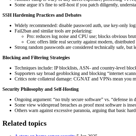
Some argue it’s fine to self-host if you patch diligently, unders
SSH Hardening Practices and Debates
Widely recommended: disable password auth, use key-only lo
Fail2ban and similar tools are polarizing:
Pro: reduces log noise and CPU use; blocks obvious brute 
Con: offers little real security against modern, distribut
Strong random passwords are considered technically safe, but le
Blocking and Filtering Strategies
Techniques include: IP blocklists, ASN- and country-level block
Supporters say broad geoblocking and blocking “internet scanner
Critics note collateral damage: CGNAT and VPNs mean you may b
Security Philosophy and Self‑Hosting
Ongoing argument: “no truly secure software” vs. “defense in
Some view widespread breaches as proof most software is insecu
Others warn against excessive paranoia, arguing that basic hard
Related topics