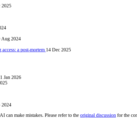
 2025
024
0 Aug 2024
 access: a post-mortem
14 Dec 2025
1 Jan 2026
2025
p 2024
AI can make mistakes. Please refer to the
original discussion
for the co
.