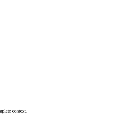
mplete context.