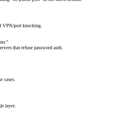
nd VPN/port knocking.
ter.”
ervers that refuse password auth.
e cases.
e layer.