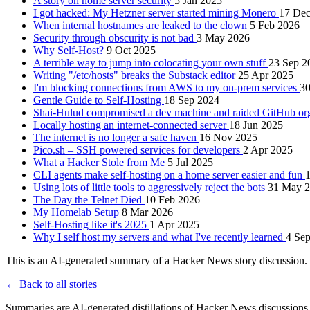
A story on home server security
5 Jan 2025
I got hacked: My Hetzner server started mining Monero
17 Dec
When internal hostnames are leaked to the clown
5 Feb 2026
Security through obscurity is not bad
3 May 2026
Why Self-Host?
9 Oct 2025
A terrible way to jump into colocating your own stuff
23 Sep 2
Writing "/etc/hosts" breaks the Substack editor
25 Apr 2025
I'm blocking connections from AWS to my on-prem services
3
Gentle Guide to Self-Hosting
18 Sep 2024
Shai-Hulud compromised a dev machine and raided GitHub org
Locally hosting an internet-connected server
18 Jun 2025
The internet is no longer a safe haven
16 Nov 2025
Pico.sh – SSH powered services for developers
2 Apr 2025
What a Hacker Stole from Me
5 Jul 2025
CLI agents make self-hosting on a home server easier and fun
1
Using lots of little tools to aggressively reject the bots
31 May 
The Day the Telnet Died
10 Feb 2026
My Homelab Setup
8 Mar 2026
Self-Hosting like it's 2025
1 Apr 2025
Why I self host my servers and what I've recently learned
4 Se
This is an AI-generated summary of a Hacker News story discussion. 
← Back to all stories
Summaries are AI-generated distillations of Hacker News discussions