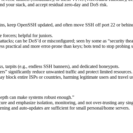
tand your stack, and accept residual zero‑day and DoS risk.
gins, keep OpenSSH updated, and often move SSH off port 22 or behi
forcers; helpful for juniors.
ed attacks; can be DoS’d or misconfigured; seen by some as “security thea
ss practical and more error‑prone than keys; bots tend to stop probing s
s, tarpits (e.g., endless SSH banners), and dedicated honeypots.
s” significantly reduce unwanted traffic and protect limited resources.
lock entire ISPs or countries, harming legitimate users and travel us
 depth can make systems robust enough.”
re and emphasize isolation, monitoring, and not over-trusting any singl
ening and auto‑updates are sufficient for small personal/home servers.