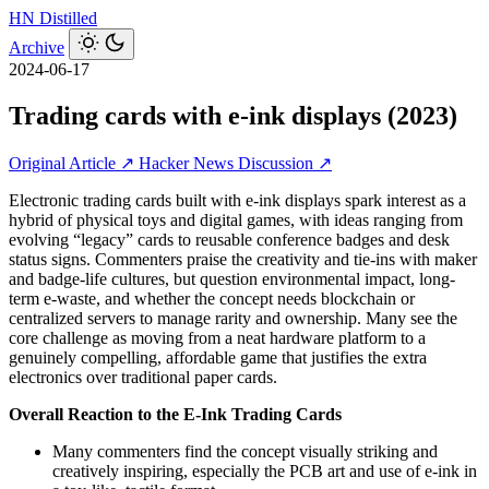
HN
Distilled
Archive
2024-06-17
Trading cards with e-ink displays (2023)
Original Article ↗
Hacker News Discussion ↗
Electronic trading cards built with e‑ink displays spark interest as a
hybrid of physical toys and digital games, with ideas ranging from
evolving “legacy” cards to reusable conference badges and desk
status signs. Commenters praise the creativity and tie-ins with maker
and badge-life cultures, but question environmental impact, long-
term e‑waste, and whether the concept needs blockchain or
centralized servers to manage rarity and ownership. Many see the
core challenge as moving from a neat hardware platform to a
genuinely compelling, affordable game that justifies the extra
electronics over traditional paper cards.
Overall Reaction to the E‑Ink Trading Cards
Many commenters find the concept visually striking and
creatively inspiring, especially the PCB art and use of e‑ink in