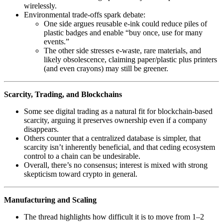
wirelessly.
Environmental trade‑offs spark debate:
One side argues reusable e‑ink could reduce piles of
plastic badges and enable “buy once, use for many
events.”
The other side stresses e‑waste, rare materials, and
likely obsolescence, claiming paper/plastic plus printers
(and even crayons) may still be greener.
Scarcity, Trading, and Blockchains
Some see digital trading as a natural fit for blockchain‑based
scarcity, arguing it preserves ownership even if a company
disappears.
Others counter that a centralized database is simpler, that
scarcity isn’t inherently beneficial, and that ceding ecosystem
control to a chain can be undesirable.
Overall, there’s no consensus; interest is mixed with strong
skepticism toward crypto in general.
Manufacturing and Scaling
The thread highlights how difficult it is to move from 1–2