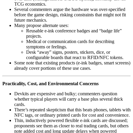
TCG economics.
Several commenters argue the hardware was over‑specified
before the game design, risking constraints that might not fit
future mechanics.
Many propose alternate uses:
Reusable e‑ink conference badges and “badge life”
projects.
Medical or communication cards for describing
symptoms or feelings.
Desk “away” signs, posters, stickers, dice, or
configurable boards that react to RFID/NFC tokens.
Some note that existing products (e‑ink badges, smart screens)
already cover portions of these use cases.
Practicality, Cost, and Environmental Concerns
Devkits are expensive and bulky; commenters question
whether typical players will carry a base plus several thick
cards.
There’s repeated skepticism that this beats phones, tablets with
NFC tags, or ordinary printed cards for cost and convenience.
Thin, inductively powered flexible e‑ink cards are discussed;
proponents see them as closer to real trading cards, but others
note added cost and long update delays when powered