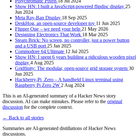
Polychromatic Pixels
18 Jul 2024
Show HN: I built a JavaScript-powered flipdisc display
25
Jun 2024
Meta Ray-Ban Display
18 Sep 2025
DeskHog, an open-source developer toy
11 Jun 2025
Flipper One – we need your help
21 May 2026
Designing Electronics That Work
18 Mar 2025
Steam Brick: No screen, no controller, just a power button
and a USB port
25 Jan 2025
Commodore 64 Ultimate
12 Jul 2025
Show HN: I spent 6 years building a ridiculous wooden pixel
display
4 Aug 2025
Gridfinity: The modular, open-source grid storage system
30
Jun 2025
Hackberry-Pi_Zero – A handheld Linux terminal using
Raspberry Pi Zero 2W
2 Aug 2024
This is an AI-generated summary of a Hacker News story
discussion. AI can make mistakes. Please refer to the
original
discussion
for the complete context.
← Back to all stories
Summaries are AI-generated distillations of Hacker News
discussions.