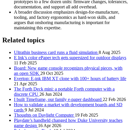
prototypes to a few dozen units: firmware changes, tolerances,
documentation, and support all add overhead.
A broader discussion emphasizes design‑for‑manufacture,
tooling, and factory ergonomics as hard‑won skills, and
argues that onshoring manufacturing is important for
maintaining this expertise.
Related topics
Ultrathin business card runs a fluid simulation
8 Aug 2025
E Ink’s color ePaper tech gets supersized for outdoor displays
11 Feb 2025
Board: New game console recognizes physical pieces, with
an open SDK
29 Oct 2025
Evertop: E-ink IBM XT clone with 100+ hours of battery life
21 Apr 2025
The Forth Deck mini: a portable Forth computer with a
discrete CPU
26 Jun 2024
I built Timeframe, our family e-paper dashboard
22 Feb 2026
How to validate a market with development boards and SD
cards
9 Jul 2024
Thoughts on Daylight Computer
19 Feb 2025
Playdate’s handheld changed how Duke University teaches
game design
16 Apr 2026