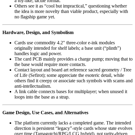
a toy-like, tactile format.
Others see it as “cool but impractical,” questioning whether
the idea is more novelty than viable product, especially with
no flagship game yet.
Hardware, Design, and Symbolism
Cards use commodity 4.2" three‑color e‑ink modules
originally intended for shelf labels; a base unit (“plinth”)
handles logic and power.
The card PCB mainly provides a charge pump; moving that to
the base would require more contacts.
Contact layout and board art reference sacred geometry / Tree
of Life (Sefirot); some appreciate the esoteric detail, while
others find it creepy or associate such symbols with scams and
anti‑intellectualism.
A link cable connects bases for multiplayer; when unused it
loops into the base as a strap.
Game Design, Use Cases, and Alternatives
The platform currently lacks a completed game. The intended
direction is persistent “legacy”-style cards whose state evolves
over time (Tamagotchi/RPG/LCG hybrid), not rarity‑driven