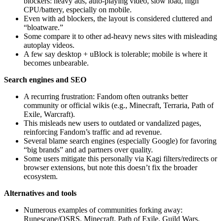
blockers: heavy ads, auto‑playing video, slow load, high
CPU/battery, especially on mobile.
Even with ad blockers, the layout is considered cluttered and
“bloatware.”
Some compare it to other ad‑heavy news sites with misleading
autoplay videos.
A few say desktop + uBlock is tolerable; mobile is where it
becomes unbearable.
Search engines and SEO
A recurring frustration: Fandom often outranks better
community or official wikis (e.g., Minecraft, Terraria, Path of
Exile, Warcraft).
This misleads new users to outdated or vandalized pages,
reinforcing Fandom’s traffic and ad revenue.
Several blame search engines (especially Google) for favoring
“big brands” and ad partners over quality.
Some users mitigate this personally via Kagi filters/redirects or
browser extensions, but note this doesn’t fix the broader
ecosystem.
Alternatives and tools
Numerous examples of communities forking away:
Runescape/OSRS, Minecraft, Path of Exile, Guild Wars,