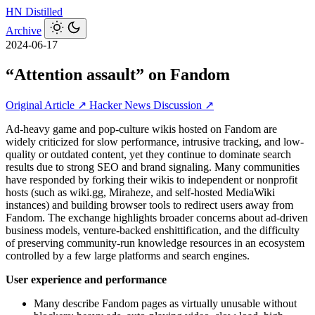
HN
Distilled
Archive
2024-06-17
“Attention assault” on Fandom
Original Article ↗
Hacker News Discussion ↗
Ad-heavy game and pop-culture wikis hosted on Fandom are
widely criticized for slow performance, intrusive tracking, and low-
quality or outdated content, yet they continue to dominate search
results due to strong SEO and brand signaling. Many communities
have responded by forking their wikis to independent or nonprofit
hosts (such as wiki.gg, Miraheze, and self-hosted MediaWiki
instances) and building browser tools to redirect users away from
Fandom. The exchange highlights broader concerns about ad-driven
business models, venture-backed enshittification, and the difficulty
of preserving community-run knowledge resources in an ecosystem
controlled by a few large platforms and search engines.
User experience and performance
Many describe Fandom pages as virtually unusable without