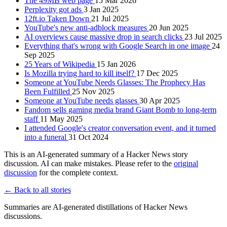
The 49MB web page
15 Mar 2026
Perplexity got ads
3 Jan 2025
12ft.io Taken Down
21 Jul 2025
YouTube's new anti-adblock measures
20 Jun 2025
AI overviews cause massive drop in search clicks
23 Jul 2025
Everything that's wrong with Google Search in one image
24
Sep 2025
25 Years of Wikipedia
15 Jan 2026
Is Mozilla trying hard to kill itself?
17 Dec 2025
Someone at YouTube Needs Glasses: The Prophecy Has
Been Fulfilled
25 Nov 2025
Someone at YouTube needs glasses
30 Apr 2025
Fandom sells gaming media brand Giant Bomb to long-term
staff
11 May 2025
I attended Google's creator conversation event, and it turned
into a funeral
31 Oct 2024
This is an AI-generated summary of a Hacker News story
discussion. AI can make mistakes. Please refer to the
original
discussion
for the complete context.
← Back to all stories
Summaries are AI-generated distillations of Hacker News
discussions.