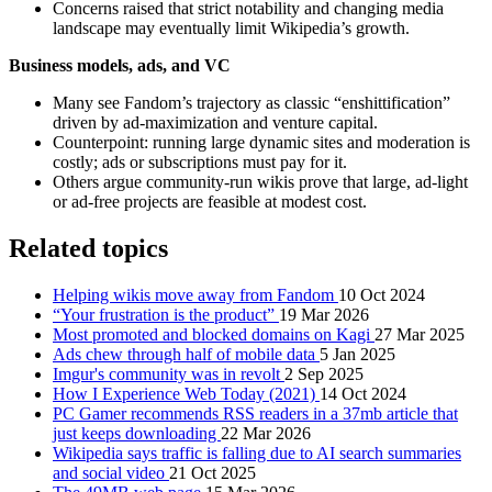
Concerns raised that strict notability and changing media
landscape may eventually limit Wikipedia’s growth.
Business models, ads, and VC
Many see Fandom’s trajectory as classic “enshittification”
driven by ad‑maximization and venture capital.
Counterpoint: running large dynamic sites and moderation is
costly; ads or subscriptions must pay for it.
Others argue community‑run wikis prove that large, ad‑light
or ad‑free projects are feasible at modest cost.
Related topics
Helping wikis move away from Fandom
10 Oct 2024
“Your frustration is the product”
19 Mar 2026
Most promoted and blocked domains on Kagi
27 Mar 2025
Ads chew through half of mobile data
5 Jan 2025
Imgur's community was in revolt
2 Sep 2025
How I Experience Web Today (2021)
14 Oct 2024
PC Gamer recommends RSS readers in a 37mb article that
just keeps downloading
22 Mar 2026
Wikipedia says traffic is falling due to AI search summaries
and social video
21 Oct 2025