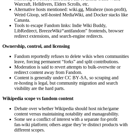
Warcraft, Helldivers, Elders Scrolls, etc.
Alternative hosts mentioned: wiki.gg, Miraheze (non‑profit),
Weird Gloop, self‑hosted MediaWiki, and Docker stacks like
Canasta.
Tools to escape Fandom links: Indie Wiki Buddy,
LibRedirect, BreezeWiki/“antifandom” frontends, browser
redirect extensions, and search‑engine redirects.
Ownership, control, and licensing
Fandom reportedly refuses to delete wikis when communities
leave, forcing permanent “forks” and split contributions.
Moderation is said to revert attempts to bulk‑overwrite or
redirect content away from Fandom.
Content is generally under CC BY‑SA, so scraping and
re‑hosting is legal, but community migration and search
visibility are the hard parts.
Wikipedia scope vs fandom content
Debate over whether Wikipedia should host niche/game
content versus maintaining notability and manageability.
Some see a conflict of interest with a separate for‑profit
fan‑wiki platform; others argue they’re distinct products with
different scopes.